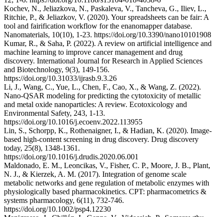
Kochev, N., Jeliazkova, N., Paskaleva, V., Tancheva, G., Iliev, L.,
Ritchie, P., & Jeliazkov, V. (2020). Your spreadsheets can be fair: A
tool and fairification workflow for the enanomapper database.
Nanomaterials, 10(10), 1-23. https://doi.org/10.3390/nano10101908
Kumar, R., & Saha, P. (2022). A review on artificial intelligence and
machine learning to improve cancer management and drug
discovery. International Journal for Research in Applied Sciences
and Biotechnology, 9(3), 149-156.
https://doi.org/10.31033/ijrasb.9.3.26
Li, J., Wang, C., Yue, L., Chen, F., Cao, X., & Wang, Z. (2022).
Nano-QSAR modeling for predicting the cytotoxicity of metallic
and metal oxide nanoparticles: A review. Ecotoxicology and
Environmental Safety, 243, 1-13.
https://doi.org/10.1016/j.ecoenv.2022.113955
Lin, S., Schorpp, K., Rothenaigner, I., & Hadian, K. (2020). Image-
based high-content screening in drug discovery. Drug discovery
today, 25(8), 1348-1361.
https://doi.org/10.1016/j.drudis.2020.06.001
Maldonado, E. M., Leoncikas, V., Fisher, C. P., Moore, J. B., Plant,
N. J., & Kierzek, A. M. (2017). Integration of genome scale
metabolic networks and gene regulation of metabolic enzymes with
physiologically based pharmacokinetics. CPT: pharmacometrics &
systems pharmacology, 6(11), 732-746.
https://doi.org/10.1002/psp4.12230