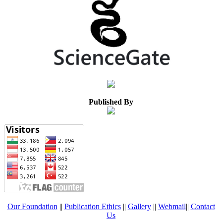
Published By
Our Foundation
||
Publication Ethics
||
Gallery
||
Webmail
||
Contact
Us