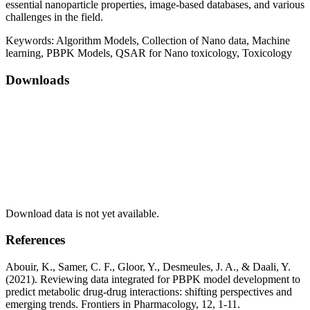
essential nanoparticle properties, image-based databases, and various
challenges in the field.
Keywords:
Algorithm Models, Collection of Nano data, Machine
learning, PBPK Models, QSAR for Nano toxicology, Toxicology
Downloads
Download data is not yet available.
References
Abouir, K., Samer, C. F., Gloor, Y., Desmeules, J. A., & Daali, Y.
(2021). Reviewing data integrated for PBPK model development to
predict metabolic drug-drug interactions: shifting perspectives and
emerging trends. Frontiers in Pharmacology, 12, 1-11.