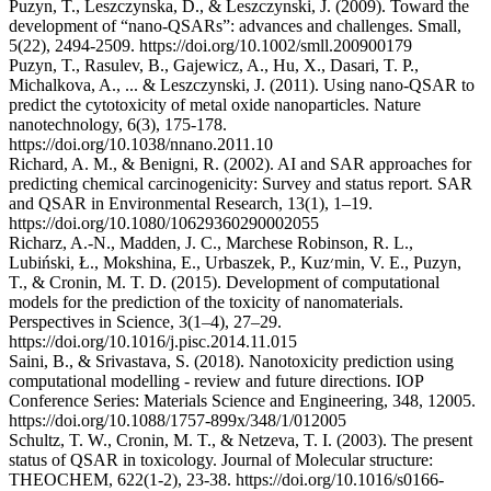
Puzyn, T., Leszczynska, D., & Leszczynski, J. (2009). Toward the
development of “nano‐QSARs”: advances and challenges. Small,
5(22), 2494-2509. https://doi.org/10.1002/smll.200900179
Puzyn, T., Rasulev, B., Gajewicz, A., Hu, X., Dasari, T. P.,
Michalkova, A., ... & Leszczynski, J. (2011). Using nano-QSAR to
predict the cytotoxicity of metal oxide nanoparticles. Nature
nanotechnology, 6(3), 175-178.
https://doi.org/10.1038/nnano.2011.10
Richard, A. M., & Benigni, R. (2002). AI and SAR approaches for
predicting chemical carcinogenicity: Survey and status report. SAR
and QSAR in Environmental Research, 13(1), 1–19.
https://doi.org/10.1080/10629360290002055
Richarz, A.-N., Madden, J. C., Marchese Robinson, R. L.,
Lubiński, Ł., Mokshina, E., Urbaszek, P., Kuz׳min, V. E., Puzyn,
T., & Cronin, M. T. D. (2015). Development of computational
models for the prediction of the toxicity of nanomaterials.
Perspectives in Science, 3(1–4), 27–29.
https://doi.org/10.1016/j.pisc.2014.11.015
Saini, B., & Srivastava, S. (2018). Nanotoxicity prediction using
computational modelling - review and future directions. IOP
Conference Series: Materials Science and Engineering, 348, 12005.
https://doi.org/10.1088/1757-899x/348/1/012005
Schultz, T. W., Cronin, M. T., & Netzeva, T. I. (2003). The present
status of QSAR in toxicology. Journal of Molecular structure:
THEOCHEM, 622(1-2), 23-38. https://doi.org/10.1016/s0166-