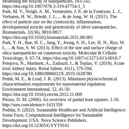
Modelling the toxicity of nanoparticles, 103-142.
https://doi.org/10.1007/978-3-319-47754-1_5
Park, M. V., Neigh, A. M., Vermeulen, J. P., de la Fonteyne, L. J.,
Verharen, H. W., Briedé, J. J., ... & de Jong, W. H. (2011). The
effect of particle size on the cytotoxicity, inflammation,
developmental toxicity and genotoxicity of silver nanoparticles.
Biomaterials, 32(36), 9810-9817.
https://doi.org/10.1016/j.biomaterials.2011.08.085
Park, Y. H., Bae, H. C., Jang, Y., Jeong, S. H., Lee, H. N., Ryu, W.
I., ... & Son, S. W. (2013). Effect of the size and surface charge of
silica nanoparticles on cutaneous toxicity. Molecular & Cellular
Toxicology, 9, 67-74. https://doi.org/10.1007/s13273-013-0010-7
Petejova, N., Martinek, A., Zadrazil, J., & Teplan, V. (2019). Acute
toxic kidney injury. Renal failure, 41(1), 576-594.
https://doi.org/10.1080/0886022X.2019.1628780
Pettitt, M. E., & Lead, J. R. (2013). Minimum physicochemical
characterisation requirements for nanomaterial regulation.
Environment international, 52, 41-50.
https://doi.org/10.1016/j.envint.2012.11.009
Pirouz, D. M. (2006). An overview of partial least squares. 1-16.
http://ssrn.com/abstract=1631359
Poddar, S. (2022). Sustainable Healthcare and Artificial Intelligence:
Some Facts. Computational Intelligence for Sustainable
Development. USA. Nova Science Publishers.
https://doi.org/10.52305/GYYT9161