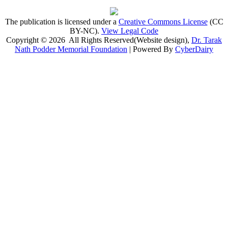
The publication is licensed under a
Creative Commons License
(CC
BY-NC)
.
View Legal Code
Copyright © 2026 All Rights Reserved(Website design),
Dr. Tarak
Nath Podder Memorial Foundation
| Powered By
CyberDairy