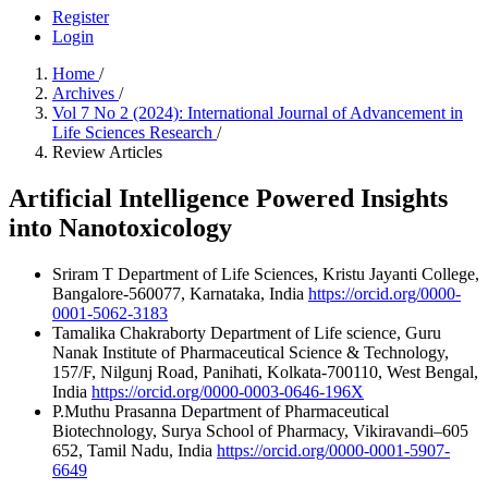
Register
Login
Home
/
Archives
/
Vol 7 No 2 (2024): International Journal of Advancement in
Life Sciences Research
/
Review Articles
Artificial Intelligence Powered Insights
into Nanotoxicology
Sriram T
Department of Life Sciences, Kristu Jayanti College,
Bangalore-560077, Karnataka, India
https://orcid.org/0000-
0001-5062-3183
Tamalika Chakraborty
Department of Life science, Guru
Nanak Institute of Pharmaceutical Science & Technology,
157/F, Nilgunj Road, Panihati, Kolkata-700110, West Bengal,
India
https://orcid.org/0000-0003-0646-196X
P.Muthu Prasanna
Department of Pharmaceutical
Biotechnology, Surya School of Pharmacy, Vikiravandi–605
652, Tamil Nadu, India
https://orcid.org/0000-0001-5907-
6649