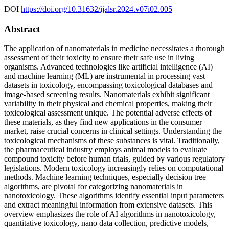
DOI
https://doi.org/10.31632/ijalsr.2024.v07i02.005
Abstract
The application of nanomaterials in medicine necessitates a thorough
assessment of their toxicity to ensure their safe use in living
organisms. Advanced technologies like artificial intelligence (AI)
and machine learning (ML) are instrumental in processing vast
datasets in toxicology, encompassing toxicological databases and
image-based screening results. Nanomaterials exhibit significant
variability in their physical and chemical properties, making their
toxicological assessment unique. The potential adverse effects of
these materials, as they find new applications in the consumer
market, raise crucial concerns in clinical settings. Understanding the
toxicological mechanisms of these substances is vital. Traditionally,
the pharmaceutical industry employs animal models to evaluate
compound toxicity before human trials, guided by various regulatory
legislations. Modern toxicology increasingly relies on computational
methods. Machine learning techniques, especially decision tree
algorithms, are pivotal for categorizing nanomaterials in
nanotoxicology. These algorithms identify essential input parameters
and extract meaningful information from extensive datasets. This
overview emphasizes the role of AI algorithms in nanotoxicology,
quantitative toxicology, nano data collection, predictive models,