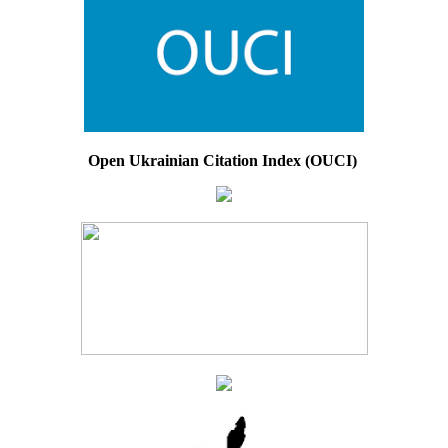
Open Ukrainian Citation Index (OUCI)