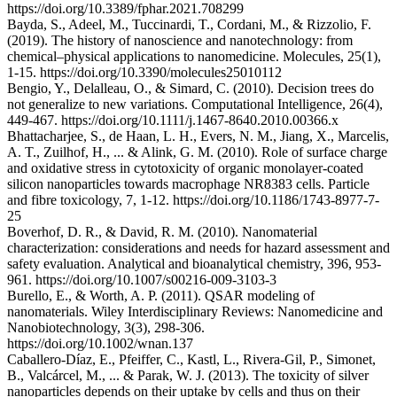
https://doi.org/10.3389/fphar.2021.708299
Bayda, S., Adeel, M., Tuccinardi, T., Cordani, M., & Rizzolio, F.
(2019). The history of nanoscience and nanotechnology: from
chemical–physical applications to nanomedicine. Molecules, 25(1),
1-15. https://doi.org/10.3390/molecules25010112
Bengio, Y., Delalleau, O., & Simard, C. (2010). Decision trees do
not generalize to new variations. Computational Intelligence, 26(4),
449-467. https://doi.org/10.1111/j.1467-8640.2010.00366.x
Bhattacharjee, S., de Haan, L. H., Evers, N. M., Jiang, X., Marcelis,
A. T., Zuilhof, H., ... & Alink, G. M. (2010). Role of surface charge
and oxidative stress in cytotoxicity of organic monolayer-coated
silicon nanoparticles towards macrophage NR8383 cells. Particle
and fibre toxicology, 7, 1-12. https://doi.org/10.1186/1743-8977-7-
25
Boverhof, D. R., & David, R. M. (2010). Nanomaterial
characterization: considerations and needs for hazard assessment and
safety evaluation. Analytical and bioanalytical chemistry, 396, 953-
961. https://doi.org/10.1007/s00216-009-3103-3
Burello, E., & Worth, A. P. (2011). QSAR modeling of
nanomaterials. Wiley Interdisciplinary Reviews: Nanomedicine and
Nanobiotechnology, 3(3), 298-306.
https://doi.org/10.1002/wnan.137
Caballero‐Díaz, E., Pfeiffer, C., Kastl, L., Rivera‐Gil, P., Simonet,
B., Valcárcel, M., ... & Parak, W. J. (2013). The toxicity of silver
nanoparticles depends on their uptake by cells and thus on their