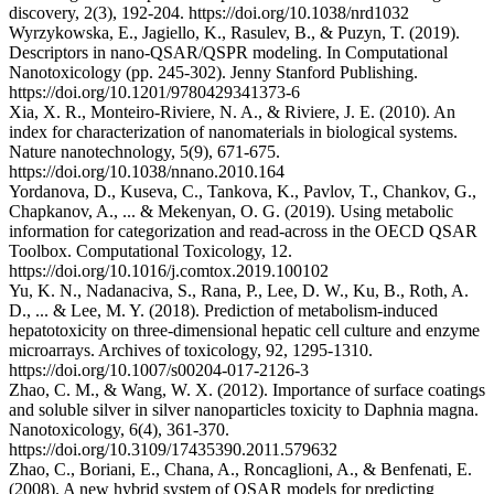
discovery, 2(3), 192-204. https://doi.org/10.1038/nrd1032
Wyrzykowska, E., Jagiello, K., Rasulev, B., & Puzyn, T. (2019).
Descriptors in nano-QSAR/QSPR modeling. In Computational
Nanotoxicology (pp. 245-302). Jenny Stanford Publishing.
https://doi.org/10.1201/9780429341373-6
Xia, X. R., Monteiro-Riviere, N. A., & Riviere, J. E. (2010). An
index for characterization of nanomaterials in biological systems.
Nature nanotechnology, 5(9), 671-675.
https://doi.org/10.1038/nnano.2010.164
Yordanova, D., Kuseva, C., Tankova, K., Pavlov, T., Chankov, G.,
Chapkanov, A., ... & Mekenyan, O. G. (2019). Using metabolic
information for categorization and read-across in the OECD QSAR
Toolbox. Computational Toxicology, 12.
https://doi.org/10.1016/j.comtox.2019.100102
Yu, K. N., Nadanaciva, S., Rana, P., Lee, D. W., Ku, B., Roth, A.
D., ... & Lee, M. Y. (2018). Prediction of metabolism-induced
hepatotoxicity on three-dimensional hepatic cell culture and enzyme
microarrays. Archives of toxicology, 92, 1295-1310.
https://doi.org/10.1007/s00204-017-2126-3
Zhao, C. M., & Wang, W. X. (2012). Importance of surface coatings
and soluble silver in silver nanoparticles toxicity to Daphnia magna.
Nanotoxicology, 6(4), 361-370.
https://doi.org/10.3109/17435390.2011.579632
Zhao, C., Boriani, E., Chana, A., Roncaglioni, A., & Benfenati, E.
(2008). A new hybrid system of QSAR models for predicting