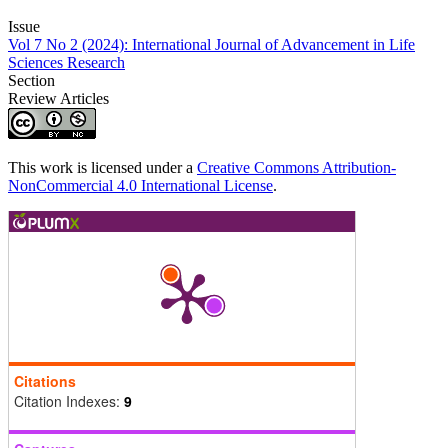
Issue
Vol 7 No 2 (2024): International Journal of Advancement in Life
Sciences Research
Section
Review Articles
This work is licensed under a
Creative Commons Attribution-
NonCommercial 4.0 International License
.
Citations
Citation Indexes:
9