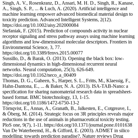
Singh, A. V., Rosenkranz, D., Ansari, M. H. D., Singh, R., Kanase,
A., Singh, S. P., ... & Luch, A. (2020). Artificial intelligence and
machine learning empower advanced biomedical material design to
toxicity prediction. Advanced Intelligent Systems, 2(12).
https://doi.org/10.1002/aisy.202000084
Stefaniak, F. (2015). Prediction of compounds activity in nuclear
receptor signaling and stress pathway assays using machine learning
algorithms and low-dimensional molecular descriptors. Frontiers in
Environmental Science, 3, 77.
https://doi.org/10.3389/fenvs.2015.00077
Sussillo, D., & Barak, O. (2013). Opening the black box: low-
dimensional dynamics in high-dimensional recurrent neural
networks. Neural computation, 25(3), 626-649.
https://doi.org/10.1162/neco_a_00409
Thomas, D. G., Gaheen, S., Harper, S. L., Fritts, M., Klaessig, F.,
Hahn-Dantona, E., ... & Baker, N. A. (2013). ISA-TAB-Nano: a
specification for sharing nanomaterial research data in spreadsheet-
based format. BMC biotechnology, 13, 1-15.
https://doi.org/10.1186/1472-6750-13-2
Törnqvist, E., Annas, A., Granath, B., Jalkesten, E., Cotgreave, I.,
& Öberg, M. (2014). Strategic focus on 3R principles reveals major
reductions in the use of animals in pharmaceutical toxicity testing.
PloS one, 9(7), 1-11. https://doi.org/10.1371/journal.pone.0101638
Van De Waterbeemd, H., & Gifford, E. (2003). ADMET in silico
modelling: towards prediction paradise?. Nature reviews Drug