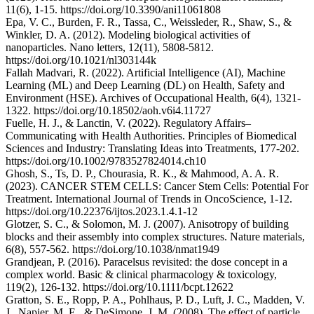
11(6), 1-15. https://doi.org/10.3390/ani11061808
Epa, V. C., Burden, F. R., Tassa, C., Weissleder, R., Shaw, S., &
Winkler, D. A. (2012). Modeling biological activities of
nanoparticles. Nano letters, 12(11), 5808-5812.
https://doi.org/10.1021/nl303144k
Fallah Madvari, R. (2022). Artificial Intelligence (AI), Machine
Learning (ML) and Deep Learning (DL) on Health, Safety and
Environment (HSE). Archives of Occupational Health, 6(4), 1321-
1322. https://doi.org/10.18502/aoh.v6i4.11727
Fuelle, H. J., & Lanctin, V. (2022). Regulatory Affairs–
Communicating with Health Authorities. Principles of Biomedical
Sciences and Industry: Translating Ideas into Treatments, 177-202.
https://doi.org/10.1002/9783527824014.ch10
Ghosh, S., Ts, D. P., Chourasia, R. K., & Mahmood, A. A. R.
(2023). CANCER STEM CELLS: Cancer Stem Cells: Potential For
Treatment. International Journal of Trends in OncoScience, 1-12.
https://doi.org/10.22376/ijtos.2023.1.4.1-12
Glotzer, S. C., & Solomon, M. J. (2007). Anisotropy of building
blocks and their assembly into complex structures. Nature materials,
6(8), 557-562. https://doi.org/10.1038/nmat1949
Grandjean, P. (2016). Paracelsus revisited: the dose concept in a
complex world. Basic & clinical pharmacology & toxicology,
119(2), 126-132. https://doi.org/10.1111/bcpt.12622
Gratton, S. E., Ropp, P. A., Pohlhaus, P. D., Luft, J. C., Madden, V.
J., Napier, M. E., & DeSimone, J. M. (2008). The effect of particle