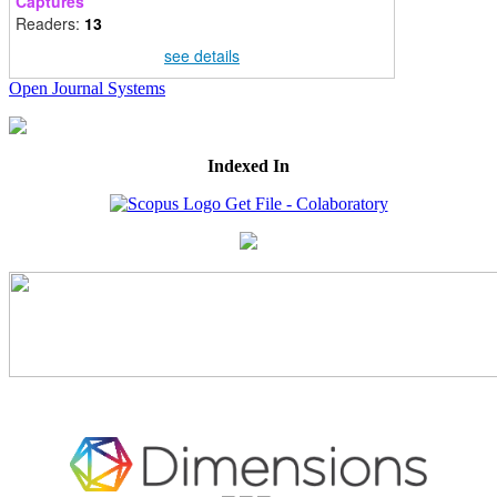
Captures
Readers:
13
see details
Open Journal Systems
Indexed In