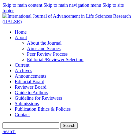
Skip to main content
Skip to main navigation menu
Skip to site
footer
Home
About
About the Journal
Aims and Scopes
Peer Review Process
Editorial /Reviewer Selection
Current
Archives
Announcements
Editorial Board
Reviewer Board
Guide to Authors
Guideline for Reviewers
Submissions
Publication Ethics & Policies
Contact
Search
Search