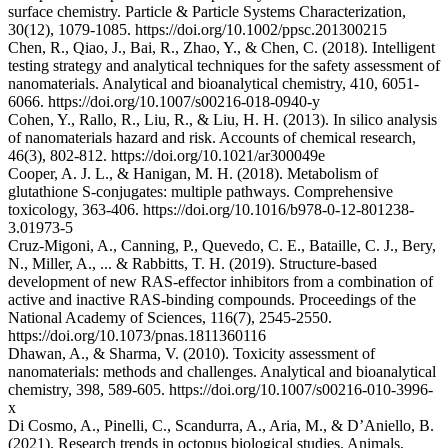
surface chemistry. Particle & Particle Systems Characterization,
30(12), 1079-1085. https://doi.org/10.1002/ppsc.201300215
Chen, R., Qiao, J., Bai, R., Zhao, Y., & Chen, C. (2018). Intelligent
testing strategy and analytical techniques for the safety assessment of
nanomaterials. Analytical and bioanalytical chemistry, 410, 6051-
6066. https://doi.org/10.1007/s00216-018-0940-y
Cohen, Y., Rallo, R., Liu, R., & Liu, H. H. (2013). In silico analysis
of nanomaterials hazard and risk. Accounts of chemical research,
46(3), 802-812. https://doi.org/10.1021/ar300049e
Cooper, A. J. L., & Hanigan, M. H. (2018). Metabolism of
glutathione S-conjugates: multiple pathways. Comprehensive
toxicology, 363-406. https://doi.org/10.1016/b978-0-12-801238-
3.01973-5
Cruz-Migoni, A., Canning, P., Quevedo, C. E., Bataille, C. J., Bery,
N., Miller, A., ... & Rabbitts, T. H. (2019). Structure-based
development of new RAS-effector inhibitors from a combination of
active and inactive RAS-binding compounds. Proceedings of the
National Academy of Sciences, 116(7), 2545-2550.
https://doi.org/10.1073/pnas.1811360116
Dhawan, A., & Sharma, V. (2010). Toxicity assessment of
nanomaterials: methods and challenges. Analytical and bioanalytical
chemistry, 398, 589-605. https://doi.org/10.1007/s00216-010-3996-
x
Di Cosmo, A., Pinelli, C., Scandurra, A., Aria, M., & D’Aniello, B.
(2021). Research trends in octopus biological studies. Animals,