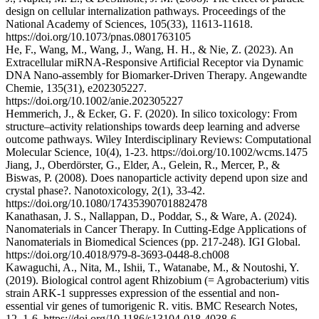
design on cellular internalization pathways. Proceedings of the
National Academy of Sciences, 105(33), 11613-11618.
https://doi.org/10.1073/pnas.0801763105
He, F., Wang, M., Wang, J., Wang, H. H., & Nie, Z. (2023). An
Extracellular miRNA‐Responsive Artificial Receptor via Dynamic
DNA Nano‐assembly for Biomarker‐Driven Therapy. Angewandte
Chemie, 135(31), e202305227.
https://doi.org/10.1002/anie.202305227
Hemmerich, J., & Ecker, G. F. (2020). In silico toxicology: From
structure–activity relationships towards deep learning and adverse
outcome pathways. Wiley Interdisciplinary Reviews: Computational
Molecular Science, 10(4), 1-23. https://doi.org/10.1002/wcms.1475
Jiang, J., Oberdörster, G., Elder, A., Gelein, R., Mercer, P., &
Biswas, P. (2008). Does nanoparticle activity depend upon size and
crystal phase?. Nanotoxicology, 2(1), 33-42.
https://doi.org/10.1080/17435390701882478
Kanathasan, J. S., Nallappan, D., Poddar, S., & Ware, A. (2024).
Nanomaterials in Cancer Therapy. In Cutting-Edge Applications of
Nanomaterials in Biomedical Sciences (pp. 217-248). IGI Global.
https://doi.org/10.4018/979-8-3693-0448-8.ch008
Kawaguchi, A., Nita, M., Ishii, T., Watanabe, M., & Noutoshi, Y.
(2019). Biological control agent Rhizobium (= Agrobacterium) vitis
strain ARK-1 suppresses expression of the essential and non-
essential vir genes of tumorigenic R. vitis. BMC Research Notes,
12, 1-6. https://doi.org/10.1186/s13104-018-4038-6