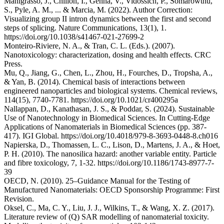
Manigrasso, J., Chillón, I., Genna, V., Vidossich, P., Somarowthu,
S., Pyle, A. M., ... & Marcia, M. (2022). Author Correction:
Visualizing group II intron dynamics between the first and second
steps of splicing. Nature Communications, 13(1), 1.
https://doi.org/10.1038/s41467-021-27699-2
Monteiro-Riviere, N. A., & Tran, C. L. (Eds.). (2007).
Nanotoxicology: characterization, dosing and health effects. CRC
Press.
Mu, Q., Jiang, G., Chen, L., Zhou, H., Fourches, D., Tropsha, A.,
& Yan, B. (2014). Chemical basis of interactions between
engineered nanoparticles and biological systems. Chemical reviews,
114(15), 7740-7781. https://doi.org/10.1021/cr400295a
Nallappan, D., Kanathasan, J. S., & Poddar, S. (2024). Sustainable
Use of Nanotechnology in Biomedical Sciences. In Cutting-Edge
Applications of Nanomaterials in Biomedical Sciences (pp. 387-
417). IGI Global. https://doi.org/10.4018/979-8-3693-0448-8.ch016
Napierska, D., Thomassen, L. C., Lison, D., Martens, J. A., & Hoet,
P. H. (2010). The nanosilica hazard: another variable entity. Particle
and fibre toxicology, 7, 1-32. https://doi.org/10.1186/1743-8977-7-
39
OECD, N. (2010). 25–Guidance Manual for the Testing of
Manufactured Nanomaterials: OECD Sponsorship Programme: First
Revision.
Oksel, C., Ma, C. Y., Liu, J. J., Wilkins, T., & Wang, X. Z. (2017).
Literature review of (Q) SAR modelling of nanomaterial toxicity.