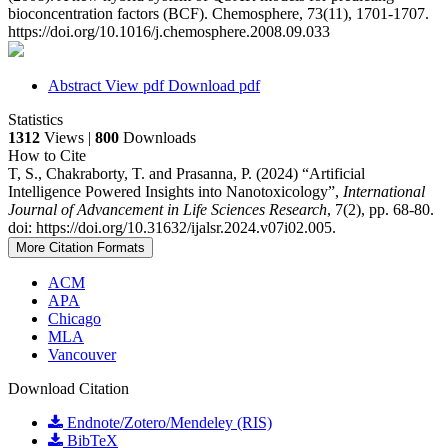
bioconcentration factors (BCF). Chemosphere, 73(11), 1701-1707.
https://doi.org/10.1016/j.chemosphere.2008.09.033
Abstract
View pdf
Download pdf
Statistics
1312
Views |
800
Downloads
How to Cite
T, S., Chakraborty, T. and Prasanna, P. (2024) “Artificial
Intelligence Powered Insights into Nanotoxicology”,
International
Journal of Advancement in Life Sciences Research
, 7(2), pp. 68-80.
doi: https://doi.org/10.31632/ijalsr.2024.v07i02.005.
More Citation Formats
ACM
APA
Chicago
MLA
Vancouver
Download Citation
Endnote/Zotero/Mendeley (RIS)
BibTeX