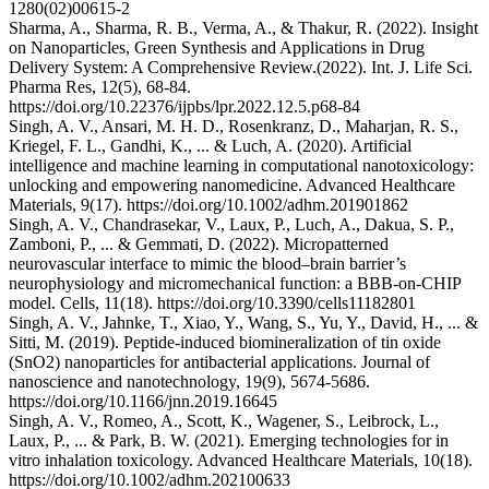
1280(02)00615-2
Sharma, A., Sharma, R. B., Verma, A., & Thakur, R. (2022). Insight
on Nanoparticles, Green Synthesis and Applications in Drug
Delivery System: A Comprehensive Review.(2022). Int. J. Life Sci.
Pharma Res, 12(5), 68-84.
https://doi.org/10.22376/ijpbs/lpr.2022.12.5.p68-84
Singh, A. V., Ansari, M. H. D., Rosenkranz, D., Maharjan, R. S.,
Kriegel, F. L., Gandhi, K., ... & Luch, A. (2020). Artificial
intelligence and machine learning in computational nanotoxicology:
unlocking and empowering nanomedicine. Advanced Healthcare
Materials, 9(17). https://doi.org/10.1002/adhm.201901862
Singh, A. V., Chandrasekar, V., Laux, P., Luch, A., Dakua, S. P.,
Zamboni, P., ... & Gemmati, D. (2022). Micropatterned
neurovascular interface to mimic the blood–brain barrier’s
neurophysiology and micromechanical function: a BBB-on-CHIP
model. Cells, 11(18). https://doi.org/10.3390/cells11182801
Singh, A. V., Jahnke, T., Xiao, Y., Wang, S., Yu, Y., David, H., ... &
Sitti, M. (2019). Peptide-induced biomineralization of tin oxide
(SnO2) nanoparticles for antibacterial applications. Journal of
nanoscience and nanotechnology, 19(9), 5674-5686.
https://doi.org/10.1166/jnn.2019.16645
Singh, A. V., Romeo, A., Scott, K., Wagener, S., Leibrock, L.,
Laux, P., ... & Park, B. W. (2021). Emerging technologies for in
vitro inhalation toxicology. Advanced Healthcare Materials, 10(18).
https://doi.org/10.1002/adhm.202100633