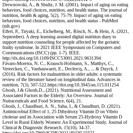
Drewnowski, A., & Shultz, J. M. (2001). Impact of aging on eating
behaviors, food choices, nutrition, and health status. The journal of
nutrition, health & aging, 5(2), 75-79. Impact of aging on eating
behaviors, food choices, nutrition, and health status - PubMed
(nih.gov)
Elfert, P., Tiryaki, E., Eichelberg, M., Rösch, N., & Hein, A. (2021,
September). A deep learning assisted digital nutrition diary to
support nutrition counseling for people affected by the geriatric
frailty syndrome. In 2021 IEEE Symposium on Computers and
Communications (ISCC) (pp. 1-7). IEEE.
http://dx.doi.org/10.1109/ISCC53001.2021.9631394
Fávaro-Moreira, N. C., Krausch-Hofmann, S., Matthys, C.,
Vereecken, C., Vanhauwaert, E., Declercq, A., ... & Duyck, J.
(2016). Risk factors for malnutrition in older adults: a systematic
review of the literature based on longitudinal data. Advances in
nutrition, 7(3), 507-522.https://doi.org/10.3945/an.115.011254
Ghosh, J.& Ghosh,D., (2021). Nutritional Assessment and
Associated Factors in the Elderly: An Overview. Journal of
Nutraceuticals and Food Science, 6(4), 21.
Ghosh, J., Chaudhuri, A. N., Saha, I., & Chaudhuri, D. (2021).
Antimicrobial Effect of 1, 25 Dihydroxy Vitamin D on Vibrio
cholerae and its Association with Serum 25-Hydroxy Vitamin D
Level in Rural Elderly Women: An Experimental Study. Journal of
Clinical & Diagnostic Research, 15(10), 34-37.
https://doi.org/10.7860/JCDR/2021/49439.15571