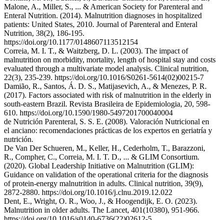
Malone, A., Miller, S., ... & American Society for Parenteral and
Enteral Nutrition. (2014). Malnutrition diagnoses in hospitalized
patients: United States, 2010. Journal of Parenteral and Enteral
Nutrition, 38(2), 186-195.
https://doi.org/10.1177/0148607113512154
Correia, M. I. T., & Waitzberg, D. L. (2003). The impact of
malnutrition on morbidity, mortality, length of hospital stay and costs
evaluated through a multivariate model analysis. Clinical nutrition,
22(3), 235-239. https://doi.org/10.1016/S0261-5614(02)00215-7
Damião, R., Santos, Á. D. S., Matijasevich, A., & Menezes, P. R.
(2017). Factors associated with risk of malnutrition in the elderly in
south-eastern Brazil. Revista Brasileira de Epidemiologia, 20, 598-
610. https://doi.org/10.1590/1980-5497201700040004
de Nutrición Parenteral, S. S. E. (2008). Valoración Nutricional en
el anciano: recomendaciones prácticas de los expertos en geriatría y
nutrición.
De Van Der Schueren, M., Keller, H., Cederholm, T., Barazzoni,
R., Compher, C., Correia, M. I. T. D., ... & GLIM Consortium.
(2020). Global Leadership Initiative on Malnutrition (GLIM):
Guidance on validation of the operational criteria for the diagnosis
of protein-energy malnutrition in adults. Clinical nutrition, 39(9),
2872-2880. https://doi.org/10.1016/j.clnu.2019.12.022
Dent, E., Wright, O. R., Woo, J., & Hoogendijk, E. O. (2023).
Malnutrition in older adults. The Lancet, 401(10380), 951-966.
https://doi.org/10.1016/s0140-6736(22)02612-5