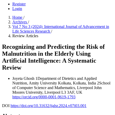
Register
Login
Home
/
Archives
/
Vol 7 No 3 (2024): International Journal of Advancement in
Life Sciences Research
/
Review Articles
Recognizing and Predicting the Risk of
Malnutrition in the Elderly Using
Artificial Intelligence: A Systematic
Review
Joyeta Ghosh
1Department of Dietetics and Applied
Nutrition, Amity University Kolkata, Kolkata, India 2School
of Computer Science and Mathematics, Liverpool John
Moores University, Liverpool L3 3AF, UK
https://orcid.org/0000-0001-9619-1793
DOI
https://doi.org/10.31632/ijalsr.2024.v07i03.001