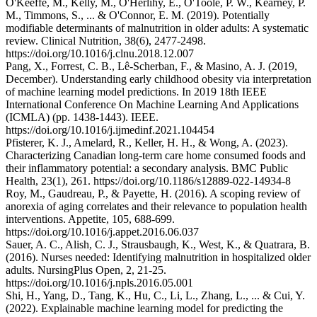
O'Keeffe, M., Kelly, M., O'Herlihy, E., O'Toole, P. W., Kearney, P.
M., Timmons, S., ... & O'Connor, E. M. (2019). Potentially
modifiable determinants of malnutrition in older adults: A systematic
review. Clinical Nutrition, 38(6), 2477-2498.
https://doi.org/10.1016/j.clnu.2018.12.007
Pang, X., Forrest, C. B., Lê-Scherban, F., & Masino, A. J. (2019,
December). Understanding early childhood obesity via interpretation
of machine learning model predictions. In 2019 18th IEEE
International Conference On Machine Learning And Applications
(ICMLA) (pp. 1438-1443). IEEE.
https://doi.org/10.1016/j.ijmedinf.2021.104454
Pfisterer, K. J., Amelard, R., Keller, H. H., & Wong, A. (2023).
Characterizing Canadian long-term care home consumed foods and
their inflammatory potential: a secondary analysis. BMC Public
Health, 23(1), 261. https://doi.org/10.1186/s12889-022-14934-8
Roy, M., Gaudreau, P., & Payette, H. (2016). A scoping review of
anorexia of aging correlates and their relevance to population health
interventions. Appetite, 105, 688-699.
https://doi.org/10.1016/j.appet.2016.06.037
Sauer, A. C., Alish, C. J., Strausbaugh, K., West, K., & Quatrara, B.
(2016). Nurses needed: Identifying malnutrition in hospitalized older
adults. NursingPlus Open, 2, 21-25.
https://doi.org/10.1016/j.npls.2016.05.001
Shi, H., Yang, D., Tang, K., Hu, C., Li, L., Zhang, L., ... & Cui, Y.
(2022). Explainable machine learning model for predicting the