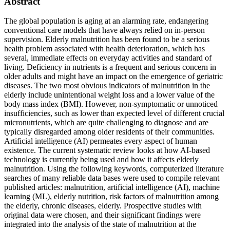
Abstract
The global population is aging at an alarming rate, endangering
conventional care models that have always relied on in-person
supervision. Elderly malnutrition has been found to be a serious
health problem associated with health deterioration, which has
several, immediate effects on everyday activities and standard of
living. Deficiency in nutrients is a frequent and serious concern in
older adults and might have an impact on the emergence of geriatric
diseases. The two most obvious indicators of malnutrition in the
elderly include unintentional weight loss and a lower value of the
body mass index (BMI). However, non-symptomatic or unnoticed
insufficiencies, such as lower than expected level of different crucial
micronutrients, which are quite challenging to diagnose and are
typically disregarded among older residents of their communities.
Artificial intelligence (AI) permeates every aspect of human
existence. The current systematic review looks at how AI-based
technology is currently being used and how it affects elderly
malnutrition. Using the following keywords, computerized literature
searches of many reliable data bases were used to compile relevant
published articles: malnutrition, artificial intelligence (AI), machine
learning (ML), elderly nutrition, risk factors of malnutrition among
the elderly, chronic diseases, elderly. Prospective studies with
original data were chosen, and their significant findings were
integrated into the analysis of the state of malnutrition at the