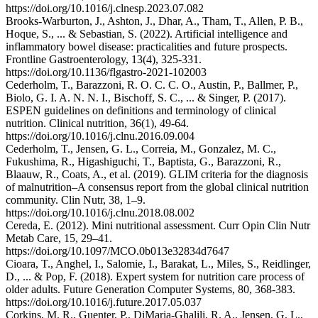
https://doi.org/10.1016/j.clnesp.2023.07.082
Brooks-Warburton, J., Ashton, J., Dhar, A., Tham, T., Allen, P. B.,
Hoque, S., ... & Sebastian, S. (2022). Artificial intelligence and
inflammatory bowel disease: practicalities and future prospects.
Frontline Gastroenterology, 13(4), 325-331.
https://doi.org/10.1136/flgastro-2021-102003
Cederholm, T., Barazzoni, R. O. C. C. O., Austin, P., Ballmer, P.,
Biolo, G. I. A. N. N. I., Bischoff, S. C., ... & Singer, P. (2017).
ESPEN guidelines on definitions and terminology of clinical
nutrition. Clinical nutrition, 36(1), 49-64.
https://doi.org/10.1016/j.clnu.2016.09.004
Cederholm, T., Jensen, G. L., Correia, M., Gonzalez, M. C.,
Fukushima, R., Higashiguchi, T., Baptista, G., Barazzoni, R.,
Blaauw, R., Coats, A., et al. (2019). GLIM criteria for the diagnosis
of malnutrition–A consensus report from the global clinical nutrition
community. Clin Nutr, 38, 1–9.
https://doi.org/10.1016/j.clnu.2018.08.002
Cereda, E. (2012). Mini nutritional assessment. Curr Opin Clin Nutr
Metab Care, 15, 29–41.
https://doi.org/10.1097/MCO.0b013e32834d7647
Cioara, T., Anghel, I., Salomie, I., Barakat, L., Miles, S., Reidlinger,
D., ... & Pop, F. (2018). Expert system for nutrition care process of
older adults. Future Generation Computer Systems, 80, 368-383.
https://doi.org/10.1016/j.future.2017.05.037
Corkins, M. R., Guenter, P., DiMaria‐Ghalili, R. A., Jensen, G. L.,