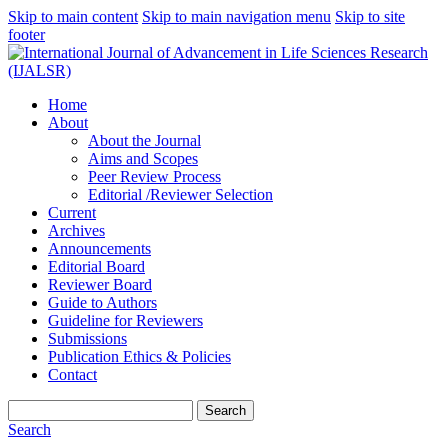
Skip to main content
Skip to main navigation menu
Skip to site
footer
Home
About
About the Journal
Aims and Scopes
Peer Review Process
Editorial /Reviewer Selection
Current
Archives
Announcements
Editorial Board
Reviewer Board
Guide to Authors
Guideline for Reviewers
Submissions
Publication Ethics & Policies
Contact
Search
Search