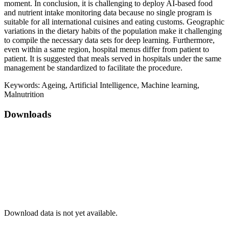
moment. In conclusion, it is challenging to deploy AI-based food
and nutrient intake monitoring data because no single program is
suitable for all international cuisines and eating customs. Geographic
variations in the dietary habits of the population make it challenging
to compile the necessary data sets for deep learning. Furthermore,
even within a same region, hospital menus differ from patient to
patient. It is suggested that meals served in hospitals under the same
management be standardized to facilitate the procedure.
Keywords:
Ageing, Artificial Intelligence, Machine learning,
Malnutrition
Downloads
Download data is not yet available.