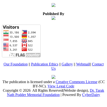
Published By
Our Foundation
||
Publication Ethics
||
Gallery
||
Webmail
||
Contact
Us
The publication is licensed under a
Creative Commons License
(CC
BY-NC)
.
View Legal Code
Copyright © 2026 All Rights Reserved(Website design),
Dr. Tarak
Nath Podder Memorial Foundation
| Powered By
CyberDairy