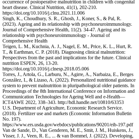
occurrence of postoperative malnutrition in children with congenital
heart disease. Clinical Nutrition, 41(1), 202-210.
https://doi.org/10.1016/j.clnu.2021.11.006
Singh, K., Choudhury, S. R., Ghosh, J., Koner, S., & Pal, R.
(2023). Ageing and its relationship with psychoneuroimmunology.
Journal of Comprehensive Health, 11(2). 34-47. Ageing and its
relationship with psychoneuroimmunology - Journal of
Comprehensive Health
Teigen, L. M., Kuchnia, A. J., Nagel, E. M., Price, K. L., Hurt, R.
T., & Earthman, C. P. (2018). Diagnosing clinical malnutrition:
Perspectives from the past and implications for the future. Clinical
nutrition ESPEN, 26, 13-20.
https://doi.org/10.1016/j.clnesp.2018.05.006
Torres, J., Artola, G., Larburu, N., Agirre, A., Narbaiza, E., Berges
González, I., & Lizaso, A. (2022). Personalized nutritional guidance
system to prevent malnutrition in pluripathological older patients. In
Proceedings of the 8th International Conference on Information and
Communication Technologies for Ageing Well and e-Health—
ICT4AWE 2022, 338–343. http://hdl.handle.net/10810/63353
U.S. Department of Agriculture, Economic Research Service.
(2018). Fertilizer use and markets (Economic Information Bulletin
No. 197).
https://www.ers.usda.gov/webdocs/publications/90201/eib-197.pdf
Van de Sande, D., Van Genderen, M. E., Smit, J. M., Huiskens, J.,
Visser, J. J., Veen, R. E., ... & van Bommel, J. (2022). Developing,