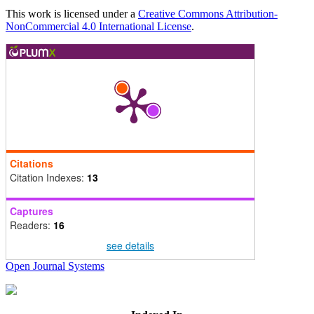
This work is licensed under a
Creative Commons Attribution-
NonCommercial 4.0 International License
.
Citations
Citation Indexes:
13
Captures
Readers:
16
see details
Open Journal Systems