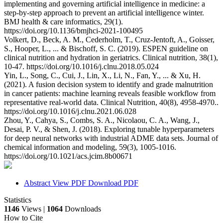
implementing and governing artificial intelligence in medicine: a
step-by-step approach to prevent an artificial intelligence winter.
BMJ health & care informatics, 29(1).
https://doi.org/10.1136/bmjhci-2021-100495
Volkert, D., Beck, A. M., Cederholm, T., Cruz-Jentoft, A., Goisser,
S., Hooper, L., ... & Bischoff, S. C. (2019). ESPEN guideline on
clinical nutrition and hydration in geriatrics. Clinical nutrition, 38(1),
10-47. https://doi.org/10.1016/j.clnu.2018.05.024
Yin, L., Song, C., Cui, J., Lin, X., Li, N., Fan, Y., ... & Xu, H.
(2021). A fusion decision system to identify and grade malnutrition
in cancer patients: machine learning reveals feasible workflow from
representative real-world data. Clinical Nutrition, 40(8), 4958-4970..
https://doi.org/10.1016/j.clnu.2021.06.028
Zhou, Y., Cahya, S., Combs, S. A., Nicolaou, C. A., Wang, J.,
Desai, P. V., & Shen, J. (2018). Exploring tunable hyperparameters
for deep neural networks with industrial ADME data sets. Journal of
chemical information and modeling, 59(3), 1005-1016.
https://doi.org/10.1021/acs.jcim.8b00671
Abstract
View PDF
Download PDF
Statistics
1146
Views |
1064
Downloads
How to Cite