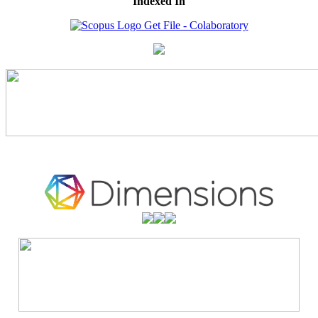
Indexed In