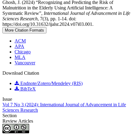
Ghosh, J. (2024) “Recognizing and Predicting the Risk of
Malnutrition in the Elderly Using Artificial Intelligence: A
Systematic Review”,
International Journal of Advancement in Life
Sciences Research
, 7(3), pp. 1-14. doi:
https://doi.org/10.31632/ijalsr.2024.v07i03.001.
More Citation Formats
ACM
APA
Chicago
MLA
Vancouver
Download Citation
Endnote/Zotero/Mendeley (RIS)
BibTeX
Issue
Vol 7 No 3 (2024): International Journal of Advancement in Life
Sciences Research
Section
Review Articles