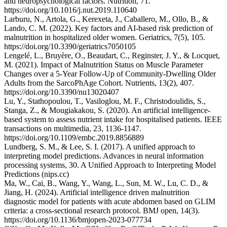
and neuropsychological factors. Nutrition, 71.
https://doi.org/10.1016/j.nut.2019.110640
Larburu, N., Artola, G., Kerexeta, J., Caballero, M., Ollo, B., &
Lando, C. M. (2022). Key factors and AI-based risk prediction of
malnutrition in hospitalized older women. Geriatrics, 7(5), 105.
https://doi.org/10.3390/geriatrics7050105
Lengelé, L., Bruyère, O., Beaudart, C., Reginster, J. Y., & Locquet,
M. (2021). Impact of Malnutrition Status on Muscle Parameter
Changes over a 5-Year Follow-Up of Community-Dwelling Older
Adults from the SarcoPhAge Cohort. Nutrients, 13(2), 407.
https://doi.org/10.3390/nu13020407
Lu, Y., Stathopoulou, T., Vasiloglou, M. F., Christodoulidis, S.,
Stanga, Z., & Mougiakakou, S. (2020). An artificial intelligence-
based system to assess nutrient intake for hospitalised patients. IEEE
transactions on multimedia, 23, 1136-1147.
https://doi.org/10.1109/embc.2019.8856889
Lundberg, S. M., & Lee, S. I. (2017). A unified approach to
interpreting model predictions. Advances in neural information
processing systems, 30. A Unified Approach to Interpreting Model
Predictions (nips.cc)
Ma, W., Cai, B., Wang, Y., Wang, L., Sun, M. W., Lu, C. D., &
Jiang, H. (2024). Artificial intelligence driven malnutrition
diagnostic model for patients with acute abdomen based on GLIM
criteria: a cross-sectional research protocol. BMJ open, 14(3).
https://doi.org/10.1136/bmjopen-2023-077734