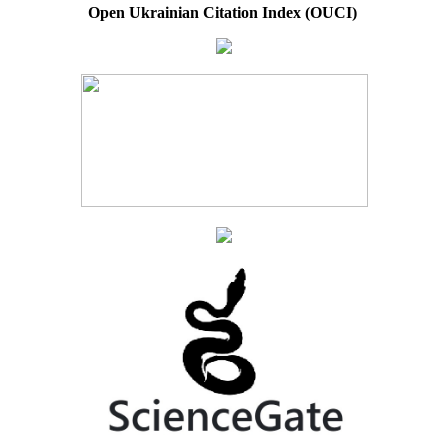
Open Ukrainian Citation Index (OUCI)