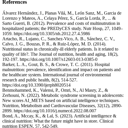
References
Álvarez Hernández, J., Planas Vilá, M., León Sanz, M., Garcia de
Lorenzo y Mateos, A., Celaya Pérez, S., García Lorda, P., ... &
Sarto Guerri, B. (2012). Prevalence and costs of multinutrution in
hospitalized patients; the PREDyCES study. Nutr Hosp, 27, 1049–
1059. https://doi.org/10.3305/nh.2012.27.4.5986
Artacho, R., Lujano, C., Sanchez-Vico, A. B., Sánchez, C. V.,
Calvo, J. G., Bouzas, P. R., & Ruiz-López, M. D. (2014).
Nutritional status in chronically-ill elderly patients. Is it related to
quality of life?. The Journal of nutrition, health and aging, 18(2),
192-197. https://doi.org/10.1007/s12603-013-0385-0
Barker, L. A., Gout, B. S., & Crowe, T. C. (2011). Hospital
malnutrition: prevalence, identification and impact on patients and
the healthcare system. International journal of environmental
research and public health, 8(2), 514-527.
https://doi.org/10.3390/ijerph8020514
Benmohammed, K., Valensi, P., Omri, N., Al Masry, Z., &
Zerhouni, N. (2022). Metabolic syndrome screening in adolescents:
New scores AI_METS based on artificial intelligence techniques.
Nutrition, Metabolism and Cardiovascular Diseases, 32(12), 2890-
2899. https://doi.org/10.1016/j.numecd.2022.08.007
Bond, A., Mccay, K., & Lal, S. (2023). Artificial intelligence &
clinical nutrition: What the future might have in store. Clinical
nutrition ESPEN, 57, 542-549.