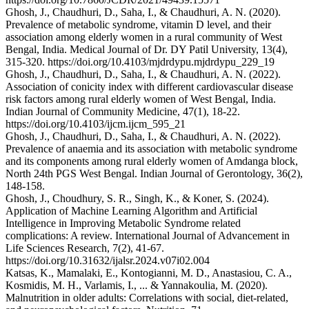
Ghosh, J., Chaudhuri, D., Saha, I., & Chaudhuri, A. N. (2020).
Prevalence of metabolic syndrome, vitamin D level, and their
association among elderly women in a rural community of West
Bengal, India. Medical Journal of Dr. DY Patil University, 13(4),
315-320. https://doi.org/10.4103/mjdrdypu.mjdrdypu_229_19
Ghosh, J., Chaudhuri, D., Saha, I., & Chaudhuri, A. N. (2022).
Association of conicity index with different cardiovascular disease
risk factors among rural elderly women of West Bengal, India.
Indian Journal of Community Medicine, 47(1), 18-22.
https://doi.org/10.4103/ijcm.ijcm_595_21
Ghosh, J., Chaudhuri, D., Saha, I., & Chaudhuri, A. N. (2022).
Prevalence of anaemia and its association with metabolic syndrome
and its components among rural elderly women of Amdanga block,
North 24th PGS West Bengal. Indian Journal of Gerontology, 36(2),
148-158.
Ghosh, J., Choudhury, S. R., Singh, K., & Koner, S. (2024).
Application of Machine Learning Algorithm and Artificial
Intelligence in Improving Metabolic Syndrome related
complications: A review. International Journal of Advancement in
Life Sciences Research, 7(2), 41-67.
https://doi.org/10.31632/ijalsr.2024.v07i02.004
Katsas, K., Mamalaki, E., Kontogianni, M. D., Anastasiou, C. A.,
Kosmidis, M. H., Varlamis, I., ... & Yannakoulia, M. (2020).
Malnutrition in older adults: Correlations with social, diet-related,