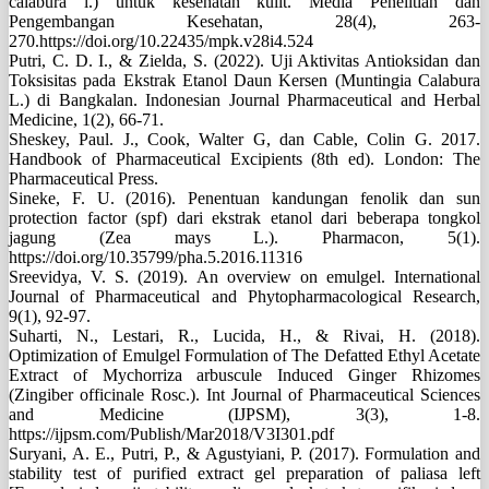
calabura l.) untuk kesehatan kulit. Media Penelitian dan
Pengembangan Kesehatan, 28(4), 263-
270.https://doi.org/10.22435/mpk.v28i4.524
Putri, C. D. I., & Zielda, S. (2022). Uji Aktivitas Antioksidan dan
Toksisitas pada Ekstrak Etanol Daun Kersen (Muntingia Calabura
L.) di Bangkalan. Indonesian Journal Pharmaceutical and Herbal
Medicine, 1(2), 66-71.
Sheskey, Paul. J., Cook, Walter G, dan Cable, Colin G. 2017.
Handbook of Pharmaceutical Excipients (8th ed). London: The
Pharmaceutical Press.
Sineke, F. U. (2016). Penentuan kandungan fenolik dan sun
protection factor (spf) dari ekstrak etanol dari beberapa tongkol
jagung (Zea mays L.). Pharmacon, 5(1).
https://doi.org/10.35799/pha.5.2016.11316
Sreevidya, V. S. (2019). An overview on emulgel. International
Journal of Pharmaceutical and Phytopharmacological Research,
9(1), 92-97.
Suharti, N., Lestari, R., Lucida, H., & Rivai, H. (2018).
Optimization of Emulgel Formulation of The Defatted Ethyl Acetate
Extract of Mychorriza arbuscule Induced Ginger Rhizomes
(Zingiber officinale Rosc.). Int Journal of Pharmaceutical Sciences
and Medicine (IJPSM), 3(3), 1-8.
https://ijpsm.com/Publish/Mar2018/V3I301.pdf
Suryani, A. E., Putri, P., & Agustyiani, P. (2017). Formulation and
stability test of purified extract gel preparation of paliasa left