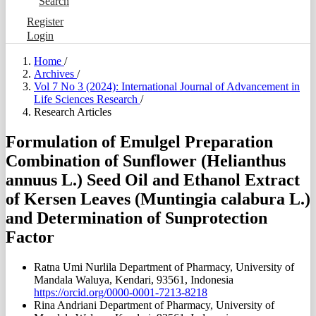
Search
Register
Login
Home
/
Archives
/
Vol 7 No 3 (2024): International Journal of Advancement in
Life Sciences Research
/
Research Articles
Formulation of Emulgel Preparation
Combination of Sunflower (Helianthus
annuus L.) Seed Oil and Ethanol Extract
of Kersen Leaves (Muntingia calabura L.)
and Determination of Sunprotection
Factor
Ratna Umi Nurlila
Department of Pharmacy, University of
Mandala Waluya, Kendari, 93561, Indonesia
https://orcid.org/0000-0001-7213-8218
Rina Andriani
Department of Pharmacy, University of