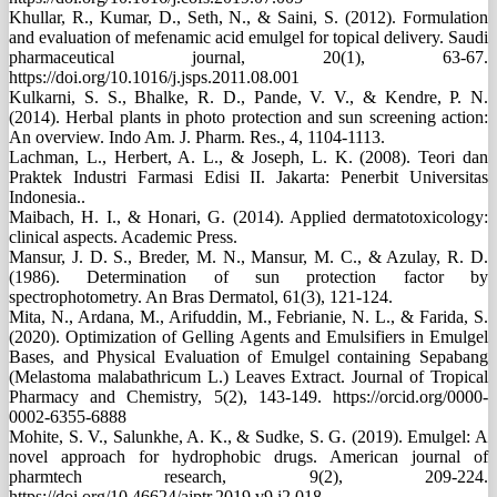
Khullar, R., Kumar, D., Seth, N., & Saini, S. (2012). Formulation
and evaluation of mefenamic acid emulgel for topical delivery. Saudi
pharmaceutical journal, 20(1), 63-67.
https://doi.org/10.1016/j.jsps.2011.08.001
Kulkarni, S. S., Bhalke, R. D., Pande, V. V., & Kendre, P. N.
(2014). Herbal plants in photo protection and sun screening action:
An overview. Indo Am. J. Pharm. Res., 4, 1104-1113.
Lachman, L., Herbert, A. L., & Joseph, L. K. (2008). Teori dan
Praktek Industri Farmasi Edisi II. Jakarta: Penerbit Universitas
Indonesia..
Maibach, H. I., & Honari, G. (2014). Applied dermatotoxicology:
clinical aspects. Academic Press.
Mansur, J. D. S., Breder, M. N., Mansur, M. C., & Azulay, R. D.
(1986). Determination of sun protection factor by
spectrophotometry. An Bras Dermatol, 61(3), 121-124.
Mita, N., Ardana, M., Arifuddin, M., Febrianie, N. L., & Farida, S.
(2020). Optimization of Gelling Agents and Emulsifiers in Emulgel
Bases, and Physical Evaluation of Emulgel containing Sepabang
(Melastoma malabathricum L.) Leaves Extract. Journal of Tropical
Pharmacy and Chemistry, 5(2), 143-149. https://orcid.org/0000-
0002-6355-6888
Mohite, S. V., Salunkhe, A. K., & Sudke, S. G. (2019). Emulgel: A
novel approach for hydrophobic drugs. American journal of
pharmtech research, 9(2), 209-224.
https://doi.org/10.46624/ajptr.2019.v9.i2.018