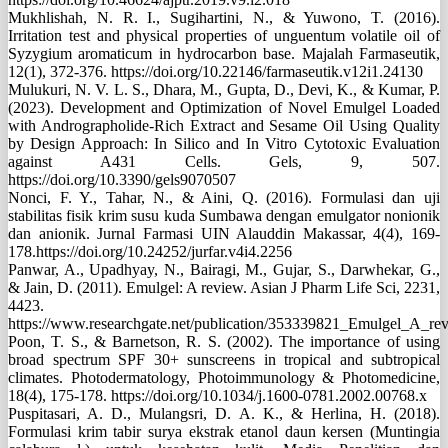
Mukhlishah, N. R. I., Sugihartini, N., & Yuwono, T. (2016).
Irritation test and physical properties of unguentum volatile oil of
Syzygium aromaticum in hydrocarbon base. Majalah Farmaseutik,
12(1), 372-376. https://doi.org/10.22146/farmaseutik.v12i1.24130
Mulukuri, N. V. L. S., Dhara, M., Gupta, D., Devi, K., & Kumar, P.
(2023). Development and Optimization of Novel Emulgel Loaded
with Andrographolide-Rich Extract and Sesame Oil Using Quality
by Design Approach: In Silico and In Vitro Cytotoxic Evaluation
against A431 Cells. Gels, 9, 507.
https://doi.org/10.3390/gels9070507
Nonci, F. Y., Tahar, N., & Aini, Q. (2016). Formulasi dan uji
stabilitas fisik krim susu kuda Sumbawa dengan emulgator nonionik
dan anionik. Jurnal Farmasi UIN Alauddin Makassar, 4(4), 169-
178.https://doi.org/10.24252/jurfar.v4i4.2256
Panwar, A., Upadhyay, N., Bairagi, M., Gujar, S., Darwhekar, G.,
& Jain, D. (2011). Emulgel: A review. Asian J Pharm Life Sci, 2231,
4423.
https://www.researchgate.net/publication/353339821_Emulgel_A_re
Poon, T. S., & Barnetson, R. S. (2002). The importance of using
broad spectrum SPF 30+ sunscreens in tropical and subtropical
climates. Photodermatology, Photoimmunology & Photomedicine,
18(4), 175-178. https://doi.org/10.1034/j.1600-0781.2002.00768.x
Puspitasari, A. D., Mulangsri, D. A. K., & Herlina, H. (2018).
Formulasi krim tabir surya ekstrak etanol daun kersen (Muntingia