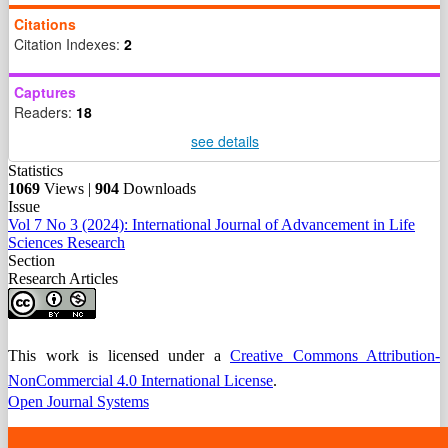
Citations
Citation Indexes:
2
Captures
Readers:
18
see details
Statistics
1069
Views |
904
Downloads
Issue
Vol 7 No 3 (2024): International Journal of Advancement in Life
Sciences Research
Section
Research Articles
This work is licensed under a
Creative Commons Attribution-
NonCommercial 4.0 International License
.
Open Journal Systems