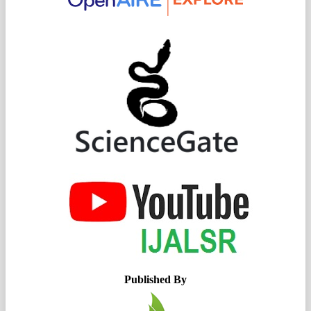
Published By