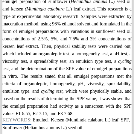
emulgel preparation of sunflower (
Helianthus annuus
L.) seed oil
and kersen
(Muntingia calabura
L.) leaf extract. This research is a
type of experimental laboratory research. Samples were extracted by
maceration method, using 96% ethanol solvent and formulated in the
form of emulgel preparations with variations in sunflower seed oil
concentrations of 2.5%, 5%, and 7.5% and 3% concentrations of
kersen leaf extract. Then, physical stability tests were carried out,
which included an organoleptic test, a homogeneity test, a pH test, a
viscosity test, a spreadability test, an emulsion type test, a
cycling
test, and the determination of the SPF value of emulgel preparations
in vitro. The results stated that all emulgel preparations met the
criteria of organoleptic, homogeneity, pH, viscosity, spreadability,
emulsion type, and
cycling test,
which were physically stable, and
based on the results of determining the SPF value, it was shown that
the emulgel preparation had activity as a sunscreen with the SPF
values F1 6.55, F2 7.15, and F3 7.68.
KEYWORDS:
Emulgel, Kersen (Muntingia calabura L.) leaf, SPF,
Sunflower (Helianthus annuus L.) seed oil