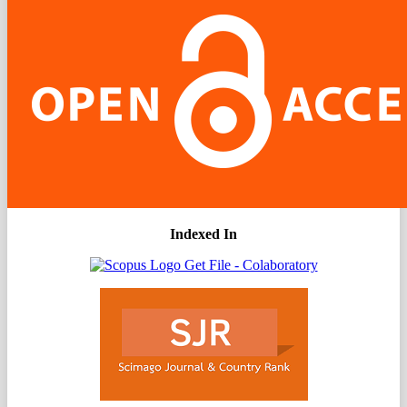
Indexed In