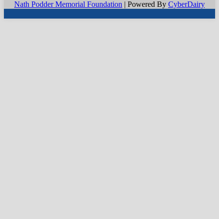
Nath Podder Memorial Foundation
| Powered By
CyberDairy