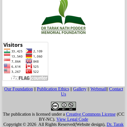
Our Foundation
||
Publication Ethics
||
Gallery
||
Webmail
||
Contact
Us
The publication is licensed under a
Creative Commons License
(CC
BY-NC)
.
View Legal Code
Copyright © 2026 All Rights Reserved(Website design),
Dr. Tarak