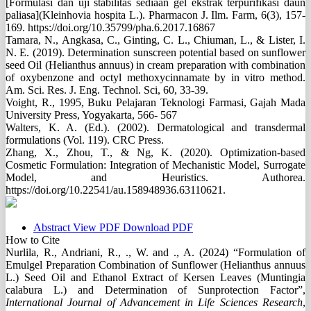
[Formulasi dan uji stabilitas sediaan gel ekstrak terpurifikasi daun
paliasa](Kleinhovia hospita L.). Pharmacon J. Ilm. Farm, 6(3), 157-
169. https://doi.org/10.35799/pha.6.2017.16867
Tamara, N., Angkasa, C., Ginting, C. L., Chiuman, L., & Lister, I.
N. E. (2019). Determination sunscreen potential based on sunflower
seed Oil (Helianthus annuus) in cream preparation with combination
of oxybenzone and octyl methoxycinnamate by in vitro method.
Am. Sci. Res. J. Eng. Technol. Sci, 60, 33-39.
Voight, R., 1995, Buku Pelajaran Teknologi Farmasi, Gajah Mada
University Press, Yogyakarta, 566- 567
Walters, K. A. (Ed.). (2002). Dermatological and transdermal
formulations (Vol. 119). CRC Press.
Zhang, X., Zhou, T., & Ng, K. (2020). Optimization-based
Cosmetic Formulation: Integration of Mechanistic Model, Surrogate
Model, and Heuristics. Authorea.
https://doi.org/10.22541/au.158948936.63110621.
Abstract
View PDF
Download PDF
How to Cite
Nurlila, R., Andriani, R., ., W. and ., A. (2024) “Formulation of
Emulgel Preparation Combination of Sunflower (Helianthus annuus
L.) Seed Oil and Ethanol Extract of Kersen Leaves (Muntingia
calabura L.) and Determination of Sunprotection Factor”,
International Journal of Advancement in Life Sciences Research
,