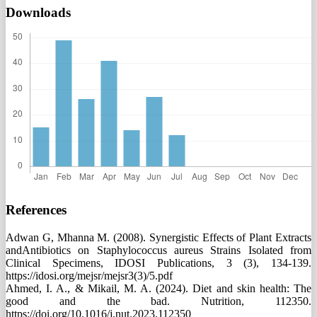
Downloads
References
Adwan G, Mhanna M. (2008). Synergistic Effects of Plant Extracts
andAntibiotics on Staphylococcus aureus Strains Isolated from
Clinical Specimens, IDOSI Publications, 3 (3), 134-139.
https://idosi.org/mejsr/mejsr3(3)/5.pdf
Ahmed, I. A., & Mikail, M. A. (2024). Diet and skin health: The
good and the bad. Nutrition, 112350.
https://doi.org/10.1016/j.nut.2023.112350