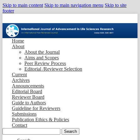
Skip to main content
Skip to main navigation menu
Skip to site
footer
Home
About
About the Journal
Aims and Scopes
Peer Review Process
Editorial /Reviewer Selection
Current
Archives
Announcements
Editorial Board
Reviewer Board
Guide to Authors
Guideline for Reviewers
Submissions
Publication Ethics & Policies
Contact
Search