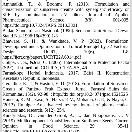
Amnuaikit, T., & Boonme, P. (2013). Formulation and
characterization of sunscreen creams with synergistic efficacy on
SPF by combination of UV filters. Journal of Applied
Pharmaceutical Science, 3(8), 001-005.
https://doi.org/10.7324/JAPS.2013.3801
Badan Standardisasi Nasional. (1996). Sediaan Tabir Surya. Dewan
Stand Nas.1996;16(4399):1-3
Bhaware, S. H., & Wankhade, V. P. (2022). Formulation,
Development and Optimization of Topical Emulgel by 32 Factorial
Design. IJCRT, 10(6), 1-8.
https://ijcrt.org/papers/IJCRT22A6014.pdf
Colipa, C. S., &Jcia, C. (2006). International Sun Protection Factor
(SPF). Test method. COLIPA, CTFA-SA, 46.
Farmakope Herbal Indonesia. 2017. Edisi II. Kementerian
Kesehatan Republik Indonesia.
Geraldine, E. T., & Hastuti, E. D. (2018). Formulation of Sunscreen
Cream of Parijoto Fruit Extract. Jurnal Farmasi Sains dan
Komunitas, 15(2), 92-98. : http://dx.doi.org/10.24071/jpsc.1521525
Haneefa, K. M., Easo, S., Hafsa, P. V., Mohanta, G. P., & Nayar, C.
(2013). Emulgel: An advanced review. Journal of pharmaceutical
sciences and research, 5(12), 254.
Karafyllakis, D., van der Groot, A. J., dan Nikiporadis, C. V.
(2019). Multicomponent Emulsifiers from Sunflower Seeds. Current
Opinion in Food Science. 29 : 35-41.
https://doi.org/10.1016/j.cofs.2019.07.005