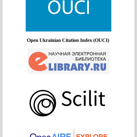
Open Ukrainian Citation Index (OUCI)