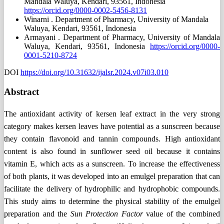
Mandala Waluya, Kendari, 93561, Indonesia
https://orcid.org/0000-0002-5456-8131
Winarni .
Department of Pharmacy, University of Mandala
Waluya, Kendari, 93561, Indonesia
Armayani .
Department of Pharmacy, University of Mandala
Waluya, Kendari, 93561, Indonesia
https://orcid.org/0000-
0001-5210-8724
DOI
https://doi.org/10.31632/ijalsr.2024.v07i03.010
Abstract
The antioxidant activity of kersen leaf extract in the very strong
category makes kersen leaves have potential as a sunscreen because
they contain flavonoid and tannin compounds. High antioxidant
content is also found in sunflower seed oil because it contains
vitamin E, which acts as a sunscreen. To increase the effectiveness
of both plants, it was developed into an emulgel preparation that can
facilitate the delivery of hydrophilic and hydrophobic compounds.
This study aims to determine the physical stability of the emulgel
preparation and the
Sun Protection Factor
value of the combined