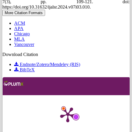
7(3), pp. 109-121. doi:
https://doi.org/10.31632/ijalsr.2024.v07i03.010.
More Citation Formats
ACM
APA
Chicago
MLA
Vancouver
Download Citation
Endnote/Zotero/Mendeley (RIS)
BibTeX