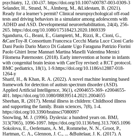
psychiatry, 12, i30-i37. https://doi.org/10.1007/s00787-003-0309-3
Selander, H., Strand, N., Almberg, M., &Lidestam, B. (2021).
Ready for a learner’s permit? Clinical neuropsychological off-road
tests and driving behaviors in a simulator among adolescents with
ADHD and ASD. Developmental neurorehabilitation, 24(4), 256-
265. https://doi.org/10.1080/17518423.2020.1869339
Sgandurra, G., Beani, E., Giampietri, M., Rizzi, R., Cioni, G.,
&CareToy-R Consortium Francesca Cecchi Maria Luce Cioni Carlo
Dani Paolo Dario Marco Di Galante Ugo Faraguna Patrizio Fiorini
Paolo Ghirri Irene Mannari Martina Maselli Valentina Menici
Filomena Paternoster. (2018). Early intervention at home in infants
with congenital brain lesion with CareToy revised: a RCT protocol.
BMC pediatrics, 18(1), 1-9.https://doi.org/10.1186/s12887-018-
1264-y
Sharif, H., & Khan, R. A. (2022). A novel machine learning based
framework for detection of autism spectrum disorder (ASD).
Applied Artificial Intelligence, 36(1), e2004655-369- e2004655-
401. https://doi.org/10.1080/08839514.2021.2004655
Sheehan, R. (2017). Mental illness in children: Childhood illness
and supporting the family. Brain sciences, 7(8), 1-4.
https://doi.org/10.3390/brainsci7080097
Snowling, M. J. (1996). Dyslexia: a hundred years on. BMJ,
313(7065), 1096-1097. https://doi.org/10.1136/bmj.313.7065.1096
Sokolova, E., Oerlemans, A. M., Rommelse, N. N., Groot, P.,
Hartman, C. A., Glennon, J. C., ... &Buitelaar, J. K. (2017). A