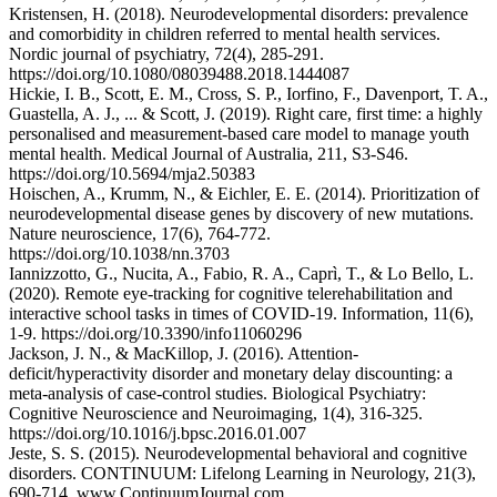
Kristensen, H. (2018). Neurodevelopmental disorders: prevalence
and comorbidity in children referred to mental health services.
Nordic journal of psychiatry, 72(4), 285-291.
https://doi.org/10.1080/08039488.2018.1444087
Hickie, I. B., Scott, E. M., Cross, S. P., Iorfino, F., Davenport, T. A.,
Guastella, A. J., ... & Scott, J. (2019). Right care, first time: a highly
personalised and measurement‐based care model to manage youth
mental health. Medical Journal of Australia, 211, S3-S46.
https://doi.org/10.5694/mja2.50383
Hoischen, A., Krumm, N., & Eichler, E. E. (2014). Prioritization of
neurodevelopmental disease genes by discovery of new mutations.
Nature neuroscience, 17(6), 764-772.
https://doi.org/10.1038/nn.3703
Iannizzotto, G., Nucita, A., Fabio, R. A., Caprì, T., & Lo Bello, L.
(2020). Remote eye-tracking for cognitive telerehabilitation and
interactive school tasks in times of COVID-19. Information, 11(6),
1-9. https://doi.org/10.3390/info11060296
Jackson, J. N., & MacKillop, J. (2016). Attention-
deficit/hyperactivity disorder and monetary delay discounting: a
meta-analysis of case-control studies. Biological Psychiatry:
Cognitive Neuroscience and Neuroimaging, 1(4), 316-325.
https://doi.org/10.1016/j.bpsc.2016.01.007
Jeste, S. S. (2015). Neurodevelopmental behavioral and cognitive
disorders. CONTINUUM: Lifelong Learning in Neurology, 21(3),
690-714. www.ContinuumJournal.com