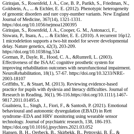
Girirajan, S., Rosenfeld, J. A., Coe, B. P., Parikh, S., Friedman, N.,
Goldstein, A., ... & Eichler, E. E. (2012). Phenotypic heterogeneity
of genomic disorders and rare copy-number variants. New England
Journal of Medicine, 367(14), 1321-1331.
https://doi.org/10.1056/nejmoa1200395
Girirajan, S., Rosenfeld, J. A., Cooper, G. M., Antonacci, F.,
Siswara, P., Itsara, A., ... & Eichler, E. E. (2010). A recurrent 16p12.
1 microdeletion supports a two-hit model for severe developmental
delay. Nature genetics, 42(3), 203-209.
https://doi.org/10.1038/ng.534
Gorman, P., Dayle, R., Hood, C. A., &Rumrell, L. (2003).
Effectiveness of the ISAAC cognitive prosthetic system for
improving rehabilitation outcomes with neurofunctional impairment.
NeuroRehabilitation, 18(1), 57-67. https://doi.org/10.3233/NRE-
2003-18107
Griffiths, Y., & Stuart, M. (2013). Reviewing evidence‐based
practice for pupils with dyslexia and literacy difficulties. Journal of
Research in Reading, 36(1), 96-116.https://doi.org/10.1111/j.1467-
9817.2011.01495.x
Gualniera, L., Singh, J., Fiori, F., & Santosh, P. (2021). Emotional
behavioural and autonomic dysregulation (EBAD) in Rett
syndrome–EDA and HRV monitoring using wearable sensor
technology. Journal of psychiatric research, 138, 186-193.
https://doi.org/10.1016/j.jpsychires.2021.03.052
Hansen, B. H., Oerbeck, B., Skirbekk, B., Petrovski, B. É., &