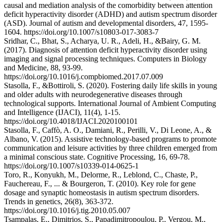
causal and mediation analysis of the comorbidity between attention
deficit hyperactivity disorder (ADHD) and autism spectrum disorder
(ASD). Journal of autism and developmental disorders, 47, 1595-
1604. https://doi.org/10.1007/s10803-017-3083-7
Sridhar, C., Bhat, S., Acharya, U. R., Adeli, H., &Bairy, G. M.
(2017). Diagnosis of attention deficit hyperactivity disorder using
imaging and signal processing techniques. Computers in Biology
and Medicine, 88, 93-99.
https://doi.org/10.1016/j.compbiomed.2017.07.009
Stasolla, F., &Bottiroli, S. (2020). Fostering daily life skills in young
and older adults with neurodegenerative diseases through
technological supports. International Journal of Ambient Computing
and Intelligence (IJACI), 11(4), 1-15.
https://doi.org/10.4018/IJACI.2020100101
Stasolla, F., Caffò, A. O., Damiani, R., Perilli, V., Di Leone, A., &
Albano, V. (2015). Assistive technology-based programs to promote
communication and leisure activities by three children emerged from
a minimal conscious state. Cognitive Processing, 16, 69-78.
https://doi.org/10.1007/s10339-014-0625-1
Toro, R., Konyukh, M., Delorme, R., Leblond, C., Chaste, P.,
Fauchereau, F., ... & Bourgeron, T. (2010). Key role for gene
dosage and synaptic homeostasis in autism spectrum disorders.
Trends in genetics, 26(8), 363-372.
https://doi.org/10.1016/j.tig.2010.05.007
Tsampalas, E., Dimitrios, S., Papadimitropoulou, P., Vergou, M.,