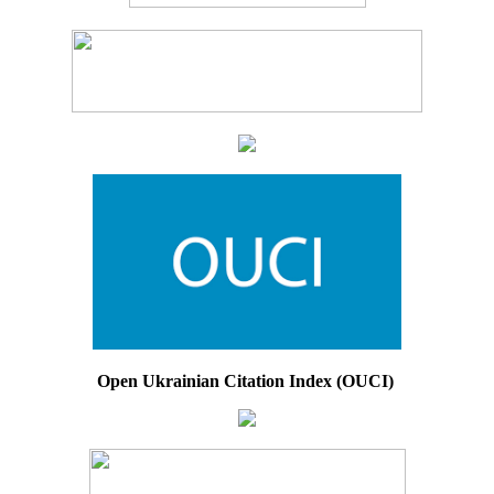
Open Ukrainian Citation Index (OUCI)