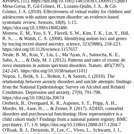
Reviews, (11). https://doi.org/10.1002/14651858.CD009115.pub3
Mesa-Gresa, P., Gil-Gómez, H., Lozano-Quilis, J. A., & Gil-
Gómez, J. A. (2018). Effectiveness of virtual reality for children and
adolescents with autism spectrum disorder: an evidence-based
systematic review. Sensors, 18(8), 1-15.
https://doi.org/10.3390/s18082486
Morrow, E. M., Yoo, S. Y., Flavell, S. W., Kim, T. K., Lin, Y., Hill,
R. S., ... & Walsh, C. A. (2008). Identifying autism loci and genes
by tracing recent shared ancestry. science, 321(5886), 218-223.
https://doi.org/10.1126/science.1157657
Neale, B. M., Kou, Y., Liu, L., Ma’Ayan, A., Samocha, K. E.,
Sabo, A., ... & Daly, M. J. (2012). Patterns and rates of exonic de
novo mutations in autism spectrum disorders. Nature, 485(7397),
242-245. https://doi.org/10.1038/nature11011
Nepon, J., Belik, S. L., Bolton, J., & Sareen, J. (2010). The
relationship between anxiety disorders and suicide attempts: findings
from the National Epidemiologic Survey on Alcohol and Related
Conditions. Depression and anxiety, 27(9), 791-798.
https://doi.org/10.1002/da.20674
Oerbeck, B., Overgaard, K. R., Aspenes, S. T., Pripp, A. H.,
Mordre, M., Aase, H., ... & Zeiner, P. (2017). ADHD, comorbid
disorders and psychosocial functioning: How representative is a
child cohort study? Findings from a national patient registry. BMC
psychiatry, 17, 1-9. https://doi.org/10.1186/s12888-017-1204-7
O'Roak, B. J., Deriziotis, P., Lee, C., Vives, L., Schwartz, J. J.,