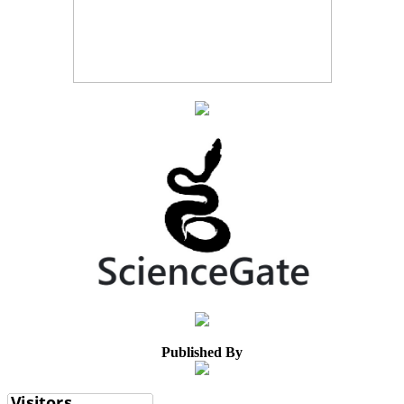
Published By