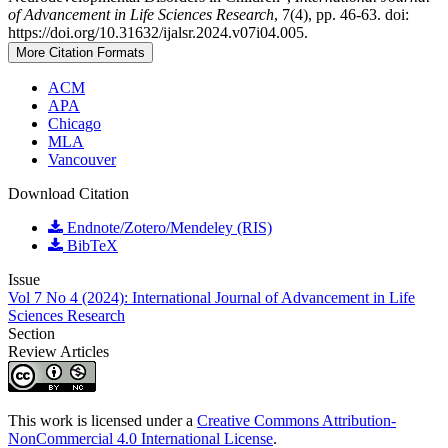
of Advancement in Life Sciences Research
, 7(4), pp. 46-63. doi:
https://doi.org/10.31632/ijalsr.2024.v07i04.005.
More Citation Formats
ACM
APA
Chicago
MLA
Vancouver
Download Citation
Endnote/Zotero/Mendeley (RIS)
BibTeX
Issue
Vol 7 No 4 (2024): International Journal of Advancement in Life
Sciences Research
Section
Review Articles
This work is licensed under a
Creative Commons Attribution-
NonCommercial 4.0 International License
.