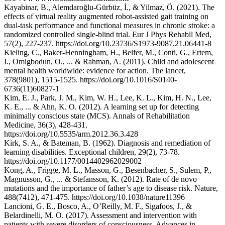
Kayabinar, B., Alemdaroğlu-Gürbüz, İ., & Yilmaz, Ö. (2021). The
effects of virtual reality augmented robot-assisted gait training on
dual-task performance and functional measures in chronic stroke: a
randomized controlled single-blind trial. Eur J Phys Rehabil Med,
57(2), 227-237. https://doi.org/10.23736/S1973-9087.21.06441-8
Kieling, C., Baker-Henningham, H., Belfer, M., Conti, G., Ertem,
I., Omigbodun, O., ... & Rahman, A. (2011). Child and adolescent
mental health worldwide: evidence for action. The lancet,
378(9801), 1515-1525. https://doi.org/10.1016/S0140-
6736(11)60827-1
Kim, E. J., Park, J. M., Kim, W. H., Lee, K. L., Kim, H. N., Lee,
K. E., ... & Ahn, K. O. (2012). A learning set up for detecting
minimally conscious state (MCS). Annals of Rehabilitation
Medicine, 36(3), 428-431.
https://doi.org/10.5535/arm.2012.36.3.428
Kirk, S. A., & Bateman, B. (1962). Diagnosis and remediation of
learning disabilities. Exceptional children, 29(2), 73-78.
https://doi.org/10.1177/0014402962029002
Kong, A., Frigge, M. L., Masson, G., Besenbacher, S., Sulem, P.,
Magnusson, G., ... & Stefansson, K. (2012). Rate of de novo
mutations and the importance of father’s age to disease risk. Nature,
488(7412), 471-475. https://doi.org/10.1038/nature11396
Lancioni, G. E., Bosco, A., O’Reilly, M. F., Sigafoos, J., &
Belardinelli, M. O. (2017). Assessment and intervention with
patients with severe disorders of consciousness. Advances in