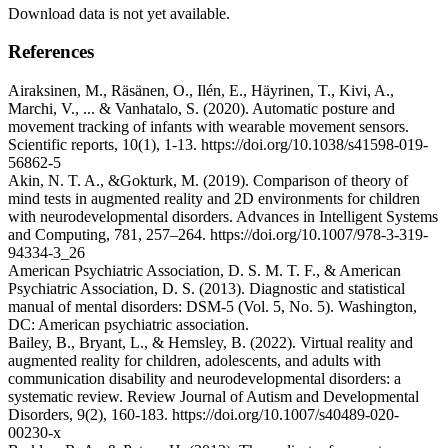
Download data is not yet available.
References
Airaksinen, M., Räsänen, O., Ilén, E., Häyrinen, T., Kivi, A.,
Marchi, V., ... & Vanhatalo, S. (2020). Automatic posture and
movement tracking of infants with wearable movement sensors.
Scientific reports, 10(1), 1-13. https://doi.org/10.1038/s41598-019-
56862-5
Akin, N. T. A., &Gokturk, M. (2019). Comparison of theory of
mind tests in augmented reality and 2D environments for children
with neurodevelopmental disorders. Advances in Intelligent Systems
and Computing, 781, 257–264. https://doi.org/10.1007/978-3-319-
94334-3_26
American Psychiatric Association, D. S. M. T. F., & American
Psychiatric Association, D. S. (2013). Diagnostic and statistical
manual of mental disorders: DSM-5 (Vol. 5, No. 5). Washington,
DC: American psychiatric association.
Bailey, B., Bryant, L., & Hemsley, B. (2022). Virtual reality and
augmented reality for children, adolescents, and adults with
communication disability and neurodevelopmental disorders: a
systematic review. Review Journal of Autism and Developmental
Disorders, 9(2), 160-183. https://doi.org/10.1007/s40489-020-
00230-x