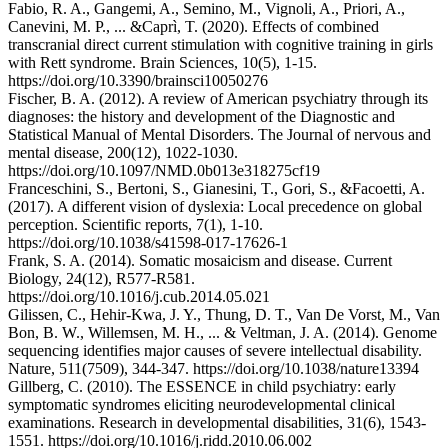
Fabio, R. A., Gangemi, A., Semino, M., Vignoli, A., Priori, A.,
Canevini, M. P., ... &Caprì, T. (2020). Effects of combined
transcranial direct current stimulation with cognitive training in girls
with Rett syndrome. Brain Sciences, 10(5), 1-15.
https://doi.org/10.3390/brainsci10050276
Fischer, B. A. (2012). A review of American psychiatry through its
diagnoses: the history and development of the Diagnostic and
Statistical Manual of Mental Disorders. The Journal of nervous and
mental disease, 200(12), 1022-1030.
https://doi.org/10.1097/NMD.0b013e318275cf19
Franceschini, S., Bertoni, S., Gianesini, T., Gori, S., &Facoetti, A.
(2017). A different vision of dyslexia: Local precedence on global
perception. Scientific reports, 7(1), 1-10.
https://doi.org/10.1038/s41598-017-17626-1
Frank, S. A. (2014). Somatic mosaicism and disease. Current
Biology, 24(12), R577-R581.
https://doi.org/10.1016/j.cub.2014.05.021
Gilissen, C., Hehir-Kwa, J. Y., Thung, D. T., Van De Vorst, M., Van
Bon, B. W., Willemsen, M. H., ... & Veltman, J. A. (2014). Genome
sequencing identifies major causes of severe intellectual disability.
Nature, 511(7509), 344-347. https://doi.org/10.1038/nature13394
Gillberg, C. (2010). The ESSENCE in child psychiatry: early
symptomatic syndromes eliciting neurodevelopmental clinical
examinations. Research in developmental disabilities, 31(6), 1543-
1551. https://doi.org/10.1016/j.ridd.2010.06.002