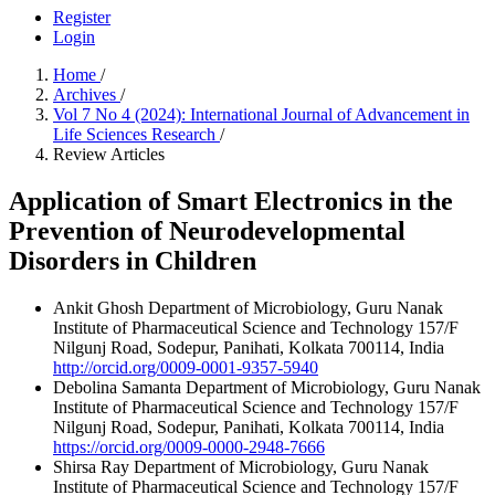
Register
Login
Home
/
Archives
/
Vol 7 No 4 (2024): International Journal of Advancement in
Life Sciences Research
/
Review Articles
Application of Smart Electronics in the
Prevention of Neurodevelopmental
Disorders in Children
Ankit Ghosh
Department of Microbiology, Guru Nanak
Institute of Pharmaceutical Science and Technology 157/F
Nilgunj Road, Sodepur, Panihati, Kolkata 700114, India
http://orcid.org/0009-0001-9357-5940
Debolina Samanta
Department of Microbiology, Guru Nanak
Institute of Pharmaceutical Science and Technology 157/F
Nilgunj Road, Sodepur, Panihati, Kolkata 700114, India
https://orcid.org/0009-0000-2948-7666
Shirsa Ray
Department of Microbiology, Guru Nanak
Institute of Pharmaceutical Science and Technology 157/F