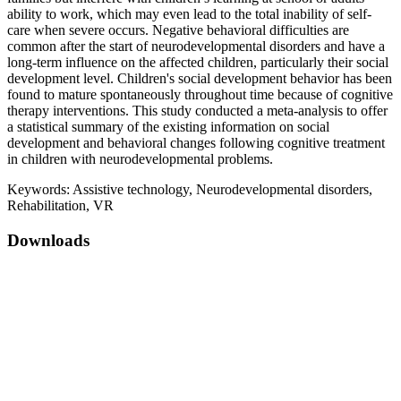
ability to work, which may even lead to the total inability of self-
care when severe occurs. Negative behavioral difficulties are
common after the start of neurodevelopmental disorders and have a
long-term influence on the affected children, particularly their social
development level. Children's social development behavior has been
found to mature spontaneously throughout time because of cognitive
therapy interventions. This study conducted a meta-analysis to offer
a statistical summary of the existing information on social
development and behavioral changes following cognitive treatment
in children with neurodevelopmental problems.
Keywords:
Assistive technology, Neurodevelopmental disorders,
Rehabilitation, VR
Downloads