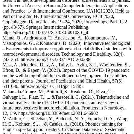
users with neurodevelopmental disorders: achievements and pitfalls.
In Universal Access in Human-Computer Interaction. Applications
and Practice: 14th International Conference, UAHCI 2020, Held as
Part of the 22nd HCI International Conference, HCII 2020,
Copenhagen, Denmark, July 19–24, 2020, Proceedings, Part II 22
(pp. 48-57). Springer International Publishing.
https://doi.org/10.1007/978-3-030-49108-6_4
Manta, O., Androutsou, T., Anastasiou, A., Koumpouros, Y.,
Matsopoulos, G., &Koutsouris, D. (2020). Innovative technological
advancements to improve cognitive and social skills of students with
neurodevelopmental disorders. Technology and Disability, 32(4),
243-253. https://doi.org/10.3233/TAD-200288
Masi, A., Mendoza Diaz, A., Tully, L., Azim, S. I., Woolfenden, S.,
Efron, D., & Eapen, V. (2021). Impact of the COVID‐19 pandemic
on the well‐being of children with neurodevelopmental disabilities
and their parents. Journal of Paediatrics and Child Health, 57(5),
631-636. https://doi.org/10.1111/jpc.15285
Matamala-Gomez, M., Bottiroli, S., Realdon, O., Riva, G.,
Galvagni, L., Platz, T., ... &Tassorelli, C. (2021). Telemedicine and
virtual reality at time of COVID-19 pandemic: an overview for
future perspectives in neurorehabilitation. Frontiers in Neurology,
12, 1-9. https://doi.org/10.3389/fneur.2021.646902
McArthur, G., Sheehan, Y., Badcock, N. A., Francis, D. A., Wang,
H. C., Kohnen, S., ... & Castles, A. (2018). Phonics training for
English‐speaking poor readers. Cochrane Database of Systematic