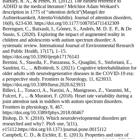
Barkley, R. A., & Peters, H. (2012). The earliest reference to
ADHD in the medical literature? Melchior Adam Weikard’s
description in 1775 of “attention deficit”(Mangel der
Aufmerksamkeit, AttentioVolubilis). Journal of attention disorders,
16(8), 623-630. https://doi.org/10.1177/1087054711432309
Berenguer, C., Baixauli, I., Gómez, S., Andrés, M. D. E. P., & De
Stasio, S. (2020). Exploring the impact of augmented reality in
children and adolescents with autism spectrum disorder: A
systematic review. International Journal of Environmental Research
and Public Health, 17(17), 1–15.
https://doi.org/10.3390/ijerph17176143
Bernini, S., Stasolla, F., Panzarasa, S., Quaglini, S., Sinforiani, E.,
Sandrini, G., ... &Bottiroli, S. (2021). Cognitive telerehabilitation for
older adults with neurodegenerative diseases in the COVID-19 era:
a perspective study. Frontiers in Neurology, 11, 623933.
https://doi.org/10.3389/fneur.2020.623933
Billeci, L., Tonacci, A., Narzisi, A., Manigrasso, Z., Varanini, M.,
Fulceri, F., ... & Muratori, F. (2018). Heart rate variability during a
joint attention task in toddlers with autism spectrum disorders.
Frontiers in physiology, 9, 467.
https://doi.org/10.3389/fphys.2018.00467
Bishop, D. V. (2010). Which neurodevelopmental disorders get
researched and why?. PloS one, 5(11),
e15112.https://doi.org/10.1371/journal.pone.0015112
Campbell, C. D., & Eichler, E. E. (2013). Properties and rates of