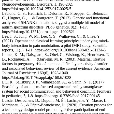
Neurodevelopmental Disorders, 1, 196-202.
https://doi.org/10.1007/s41252-017-0025-5
Leblond, C. S., Heinrich, J., Delorme, R., Proepper, C., Betancur,
C., Huguet, G., ... & Bourgeron, T. (2012). Genetic and functional
analyses of SHANK2 mutations suggest a multiple hit model of
autism spectrum disorders. PLoS genetics, 8(2), 1-17.
https://doi.org/10.1371/journal.pgen.1002521
Lee, I. S., Jung, W. M., Lee, Y. S., Wallraven, C., & Chae, Y.
(2021). Operant and classical learning principles underlying mind–
body interaction in pain modulation: a pilot fMRI study. Scientific
reports, 11(1), 1-11. https://doi.org/10.1038/s41598-021-81134-6
Linnet, K. M., Dalsgaard, S., Obel, C., Wisborg, K., Henriksen, T.
B., Rodriguez, A., ... &Jarvelin, M. R. (2003). Maternal lifestyle
factors in pregnancy risk of attention deficit hyperactivity disorder
and associated behaviors: review of the current evidence. American
Journal of Psychiatry, 160(6), 1028-1040.
https://doi.org/10.1176/appi.ajp.160.6.1028
Liu, R., Salisbury, J. P., Vahabzadeh, A., & Sahin, N. T. (2017).
Feasibility of an autism-focused augmented reality smartglasses
system for social communication and behavioral coaching. Frontiers
in pediatrics, 5, 1-8. https://doi.org/10.3389/fped.2017.00145
Lussier-Desrochers, D., Dupont, M. È., Lachapelle, Y., Massé, L.,
Martineau, A., & Pépin-Beauchesne, L. (2020). Creation process for
a technology design model promoting active participation of end