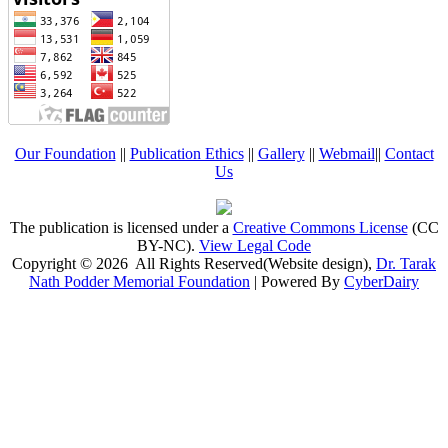
Our Foundation
||
Publication Ethics
||
Gallery
||
Webmail
||
Contact
Us
The publication is licensed under a
Creative Commons License
(CC
BY-NC)
.
View Legal Code
Copyright © 2026 All Rights Reserved(Website design),
Dr. Tarak
Nath Podder Memorial Foundation
| Powered By
CyberDairy