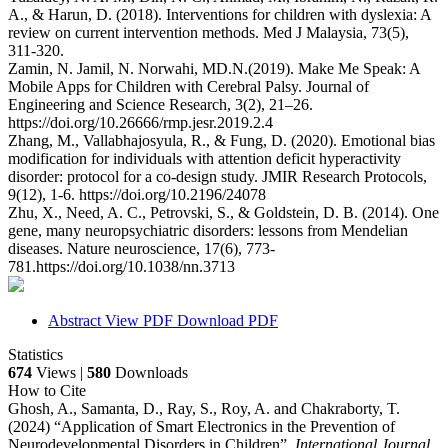
A., & Harun, D. (2018). Interventions for children with dyslexia: A
review on current intervention methods. Med J Malaysia, 73(5),
311-320.
Zamin, N. Jamil, N. Norwahi, MD.N.(2019). Make Me Speak: A
Mobile Apps for Children with Cerebral Palsy. Journal of
Engineering and Science Research, 3(2), 21–26.
https://doi.org/10.26666/rmp.jesr.2019.2.4
Zhang, M., Vallabhajosyula, R., & Fung, D. (2020). Emotional bias
modification for individuals with attention deficit hyperactivity
disorder: protocol for a co-design study. JMIR Research Protocols,
9(12), 1-6. https://doi.org/10.2196/24078
Zhu, X., Need, A. C., Petrovski, S., & Goldstein, D. B. (2014). One
gene, many neuropsychiatric disorders: lessons from Mendelian
diseases. Nature neuroscience, 17(6), 773-
781.https://doi.org/10.1038/nn.3713
Abstract
View PDF
Download PDF
Statistics
674
Views |
580
Downloads
How to Cite
Ghosh, A., Samanta, D., Ray, S., Roy, A. and Chakraborty, T.
(2024) “Application of Smart Electronics in the Prevention of
Neurodevelopmental Disorders in Children”,
International Journal