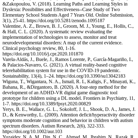
&Zakopoulou, V. (2018). Learning Paths and Learning Styles in
Dyslexia: Possibilites and Effectiveness--Case Study of Two
Elementary School Students Aged 7 Years Old. Online Submission,
3(1), 25-41. https://doi.org/10.5281/zenodo.1095187
Valentine, A. Z., Brown, B. J., Groom, M. J., Young, E., Hollis, C.,
& Hall, C. L. (2020). A systematic review evaluating the
implementation of technologies to assess, monitor and treat
neurodevelopmental disorders: A map of the current evidence.
Clinical psychology review, 80, 1-16.
https://doi.org/10.1016/j.cpr.2020.101870
Varela-Aldás, J., Buele, J., Ramos Lorente, P., García-Magariño, I.,
& Palacios-Navarro, G. (2021). A virtual reality-based cognitive
telerehabilitation system for use in the COVID-19 pandemic.
Sustainability, 13(4), 1–24. https://doi.org/10.3390/su13042183
Wiguna, T., Wigantara, N. A., Ismail, R. I., Kaligis, F., Minayati, K.,
Bahana, R., &Dirgantoro, B. (2020). A four-step method for the
development of an ADHD-VR digital game diagnostic tool
prototype for children using a DL model. Frontiers in Psychiatry, 11,
1-7. https://doi.org/10.3389/fpsyt.2020.00829
Yerys, B. E., Wallace, G. L., Sokoloff, J. L., Shook, D. A., James, J.
D., & Kenworthy, L. (2009). Attention deficit/hyperactivity disorder
symptoms moderate cognition and behavior in children with autism
spectrum disorders. Autism Research, 2(6), 322-333.
https://doi.org/10.1002/aur.103
Yuzaidey, N. A. M., Din, N. C., Ahmad, M., Ibrahim, N., Razak, R.