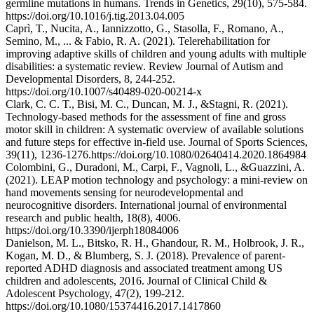
germline mutations in humans. Trends in Genetics, 29(10), 575-584.
https://doi.org/10.1016/j.tig.2013.04.005
Caprì, T., Nucita, A., Iannizzotto, G., Stasolla, F., Romano, A.,
Semino, M., ... & Fabio, R. A. (2021). Telerehabilitation for
improving adaptive skills of children and young adults with multiple
disabilities: a systematic review. Review Journal of Autism and
Developmental Disorders, 8, 244-252.
https://doi.org/10.1007/s40489-020-00214-x
Clark, C. C. T., Bisi, M. C., Duncan, M. J., &Stagni, R. (2021).
Technology-based methods for the assessment of fine and gross
motor skill in children: A systematic overview of available solutions
and future steps for effective in-field use. Journal of Sports Sciences,
39(11), 1236-1276.https://doi.org/10.1080/02640414.2020.1864984
Colombini, G., Duradoni, M., Carpi, F., Vagnoli, L., &Guazzini, A.
(2021). LEAP motion technology and psychology: a mini-review on
hand movements sensing for neurodevelopmental and
neurocognitive disorders. International journal of environmental
research and public health, 18(8), 4006.
https://doi.org/10.3390/ijerph18084006
Danielson, M. L., Bitsko, R. H., Ghandour, R. M., Holbrook, J. R.,
Kogan, M. D., & Blumberg, S. J. (2018). Prevalence of parent-
reported ADHD diagnosis and associated treatment among US
children and adolescents, 2016. Journal of Clinical Child &
Adolescent Psychology, 47(2), 199-212.
https://doi.org/10.1080/15374416.2017.1417860