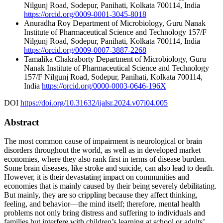
Nilgunj Road, Sodepur, Panihati, Kolkata 700114, India
https://orcid.org/0009-0001-3045-8018
Anuradha Roy
Department of Microbiology, Guru Nanak
Institute of Pharmaceutical Science and Technology 157/F
Nilgunj Road, Sodepur, Panihati, Kolkata 700114, India
https://orcid.org/0009-0007-3887-2268
Tamalika Chakraborty
Department of Microbiology, Guru
Nanak Institute of Pharmaceutical Science and Technology
157/F Nilgunj Road, Sodepur, Panihati, Kolkata 700114,
India
https://orcid.org/0000-0003-0646-196X
DOI
https://doi.org/10.31632/ijalsr.2024.v07i04.005
Abstract
The most common cause of impairment is neurological or brain
disorders throughout the world, as well as in developed market
economies, where they also rank first in terms of disease burden.
Some brain diseases, like stroke and suicide, can also lead to death.
However, it is their devastating impact on communities and
economies that is mainly caused by their being severely debilitating.
But mainly, they are so crippling because they affect thinking,
feeling, and behavior—the mind itself; therefore, mental health
problems not only bring distress and suffering to individuals and
families but interfere with children’s learning at school or adults’