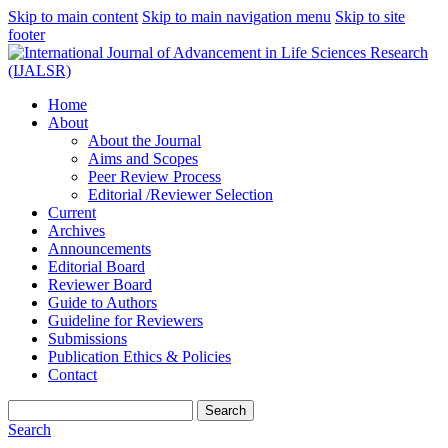
Skip to main content
Skip to main navigation menu
Skip to site
footer
Home
About
About the Journal
Aims and Scopes
Peer Review Process
Editorial /Reviewer Selection
Current
Archives
Announcements
Editorial Board
Reviewer Board
Guide to Authors
Guideline for Reviewers
Submissions
Publication Ethics & Policies
Contact
Search
Search