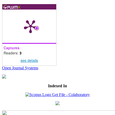
Captures
Readers:
3
see details
Open Journal Systems
Indexed In