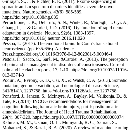
Girirajan, S., ... & Eichler, E. E. (2011). Exome sequencing in
sporadic autism spectrum disorders identifies severe de novo
mutations. Nature genetics, 43(6), 585-589.
https://doi.org/10.1038/ng.835
Perrachione, T. K., Del Tufo, S. N., Winter, R., Murtagh, J., Cyr, A.,
Chang, P., ... & Gabrieli, J. D. (2016). Dysfunction of rapid neural
adaptation in dyslexia. Neuron, 92(6), 1383-1397.
https://doi.org/10.1016/j.neuron.2016.11.020
Pessoa, L. (2017). The emotional brain. In Conn's translational
neuroscience (pp. 635-656). Academic
Press.https://doi.org/10.1016/B978-0-12-802381-5.00046-4
Pistoia, F., Sacco, S., Sarà, M., &Carolei, A. (2013). The perception
of pain and its management in disorders of consciousness. Current
pain and headache reports, 17, 1-10. https://doi.org/10.1007/s11916-
013-0374-3
Poduri, A., Evrony, G. D., Cai, X., & Walsh, C. A. (2013). Somatic
mutation, genomic variation, and neurological disease. Science,
341(6141), 1237758. https://doi.org/10.1126/science.1237758
Ponsford, J., Janzen, S., McIntyre, A., Bayley, M., Velikonja, D., &
Tate, R. (2014). INCOG recommendations for management of
cognition following traumatic brain injury, part I: posttraumatic
amnesia/delirium. The Journal of Head Trauma Rehabilitation,
29(4), 307-320. https://doi.org/10.1097/HTR.0000000000000074
Rahman, M. M., Usman, O. L., Muniyandi, R. C., Sahran, S.,
Mohamed, S., & Razak, R. A. (2020). A review of machine learning