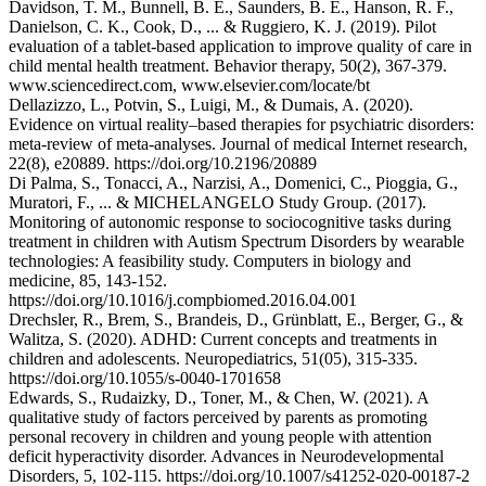
Davidson, T. M., Bunnell, B. E., Saunders, B. E., Hanson, R. F.,
Danielson, C. K., Cook, D., ... & Ruggiero, K. J. (2019). Pilot
evaluation of a tablet-based application to improve quality of care in
child mental health treatment. Behavior therapy, 50(2), 367-379.
www.sciencedirect.com, www.elsevier.com/locate/bt
Dellazizzo, L., Potvin, S., Luigi, M., & Dumais, A. (2020).
Evidence on virtual reality–based therapies for psychiatric disorders:
meta-review of meta-analyses. Journal of medical Internet research,
22(8), e20889. https://doi.org/10.2196/20889
Di Palma, S., Tonacci, A., Narzisi, A., Domenici, C., Pioggia, G.,
Muratori, F., ... & MICHELANGELO Study Group. (2017).
Monitoring of autonomic response to sociocognitive tasks during
treatment in children with Autism Spectrum Disorders by wearable
technologies: A feasibility study. Computers in biology and
medicine, 85, 143-152.
https://doi.org/10.1016/j.compbiomed.2016.04.001
Drechsler, R., Brem, S., Brandeis, D., Grünblatt, E., Berger, G., &
Walitza, S. (2020). ADHD: Current concepts and treatments in
children and adolescents. Neuropediatrics, 51(05), 315-335.
https://doi.org/10.1055/s-0040-1701658
Edwards, S., Rudaizky, D., Toner, M., & Chen, W. (2021). A
qualitative study of factors perceived by parents as promoting
personal recovery in children and young people with attention
deficit hyperactivity disorder. Advances in Neurodevelopmental
Disorders, 5, 102-115. https://doi.org/10.1007/s41252-020-00187-2