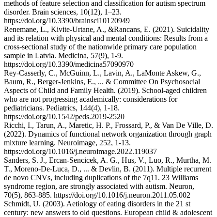
methods of feature selection and classification for autism spectrum
disorder. Brain sciences, 10(12), 1–23.
https://doi.org/10.3390/brainsci10120949
Renemane, L., Kivite-Urtane, A., &Rancans, E. (2021). Suicidality
and its relation with physical and mental conditions: Results from a
cross-sectional study of the nationwide primary care population
sample in Latvia. Medicina, 57(9), 1-9.
https://doi.org/10.3390/medicina57090970
Rey-Casserly, C., McGuinn, L., Lavin, A., LaMonte Askew, G.,
Baum, R., Berger-Jenkins, E., ... & Committee On Psychosocial
Aspects of Child and Family Health. (2019). School-aged children
who are not progressing academically: considerations for
pediatricians. Pediatrics, 144(4), 1-18.
https://doi.org/10.1542/peds.2019-2520
Ricchi, I., Tarun, A., Maretic, H. P., Frossard, P., & Van De Ville, D.
(2022). Dynamics of functional network organization through graph
mixture learning. Neuroimage, 252, 1-13.
https://doi.org/10.1016/j.neuroimage.2022.119037
Sanders, S. J., Ercan-Sencicek, A. G., Hus, V., Luo, R., Murtha, M.
T., Moreno-De-Luca, D., ... & Devlin, B. (2011). Multiple recurrent
de novo CNVs, including duplications of the 7q11. 23 Williams
syndrome region, are strongly associated with autism. Neuron,
70(5), 863-885. https://doi.org/10.1016/j.neuron.2011.05.002
Schmidt, U. (2003). Aetiology of eating disorders in the 21 st
century: new answers to old questions. European child & adolescent