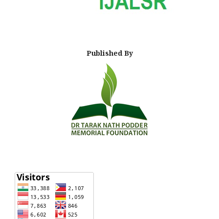
Published By