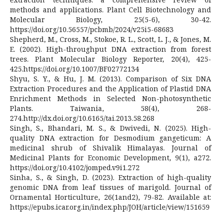
methods and applications. Plant Cell Biotechnology and
Molecular Biology, 25(5-6), 30-42.
https://doi.org/10.56557/pcbmb/2024/v25i5-68683
Shepherd, M., Cross, M., Stokoe, R. L., Scott, L. J., & Jones, M.
E. (2002). High-throughput DNA extraction from forest
trees. Plant Molecular Biology Reporter, 20(4), 425-
425.https://doi.org/10.1007/BF02772134
Shyu, S. Y., & Hu, J. M. (2013). Comparison of Six DNA
Extraction Procedures and the Application of Plastid DNA
Enrichment Methods in Selected Non-photosynthetic
Plants. Taiwania, 58(4), 268-
274.http://dx.doi.org/10.6165/tai.2013.58.268
Singh, S., Bhandari, M. S., & Dwivedi, N. (2025). High-
quality DNA extraction for Desmodium gangeticum: A
medicinal shrub of Shivalik Himalayas. Journal of
Medicinal Plants for Economic Development, 9(1), a272.
https://doi.org/10.4102/jomped.v9i1.272
Sinha, S., & Singh, D. (2023). Extraction of high-quality
genomic DNA from leaf tissues of marigold. Journal of
Ornamental Horticulture, 26(1and2), 79-82. Available at:
https://epubs.icar.org.in/index.php/JOH/article/view/151659