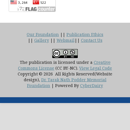
Our Foundation
||
Publication Ethics
||
Gallery
||
Webmail
||
Contact Us
The publication is licensed under a
Creative
Commons License
(CC BY-NC)
.
View Legal Code
Copyright © 2026 All Rights Reserved(Website
design),
Dr. Tarak Nath Podder Memorial
Foundation
| Powered By
CyberDairy