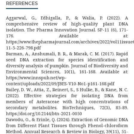
REFERENCES
Aggarwal, G., Edhigalla, P., & Walia, P. (2022). A
comprehensive review of high-quality plant DNA
isolation. The Pharma Innovation Journal. SP-11 (6), 171-
176. Available at:
https://www.thepharmajournal.com/archives/2022/vol11issue6
11-5-226-798.pdf
Barman, A., Anshumali, B. R., & Marak, C. M. (2017). Rapid
seed DNA extraction for species identification and
diversity analysis of pumpkin. Journal of Biodiversity and
Environmental Sciences, 10(1), 161-168. Available at:
https://www.innspub.net/wp-
content/uploads/2022/09/JBES-V10-No1-p161-168.pdf
Bailey, D. W., Attia, Z., Reinert, S., S Hulke, B., & Kane, N. C.
(2022). Effective strategies for isolating DNA from
members of Asteraceae with high concentrations of
secondary metabolites. BioTechniques, 72(3), 85-89.
https://doi.org/10.2144/btn-2021-0050
Dawodu, O., & Erinle, Q. (2024). Extraction of Genomic DNA
from Different Plant Tissues through Phenol-chloroform
Method. Annual Research & Review in Biology, 39(11), 51-