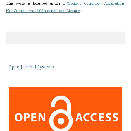
This work is licensed under a
Creative Commons Attribution-
NonCommercial 4.0 International License
.
Open Journal Systems