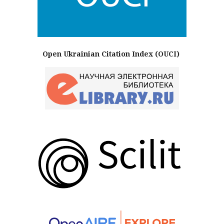
Open Ukrainian Citation Index (OUCI)