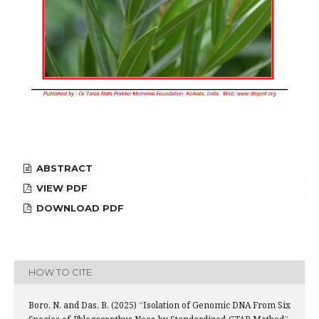
ABSTRACT
VIEW PDF
DOWNLOAD PDF
HOW TO CITE
Boro, N. and Das, B. (2025) “Isolation of Genomic DNA From Six