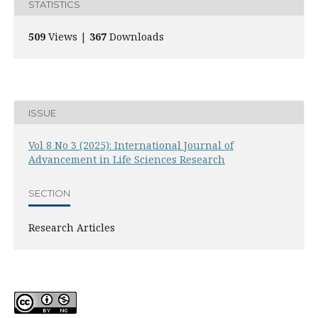
STATISTICS
509
Views |
367
Downloads
ISSUE
Vol 8 No 3 (2025): International Journal of
Advancement in Life Sciences Research
SECTION
Research Articles