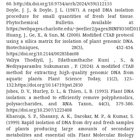
60. http://dx.doi.org/10.9734/arrb/2024/v39i112155
Doyle, J. J., & Doyle, J. L. (1987). A rapid DNA isolation
procedure for small quantities of fresh leaf tissue.
Phytochemical Bulletin. Available at:
https://webpages.charlotte.edu/~jweller2/pages/BINF8350f2
Huang, J., Ge, X., & Sun, M. (2000). Modified CTAB protocol
using a silica matrix for isolation of plant genomic DNA.
Biotechniques, 28(3), 432-434.
https://doi.org/10.2144/00283bm08
Valiya Thodiyil, J., Edathumthazhe Kuni , S., &
Nediyaparambu Sukumaran , P. (2024). A modified CTAB
method for extracting high-quality genomic DNA from
aquatic plants. Plant Science Today, 11(2), 125–
132.https://doi.org/10.14719/pst.2850
Jobes, D. V., Hurley, D. L., & Thien, L. B. (1995). Plant DNA
isolation: a method to efficiently remove polyphenolics,
polysaccharides, and RNA. Taxon, 44(3), 379-386.
https://doi.org/10.2307/1223408
Khanuja, S. P., Shasany, A. K., Darokar, M. P., & Kumar, S.
(1999). Rapid isolation of DNA from dry and fresh samples
of plants producing large amounts of secondary
metabolites and essential oils. Plant Molecular Biology