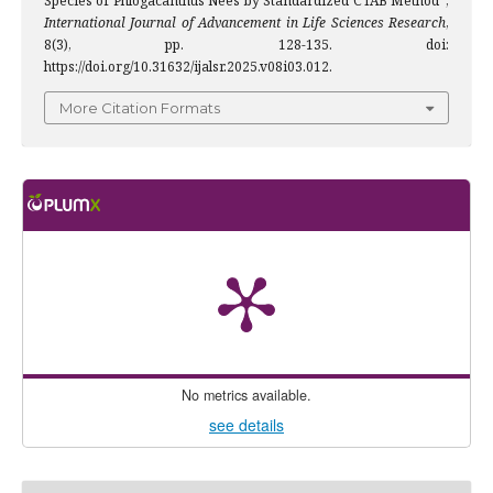
Species of Phlogacanthus Nees by Standardized CTAB Method”,
International Journal of Advancement in Life Sciences Research
,
8(3), pp. 128-135. doi:
https://doi.org/10.31632/ijalsr.2025.v08i03.012.
More Citation Formats
No metrics available.
see details