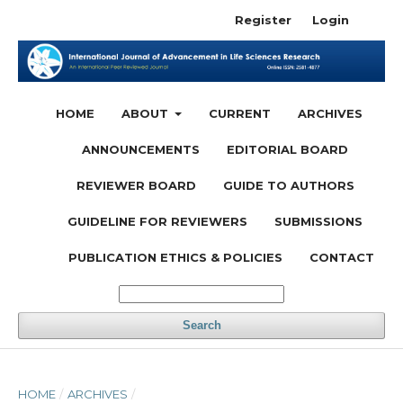
Register
Login
HOME
ABOUT
CURRENT
ARCHIVES
ANNOUNCEMENTS
EDITORIAL BOARD
REVIEWER BOARD
GUIDE TO AUTHORS
GUIDELINE FOR REVIEWERS
SUBMISSIONS
PUBLICATION ETHICS & POLICIES
CONTACT
Search
HOME
/
ARCHIVES
/