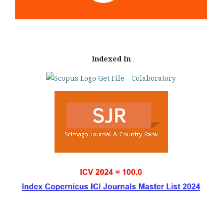
Indexed In