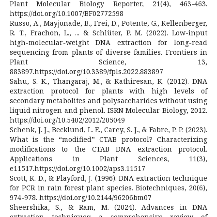
Plant Molecular Biology Reporter, 21(4), 463-463.
https://doi.org/10.1007/BF02772598
Russo, A., Mayjonade, B., Frei, D., Potente, G., Kellenberger,
R. T., Frachon, L., ... & Schlüter, P. M. (2022). Low-input
high-molecular-weight DNA extraction for long-read
sequencing from plants of diverse families. Frontiers in
Plant Science, 13,
883897.https://doi.org/10.3389/fpls.2022.883897
Sahu, S. K., Thangaraj, M., & Kathiresan, K. (2012). DNA
extraction protocol for plants with high levels of
secondary metabolites and polysaccharides without using
liquid nitrogen and phenol. ISRN Molecular Biology, 2012.
https://doi.org/10.5402/2012/205049
Schenk, J. J., Becklund, L. E., Carey, S. J., & Fabre, P. P. (2023).
What is the “modified” CTAB protocol? Characterizing
modifications to the CTAB DNA extraction protocol.
Applications in Plant Sciences, 11(3),
e11517.https://doi.org/10.1002/aps3.11517
Scott, K. D., & Playford, J. (1996). DNA extraction technique
for PCR in rain forest plant species. Biotechniques, 20(6),
974-978. https://doi.org/10.2144/96206bm07
Sheershika, S., & Ram, M. (2024). Advances in DNA
extraction techniques: a comprehensive review of