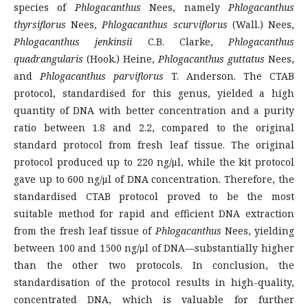
species of
Phlogacanthus
Nees, namely
Phlogacanthus
thyrsiflorus
Nees,
Phlogacanthus scurviflorus
(Wall.) Nees,
Phlogacanthus jenkinsii
C.B. Clarke,
Phlogacanthus
quadrangularis
(Hook.) Heine,
Phlogacanthus guttatus
Nees,
and
Phlogacanthus parviflorus
T. Anderson. The CTAB
protocol, standardised for this genus, yielded a high
quantity of DNA with better concentration and a purity
ratio between 1.8 and 2.2, compared to the original
standard protocol from fresh leaf tissue. The original
protocol produced up to 220 ng/μl, while the kit protocol
gave up to 600 ng/μl of DNA concentration. Therefore, the
standardised CTAB protocol proved to be the most
suitable method for rapid and efficient DNA extraction
from the fresh leaf tissue of
Phlogacanthus
Nees, yielding
between 100 and 1500 ng/μl of DNA—substantially higher
than the other two protocols. In conclusion, the
standardisation of the protocol results in high-quality,
concentrated DNA, which is valuable for further