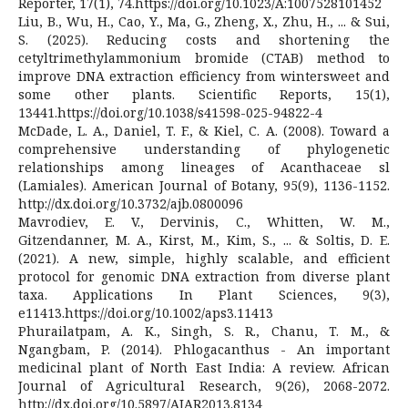
Reporter, 17(1), 74.https://doi.org/10.1023/A:1007528101452
Liu, B., Wu, H., Cao, Y., Ma, G., Zheng, X., Zhu, H., ... & Sui,
S. (2025). Reducing costs and shortening the
cetyltrimethylammonium bromide (CTAB) method to
improve DNA extraction efficiency from wintersweet and
some other plants. Scientific Reports, 15(1),
13441.https://doi.org/10.1038/s41598-025-94822-4
McDade, L. A., Daniel, T. F., & Kiel, C. A. (2008). Toward a
comprehensive understanding of phylogenetic
relationships among lineages of Acanthaceae sl
(Lamiales). American Journal of Botany, 95(9), 1136-1152.
http://dx.doi.org/10.3732/ajb.0800096
Mavrodiev, E. V., Dervinis, C., Whitten, W. M.,
Gitzendanner, M. A., Kirst, M., Kim, S., ... & Soltis, D. E.
(2021). A new, simple, highly scalable, and efficient
protocol for genomic DNA extraction from diverse plant
taxa. Applications In Plant Sciences, 9(3),
e11413.https://doi.org/10.1002/aps3.11413
Phurailatpam, A. K., Singh, S. R., Chanu, T. M., &
Ngangbam, P. (2014). Phlogacanthus - An important
medicinal plant of North East India: A review. African
Journal of Agricultural Research, 9(26), 2068-2072.
http://dx.doi.org/10.5897/AJAR2013.8134