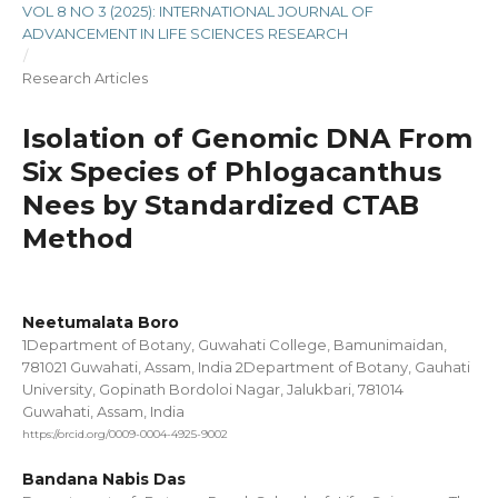
VOL 8 NO 3 (2025): INTERNATIONAL JOURNAL OF
ADVANCEMENT IN LIFE SCIENCES RESEARCH
/
Research Articles
Isolation of Genomic DNA From
Six Species of Phlogacanthus
Nees by Standardized CTAB
Method
Neetumalata Boro
1Department of Botany, Guwahati College, Bamunimaidan,
781021 Guwahati, Assam, India 2Department of Botany, Gauhati
University, Gopinath Bordoloi Nagar, Jalukbari, 781014
Guwahati, Assam, India
https://orcid.org/0009-0004-4925-9002
Bandana Nabis Das