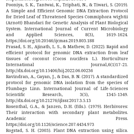
Pooniya, S. K., Tantwai, K., Triphati, N., & Tiwari, S. (2019).
A Simple and Efficient Genomic DNA Extraction Protocol
for Dried Leaf of Threatened Species Commiphora wightii
(Arnott) Bhandari for Genetic Analysis of Plant Biological
System. International Journal of Current Microbiology
and Applied Sciences, 8(3), 1619-1624.
https://doi.org/10.20546/ijcmas.2019.803.188
Prasad, S. H., Ajinath, L. S., & Mathew, D. (2022). Rapid and
efficient protocol for genomic DNA extraction from leaf
tissues of coconut (Cocos nucifera L.). Horticulture
International Journal,6(1)17-21.
http://dx.doi.org/10.15406/hij.2022.06.00236
Ravindran, A., Gayan, J., & Das, B. N. (2017). A standardized
protocol for genomic DNA isolation from the species of
Plumbago Linn. International Journal of Life-Sciences
Scientific Research, 3(5), 1345-1349.
http://dx.doi.org/10.21276/ijlssr.2017.3.5.13
Rosenthal, G. A., & Janzen, D. H. (Eds.). (1979). Herbivores:
Their interaction with secondary plant metabolites.
Academic Press.
https://doi.org/10.1126/science.207.4434.973
Rogstad, S. H. (2003). Plant DNA extraction using silica.