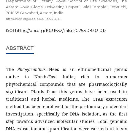
Department of Botany, Royal School of Life Sciences, The
Assam Royal Global University, Tirupati Balaji Temple, Betkuchi,
781035 Guwahati, Assam, India
https://orcid.org/0000-0002-9656-6556
https://doi.org/10.31632/ijalsr.2025.v08i03.012
DOI
ABSTRACT
The
Phlogacanthus
Nees is an ethnomedicinal genus
native to North-East India, rich in numerous
phytochemical compounds that are pharmacologically
significant. Plants from this genus have been used in
traditional and herbal medicine. The CTAB extraction
method has been employed for the preliminary molecular
investigation, specifically for DNA isolation, as the first
step towards advanced molecular studies. Total genomic
DNA extraction and quantification were carried out in six