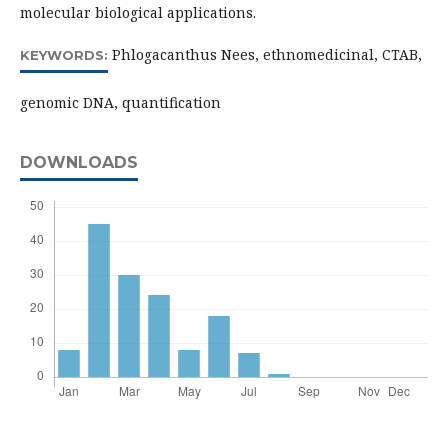
molecular biological applications.
Phlogacanthus Nees, ethnomedicinal, CTAB,
KEYWORDS:
genomic DNA, quantification
DOWNLOADS