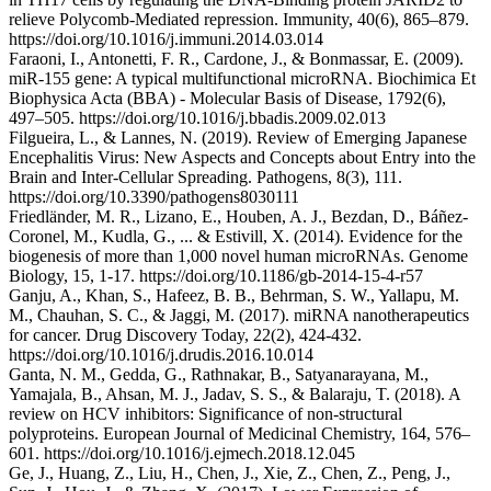
relieve Polycomb-Mediated repression. Immunity, 40(6), 865–879.
https://doi.org/10.1016/j.immuni.2014.03.014
Faraoni, I., Antonetti, F. R., Cardone, J., & Bonmassar, E. (2009).
miR-155 gene: A typical multifunctional microRNA. Biochimica Et
Biophysica Acta (BBA) - Molecular Basis of Disease, 1792(6),
497–505. https://doi.org/10.1016/j.bbadis.2009.02.013
Filgueira, L., & Lannes, N. (2019). Review of Emerging Japanese
Encephalitis Virus: New Aspects and Concepts about Entry into the
Brain and Inter-Cellular Spreading. Pathogens, 8(3), 111.
https://doi.org/10.3390/pathogens8030111
Friedländer, M. R., Lizano, E., Houben, A. J., Bezdan, D., Báñez-
Coronel, M., Kudla, G., ... & Estivill, X. (2014). Evidence for the
biogenesis of more than 1,000 novel human microRNAs. Genome
Biology, 15, 1-17. https://doi.org/10.1186/gb-2014-15-4-r57
Ganju, A., Khan, S., Hafeez, B. B., Behrman, S. W., Yallapu, M.
M., Chauhan, S. C., & Jaggi, M. (2017). miRNA nanotherapeutics
for cancer. Drug Discovery Today, 22(2), 424-432.
https://doi.org/10.1016/j.drudis.2016.10.014
Ganta, N. M., Gedda, G., Rathnakar, B., Satyanarayana, M.,
Yamajala, B., Ahsan, M. J., Jadav, S. S., & Balaraju, T. (2018). A
review on HCV inhibitors: Significance of non-structural
polyproteins. European Journal of Medicinal Chemistry, 164, 576–
601. https://doi.org/10.1016/j.ejmech.2018.12.045
Ge, J., Huang, Z., Liu, H., Chen, J., Xie, Z., Chen, Z., Peng, J.,