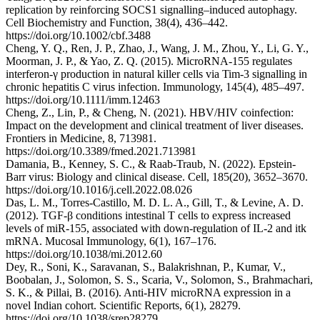
replication by reinforcing SOCS1 signalling–induced autophagy.
Cell Biochemistry and Function, 38(4), 436–442.
https://doi.org/10.1002/cbf.3488
Cheng, Y. Q., Ren, J. P., Zhao, J., Wang, J. M., Zhou, Y., Li, G. Y.,
Moorman, J. P., & Yao, Z. Q. (2015). MicroRNA‐155 regulates
interferon‐γ production in natural killer cells via Tim‐3 signalling in
chronic hepatitis C virus infection. Immunology, 145(4), 485–497.
https://doi.org/10.1111/imm.12463
Cheng, Z., Lin, P., & Cheng, N. (2021). HBV/HIV coinfection:
Impact on the development and clinical treatment of liver diseases.
Frontiers in Medicine, 8, 713981.
https://doi.org/10.3389/fmed.2021.713981
Damania, B., Kenney, S. C., & Raab-Traub, N. (2022). Epstein-
Barr virus: Biology and clinical disease. Cell, 185(20), 3652–3670.
https://doi.org/10.1016/j.cell.2022.08.026
Das, L. M., Torres-Castillo, M. D. L. A., Gill, T., & Levine, A. D.
(2012). TGF-β conditions intestinal T cells to express increased
levels of miR-155, associated with down-regulation of IL-2 and itk
mRNA. Mucosal Immunology, 6(1), 167–176.
https://doi.org/10.1038/mi.2012.60
Dey, R., Soni, K., Saravanan, S., Balakrishnan, P., Kumar, V.,
Boobalan, J., Solomon, S. S., Scaria, V., Solomon, S., Brahmachari,
S. K., & Pillai, B. (2016). Anti-HIV microRNA expression in a
novel Indian cohort. Scientific Reports, 6(1), 28279.
https://doi.org/10.1038/srep28279