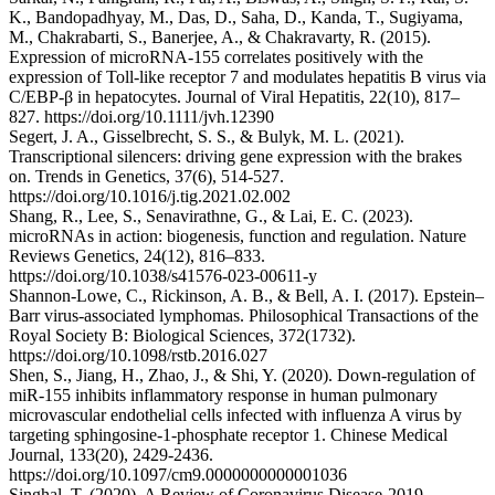
K., Bandopadhyay, M., Das, D., Saha, D., Kanda, T., Sugiyama,
M., Chakrabarti, S., Banerjee, A., & Chakravarty, R. (2015).
Expression of microRNA‐155 correlates positively with the
expression of Toll‐like receptor 7 and modulates hepatitis B virus via
C/EBP‐β in hepatocytes. Journal of Viral Hepatitis, 22(10), 817–
827. https://doi.org/10.1111/jvh.12390
Segert, J. A., Gisselbrecht, S. S., & Bulyk, M. L. (2021).
Transcriptional silencers: driving gene expression with the brakes
on. Trends in Genetics, 37(6), 514-527.
https://doi.org/10.1016/j.tig.2021.02.002
Shang, R., Lee, S., Senavirathne, G., & Lai, E. C. (2023).
microRNAs in action: biogenesis, function and regulation. Nature
Reviews Genetics, 24(12), 816–833.
https://doi.org/10.1038/s41576-023-00611-y
Shannon-Lowe, C., Rickinson, A. B., & Bell, A. I. (2017). Epstein–
Barr virus-associated lymphomas. Philosophical Transactions of the
Royal Society B: Biological Sciences, 372(1732).
https://doi.org/10.1098/rstb.2016.027
Shen, S., Jiang, H., Zhao, J., & Shi, Y. (2020). Down-regulation of
miR-155 inhibits inflammatory response in human pulmonary
microvascular endothelial cells infected with influenza A virus by
targeting sphingosine-1-phosphate receptor 1. Chinese Medical
Journal, 133(20), 2429-2436.
https://doi.org/10.1097/cm9.0000000000001036
Singhal, T. (2020). A Review of Coronavirus Disease-2019