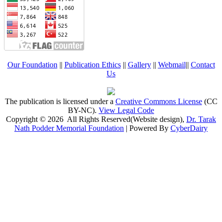
Our Foundation
||
Publication Ethics
||
Gallery
||
Webmail
||
Contact
Us
The publication is licensed under a
Creative Commons License
(CC
BY-NC)
.
View Legal Code
Copyright © 2026 All Rights Reserved(Website design),
Dr. Tarak
Nath Podder Memorial Foundation
| Powered By
CyberDairy