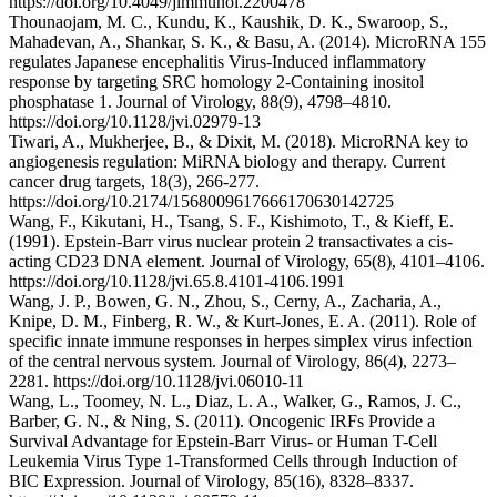
https://doi.org/10.4049/jimmunol.2200478
Thounaojam, M. C., Kundu, K., Kaushik, D. K., Swaroop, S.,
Mahadevan, A., Shankar, S. K., & Basu, A. (2014). MicroRNA 155
regulates Japanese encephalitis Virus-Induced inflammatory
response by targeting SRC homology 2-Containing inositol
phosphatase 1. Journal of Virology, 88(9), 4798–4810.
https://doi.org/10.1128/jvi.02979-13
Tiwari, A., Mukherjee, B., & Dixit, M. (2018). MicroRNA key to
angiogenesis regulation: MiRNA biology and therapy. Current
cancer drug targets, 18(3), 266-277.
https://doi.org/10.2174/1568009617666170630142725
Wang, F., Kikutani, H., Tsang, S. F., Kishimoto, T., & Kieff, E.
(1991). Epstein-Barr virus nuclear protein 2 transactivates a cis-
acting CD23 DNA element. Journal of Virology, 65(8), 4101–4106.
https://doi.org/10.1128/jvi.65.8.4101-4106.1991
Wang, J. P., Bowen, G. N., Zhou, S., Cerny, A., Zacharia, A.,
Knipe, D. M., Finberg, R. W., & Kurt-Jones, E. A. (2011). Role of
specific innate immune responses in herpes simplex virus infection
of the central nervous system. Journal of Virology, 86(4), 2273–
2281. https://doi.org/10.1128/jvi.06010-11
Wang, L., Toomey, N. L., Diaz, L. A., Walker, G., Ramos, J. C.,
Barber, G. N., & Ning, S. (2011). Oncogenic IRFs Provide a
Survival Advantage for Epstein-Barr Virus- or Human T-Cell
Leukemia Virus Type 1-Transformed Cells through Induction of
BIC Expression. Journal of Virology, 85(16), 8328–8337.