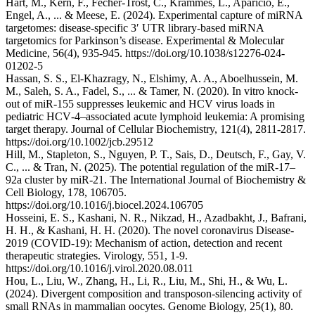
Hart, M., Kern, F., Fecher-Trost, C., Krammes, L., Aparicio, E.,
Engel, A., ... & Meese, E. (2024). Experimental capture of miRNA
targetomes: disease-specific 3′ UTR library-based miRNA
targetomics for Parkinson’s disease. Experimental & Molecular
Medicine, 56(4), 935-945. https://doi.org/10.1038/s12276-024-
01202-5
Hassan, S. S., El‐Khazragy, N., Elshimy, A. A., Aboelhussein, M.
M., Saleh, S. A., Fadel, S., ... & Tamer, N. (2020). In vitro knock‐
out of miR‐155 suppresses leukemic and HCV virus loads in
pediatric HCV‐4–associated acute lymphoid leukemia: A promising
target therapy. Journal of Cellular Biochemistry, 121(4), 2811-2817.
https://doi.org/10.1002/jcb.29512
Hill, M., Stapleton, S., Nguyen, P. T., Sais, D., Deutsch, F., Gay, V.
C., ... & Tran, N. (2025). The potential regulation of the miR-17–
92a cluster by miR-21. The International Journal of Biochemistry &
Cell Biology, 178, 106705.
https://doi.org/10.1016/j.biocel.2024.106705
Hosseini, E. S., Kashani, N. R., Nikzad, H., Azadbakht, J., Bafrani,
H. H., & Kashani, H. H. (2020). The novel coronavirus Disease-
2019 (COVID-19): Mechanism of action, detection and recent
therapeutic strategies. Virology, 551, 1-9.
https://doi.org/10.1016/j.virol.2020.08.011
Hou, L., Liu, W., Zhang, H., Li, R., Liu, M., Shi, H., & Wu, L.
(2024). Divergent composition and transposon-silencing activity of
small RNAs in mammalian oocytes. Genome Biology, 25(1), 80.