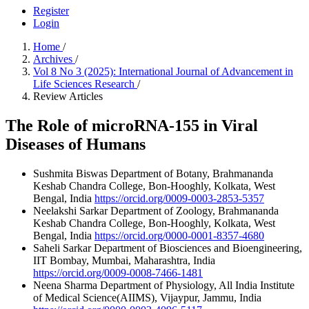
Register
Login
Home
/
Archives
/
Vol 8 No 3 (2025): International Journal of Advancement in
Life Sciences Research
/
Review Articles
The Role of microRNA-155 in Viral
Diseases of Humans
Sushmita Biswas
Department of Botany, Brahmananda
Keshab Chandra College, Bon-Hooghly, Kolkata, West
Bengal, India
https://orcid.org/0009-0003-2853-5357
Neelakshi Sarkar
Department of Zoology, Brahmananda
Keshab Chandra College, Bon-Hooghly, Kolkata, West
Bengal, India
https://orcid.org/0000-0001-8357-4680
Saheli Sarkar
Department of Biosciences and Bioengineering,
IIT Bombay, Mumbai, Maharashtra, India
https://orcid.org/0009-0008-7466-1481
Neena Sharma
Department of Physiology, All India Institute
of Medical Science(AIIMS), Vijaypur, Jammu, India