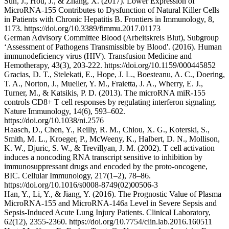
Sun, J., Hou, J., & Zhang, X. (2017). Lower Expression of
MicroRNA-155 Contributes to Dysfunction of Natural Killer Cells
in Patients with Chronic Hepatitis B. Frontiers in Immunology, 8,
1173. https://doi.org/10.3389/fimmu.2017.01173
German Advisory Committee Blood (Arbeitskreis Blut), Subgroup
‘Assessment of Pathogens Transmissible by Blood'. (2016). Human
immunodeficiency virus (HIV). Transfusion Medicine and
Hemotherapy, 43(3), 203-222. https://doi.org/10.1159/000445852
Gracias, D. T., Stelekati, E., Hope, J. L., Boesteanu, A. C., Doering,
T. A., Norton, J., Mueller, Y. M., Fraietta, J. A., Wherry, E. J.,
Turner, M., & Katsikis, P. D. (2013). The microRNA miR-155
controls CD8+ T cell responses by regulating interferon signaling.
Nature Immunology, 14(6), 593–602.
https://doi.org/10.1038/ni.2576
Haasch, D., Chen, Y., Reilly, R. M., Chiou, X. G., Koterski, S.,
Smith, M. L., Kroeger, P., McWeeny, K., Halbert, D. N., Mollison,
K. W., Djuric, S. W., & Trevillyan, J. M. (2002). T cell activation
induces a noncoding RNA transcript sensitive to inhibition by
immunosuppressant drugs and encoded by the proto-oncogene,
BIC. Cellular Immunology, 217(1–2), 78–86.
https://doi.org/10.1016/s0008-8749(02)00506-3
Han, Y., Li, Y., & Jiang, Y. (2016). The Prognostic Value of Plasma
MicroRNA-155 and MicroRNA-146a Level in Severe Sepsis and
Sepsis-Induced Acute Lung Injury Patients. Clinical Laboratory,
62(12), 2355-2360. https://doi.org/10.7754/clin.lab.2016.160511