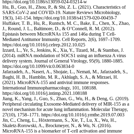
https://doi.org/10.1186/s13059-024-03214-w
Hu, B., Guo, H., Zhou, P., & Shi, Z. L. (2021). Characteristics of
SARS-CoV-2 and COVID-19. Nature Reviews Microbiology,
19(3), 141-154. https://doi.org/10.1038/s41579-020-00459-7
Huffaker, T. B., Hu, R., Runtsch, M. C., Bake, E., Chen, X., Zhao,
J., Round, J. L., Baltimore, D., & O’Connell, R. M. (2012).
Epistasis between MicroRNAs 155 and 146a during T Cell-
Mediated Antitumor Immunity. Cell Reports, 2(6), 1697–1709.
https://doi.org/10.1016/j.celrep.2012.10.025
Izzard, L., Ye, S., Jenkins, K., Xia, Y., Tizard, M., & Stambas, J.
(2014). miRNA modulation of SOCS1 using an influenza A virus
delivery system. Journal of General Virology, 95(9), 1880-1885.
https://doi.org/10.1099/vir.0.063834-0
Jafarzadeh, A., Naseri, A., Shojaie, L., Nemati, M., Jafarzadeh, S.,
Baghi, H. B., Hamblin, M. R., Akhlagh, S. A., & Mirzaei, H.
(2021). MicroRNA-155 and antiviral immune responses.
International Immunopharmacology, 101, 108188.
https://doi.org/10.1016/j.intimp.2021.108188
Jiang, K., Yang, J., Guo, S., Zhao, G., Wu, H., & Deng, G. (2019).
Peripheral circulating Exosome-Mediated delivery of MIR-155 as a
novel mechanism for acute lung inflammation. Molecular Therapy,
27(10), 1758–1771. https://doi.org/10.1016/j.ymthe.2019.07.003
Jin, C., Cheng, L., Höxtermann, S., Xie, T., Lu, X., Wu, H.,
Skaletz‐Rorowski, A., Brockmeyer, N., & Wu, N. (2016).
MicroRNA‐155 is a biomarker of T‐cell activation and immune