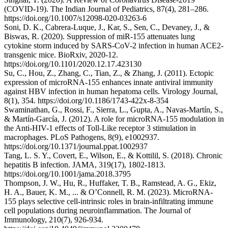
(COVID-19). The Indian Journal of Pediatrics, 87(4), 281–286.
https://doi.org/10.1007/s12098-020-03263-6
Soni, D. K., Cabrera-Luque, J., Kar, S., Sen, C., Devaney, J., &
Biswas, R. (2020). Suppression of miR-155 attenuates lung
cytokine storm induced by SARS-CoV-2 infection in human ACE2-
transgenic mice. BioRxiv, 2020-12.
https://doi.org/10.1101/2020.12.17.423130
Su, C., Hou, Z., Zhang, C., Tian, Z., & Zhang, J. (2011). Ectopic
expression of microRNA-155 enhances innate antiviral immunity
against HBV infection in human hepatoma cells. Virology Journal,
8(1), 354. https://doi.org/10.1186/1743-422x-8-354
Swaminathan, G., Rossi, F., Sierra, L., Gupta, A., Navas-Martín, S.,
& Martín-García, J. (2012). A role for microRNA-155 modulation in
the Anti-HIV-1 effects of Toll-Like receptor 3 stimulation in
macrophages. PLoS Pathogens, 8(9), e1002937.
https://doi.org/10.1371/journal.ppat.1002937
Tang, L. S. Y., Covert, E., Wilson, E., & Kottilil, S. (2018). Chronic
hepatitis B infection. JAMA, 319(17), 1802-1813.
https://doi.org/10.1001/jama.2018.3795
Thompson, J. W., Hu, R., Huffaker, T. B., Ramstead, A. G., Ekiz,
H. A., Bauer, K. M., ... & O’Connell, R. M. (2023). MicroRNA-
155 plays selective cell-intrinsic roles in brain-infiltrating immune
cell populations during neuroinflammation. The Journal of
Immunology, 210(7), 926-934.