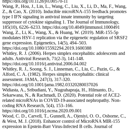
https://doi.org/10.1128/jvi.00570-11
Wang, P., Hou, J., Lin, L., Wang, C., Liu, X., Li, D., Ma, F., Wang,
Z., & Cao, X. (2010). Inducible microRNA-155 feedback promotes
type I IFN signaling in antiviral innate immunity by targeting
suppressor of cytokine signaling 1. The Journal of Immunology,
185(10), 6226–6233. https://doi.org/10.4049/jimmunol.1000491
Wang, Z., Li, K., Wang, X., & Huang, W. (2019). MiR-155-5p
modulates HSV-1 replication via the epigenetic regulation of SRSF2
gene expression. Epigenetics, 14(5), 494–503.
https://doi.org/10.1080/15592294.2019.1600388
Whitley, R. J. (2006). Herpes simplex encephalitis: adolescents and
adults. Antiviral Research, 71(2-3), 141-148.
https://doi.org/10.1016/j.antiviral.2006.04.002
Whitley, R. J., Soong, S. J., Linneman, C., Liu, C., Pazin, G., &
Alford, C. A. (1982). Herpes simplex encephalitis: clinical
assessment. JAMA, 247(3), 317-320.
https://doi.org/10.1001/jama.1982.03320280037026
Widiasta, A., Sribudiani, Y., Nugrahapraja, H., Hilmanto, D.,
Sekarwana, N., & Rachmadi, D. (2020). Potential role of ACE2-
related microRNAs in COVID-19-associated nephropathy. Non-
coding RNA Research, 5(4), 153–166.
https://doi.org/10.1016/j.ncrna.2020.09.001
Wood, C. D., Carvell, T., Gunnell, A., Ojeniyi, O. O., Osborne, C.,
& West, M. J. (2018). Enhancer control of MicroRNA MIR-155
expression in Epstein-Barr Virus-Infected B cells. Journal of