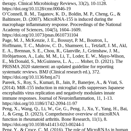
therapy. Clinical Microbiology Reviews, 33(2), 10-1128.
https://doi.org/10.1128/cmr.00046-19
O’Connell, R. M., Taganov, K. D., Boldin, M. P., Cheng, G., &
Baltimore, D. (2007). MicroRNA-155 is induced during the
macrophage inflammatory response. Proceedings of the National
Academy of Sciences, 104(5), 1604–1609.
https://doi.org/10.1073/pnas.0610731104
Page, M. J., McKenzie, J. E., Bossuyt, P. M., Boutron, I.,
Hoffmann, T. C., Mulrow, C. D., Shamseer, L., Tetzlaff, J. M., Akl,
E. A., Brennan, S. E., Chou, R., Glanville, J., Grimshaw, J. M.,
Hróbjartsson, A., Lalu, M. M., Li, T., Loder, E. W., Mayo-Wilson,
E., McDonald, S., McGuinness, L. A., … Moher, D. (2021). The
PRISMA 2020 statement: an updated guideline for reporting
systematic reviews. BMJ (Clinical research ed.), 372.
https://doi.org/10.1136/bmj.n71
Pareek, S., Roy, S., Kumari, B., Jain, P., Banerjee, A., & Vrati, S.
(2014). MiR-155 induction in microglial cells suppresses Japanese
encephalitis virus replication and negatively modulates innate
immune responses. Journal of Neuroinflammation, 11, 1-13.
https://doi.org/10.1186/1742-2094-11-97
Peng, X., Wang, Q., Li, W., Ge, G., Peng, J., Xu, Y., Yang, H., Bai,
J., & Geng, D. (2023). Comprehensive overview of microRNA
function in rheumatoid arthritis. Bone Research, 11(1), 8.
https://doi.org/10.1038/s41413-023-00244-1
Peng, Y., & Croce, C. M. (2016). The role of MicroRNAs in human