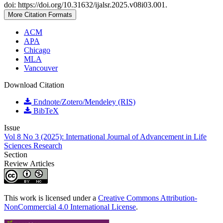
doi: https://doi.org/10.31632/ijalsr.2025.v08i03.001.
More Citation Formats
ACM
APA
Chicago
MLA
Vancouver
Download Citation
Endnote/Zotero/Mendeley (RIS)
BibTeX
Issue
Vol 8 No 3 (2025): International Journal of Advancement in Life
Sciences Research
Section
Review Articles
This work is licensed under a
Creative Commons Attribution-
NonCommercial 4.0 International License
.