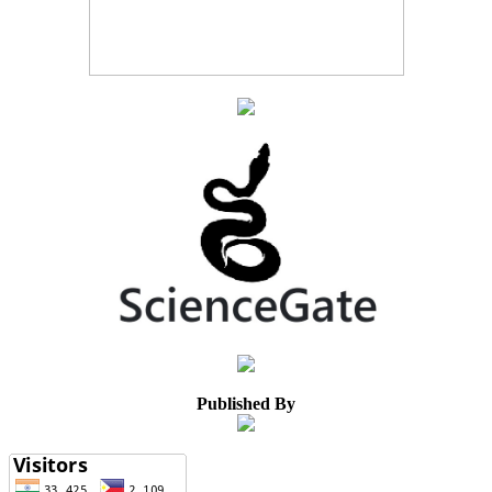
Published By