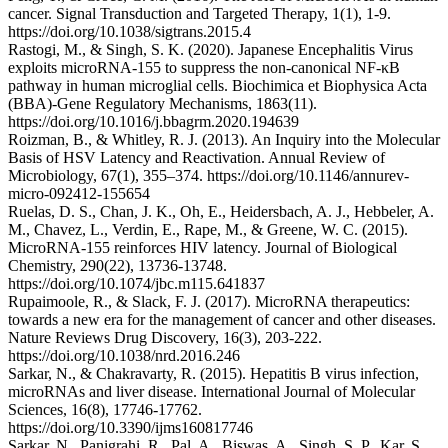
cancer. Signal Transduction and Targeted Therapy, 1(1), 1-9.
https://doi.org/10.1038/sigtrans.2015.4
Rastogi, M., & Singh, S. K. (2020). Japanese Encephalitis Virus
exploits microRNA-155 to suppress the non-canonical NF-κB
pathway in human microglial cells. Biochimica et Biophysica Acta
(BBA)-Gene Regulatory Mechanisms, 1863(11).
https://doi.org/10.1016/j.bbagrm.2020.194639
Roizman, B., & Whitley, R. J. (2013). An Inquiry into the Molecular
Basis of HSV Latency and Reactivation. Annual Review of
Microbiology, 67(1), 355–374. https://doi.org/10.1146/annurev-
micro-092412-155654
Ruelas, D. S., Chan, J. K., Oh, E., Heidersbach, A. J., Hebbeler, A.
M., Chavez, L., Verdin, E., Rape, M., & Greene, W. C. (2015).
MicroRNA-155 reinforces HIV latency. Journal of Biological
Chemistry, 290(22), 13736-13748.
https://doi.org/10.1074/jbc.m115.641837
Rupaimoole, R., & Slack, F. J. (2017). MicroRNA therapeutics:
towards a new era for the management of cancer and other diseases.
Nature Reviews Drug Discovery, 16(3), 203-222.
https://doi.org/10.1038/nrd.2016.246
Sarkar, N., & Chakravarty, R. (2015). Hepatitis B virus infection,
microRNAs and liver disease. International Journal of Molecular
Sciences, 16(8), 17746-17762.
https://doi.org/10.3390/ijms160817746
Sarkar, N., Panigrahi, R., Pal, A., Biswas, A., Singh, S. P., Kar, S.