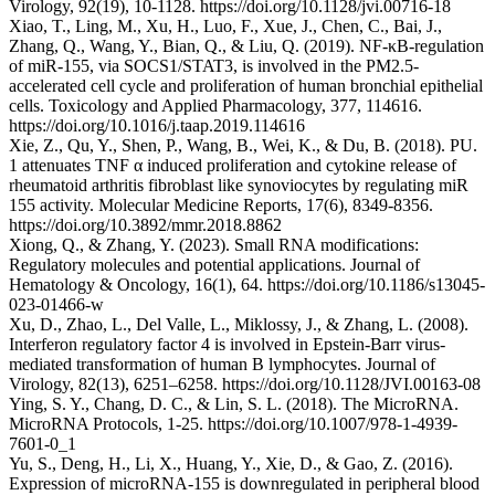
Virology, 92(19), 10-1128. https://doi.org/10.1128/jvi.00716-18
Xiao, T., Ling, M., Xu, H., Luo, F., Xue, J., Chen, C., Bai, J.,
Zhang, Q., Wang, Y., Bian, Q., & Liu, Q. (2019). NF-κB-regulation
of miR-155, via SOCS1/STAT3, is involved in the PM2.5-
accelerated cell cycle and proliferation of human bronchial epithelial
cells. Toxicology and Applied Pharmacology, 377, 114616.
https://doi.org/10.1016/j.taap.2019.114616
Xie, Z., Qu, Y., Shen, P., Wang, B., Wei, K., & Du, B. (2018). PU.
1 attenuates TNF α induced proliferation and cytokine release of
rheumatoid arthritis fibroblast like synoviocytes by regulating miR
155 activity. Molecular Medicine Reports, 17(6), 8349-8356.
https://doi.org/10.3892/mmr.2018.8862
Xiong, Q., & Zhang, Y. (2023). Small RNA modifications:
Regulatory molecules and potential applications. Journal of
Hematology & Oncology, 16(1), 64. https://doi.org/10.1186/s13045-
023-01466-w
Xu, D., Zhao, L., Del Valle, L., Miklossy, J., & Zhang, L. (2008).
Interferon regulatory factor 4 is involved in Epstein-Barr virus-
mediated transformation of human B lymphocytes. Journal of
Virology, 82(13), 6251–6258. https://doi.org/10.1128/JVI.00163-08
Ying, S. Y., Chang, D. C., & Lin, S. L. (2018). The MicroRNA.
MicroRNA Protocols, 1-25. https://doi.org/10.1007/978-1-4939-
7601-0_1
Yu, S., Deng, H., Li, X., Huang, Y., Xie, D., & Gao, Z. (2016).
Expression of microRNA-155 is downregulated in peripheral blood