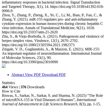
inflammatory responses in bacterial infection. Signal Transduction
and Targeted Therapy, 3(1), 14. https://doi.org/10.1038/s41392-018-
0006-9
Zhou, Y., Zhang, P., Zheng, X., Ye, C., Li, M., Bian, P., Fan, C., &
Zhang, Y. (2021). miR-155 regulates pro- and anti-inflammatory
cytokine expression in human monocytes during chronic hepatitis C
virus infection. Annals of Translational Medicine, 9(21), 1618.
https://doi.org/10.21037/atm-21-2620
Zhu, S., & Viejo-Borbolla, A. (2021). Pathogenesis and virulence of
herpes simplex virus. Virulence, 12(1), 2670–2702.
https://doi.org/10.1080/21505594.2021.1982373
Zingale, V. D., Gugliandolo, A., & Mazzon, E. (2021). MIR-155:
An important regulator of neuroinflammation. International Journal
of Molecular Sciences, 23(1), 90.
https://doi.org/10.3390/ijms23010090
Abstract
View PDF
Download PDF
Statistics
464
Views |
376
Downloads
How to Cite
Biswas, S., Sarkar, N., Sarkar, S. and Sharma, N. (2025) “The Role
of microRNA-155 in Viral Diseases of Humans”,
International
Journal of Advancement in Life Sciences Research
, 8(3), pp. 1-15.