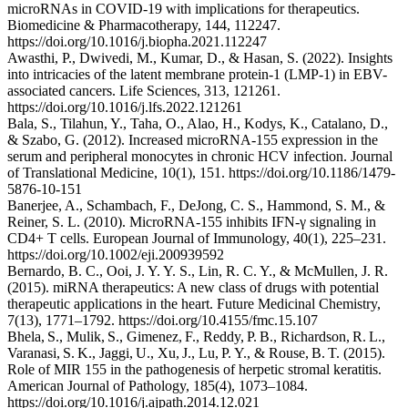
microRNAs in COVID-19 with implications for therapeutics.
Biomedicine & Pharmacotherapy, 144, 112247.
https://doi.org/10.1016/j.biopha.2021.112247
Awasthi, P., Dwivedi, M., Kumar, D., & Hasan, S. (2022). Insights
into intricacies of the latent membrane protein-1 (LMP-1) in EBV-
associated cancers. Life Sciences, 313, 121261.
https://doi.org/10.1016/j.lfs.2022.121261
Bala, S., Tilahun, Y., Taha, O., Alao, H., Kodys, K., Catalano, D.,
& Szabo, G. (2012). Increased microRNA-155 expression in the
serum and peripheral monocytes in chronic HCV infection. Journal
of Translational Medicine, 10(1), 151. https://doi.org/10.1186/1479-
5876-10-151
Banerjee, A., Schambach, F., DeJong, C. S., Hammond, S. M., &
Reiner, S. L. (2010). MicroRNA-155 inhibits IFN-γ signaling in
CD4+ T cells. European Journal of Immunology, 40(1), 225–231.
https://doi.org/10.1002/eji.200939592
Bernardo, B. C., Ooi, J. Y. Y. S., Lin, R. C. Y., & McMullen, J. R.
(2015). miRNA therapeutics: A new class of drugs with potential
therapeutic applications in the heart. Future Medicinal Chemistry,
7(13), 1771–1792. https://doi.org/10.4155/fmc.15.107
Bhela, S., Mulik, S., Gimenez, F., Reddy, P. B., Richardson, R. L.,
Varanasi, S. K., Jaggi, U., Xu, J., Lu, P. Y., & Rouse, B. T. (2015).
Role of MIR 155 in the pathogenesis of herpetic stromal keratitis.
American Journal of Pathology, 185(4), 1073–1084.
https://doi.org/10.1016/j.ajpath.2014.12.021