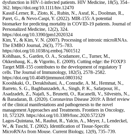
dysfunction in HIV‐1‐infected patients. HIV Medicine, 18(5), 354–
362. https://doi.org/10.1111/hiv.12470
Kassif-Lerner, R., Zloto, K., Rubin, N., Asraf, K., Doolman, R.,
Paret, G., & Nevo-Caspi, Y. (2022). MIR-155: A potential
biomarker for predicting mortality in COVID-19 patients. Journal of
Personalized Medicine, 12(2), 324.
https://doi.org/10.3390/jpm12020324
Kim, Y., & Kim, V. N. (2007). Processing of intronic microRNAs.
The EMBO Journal, 26(3), 775–783.
https://doi.org/10.1038/sj.emboj.7601512
Kohlhaas, S., Garden, O. A., Scudamore, C., Turner, M.,
Okkenhaug, K., & Vigorito, E. (2009). Cutting edge: the FOXP3
Target MIR-155 contributes to the development of regulatory T
cells. The Journal of Immunology, 182(5), 2578–2582.
https://doi.org/10.4049/jimmunol.0803162
Kooshkaki, O., Derakhshani, A., Conradie, A. M., Hemmat, N.,
Barreto, S. G., Baghbanzadeh, A., Singh, P. K., Safarpour, H.,
Asadzadeh, Z., Najafi, S., Brunetti, O., Racanelli, V., Silvestris, N.,
& Baradaran, B. (2020). Coronavirus Disease 2019: A Brief review
of the clinical manifestations and pathogenesis to the novel
management Approaches and Treatments. Frontiers in Oncology,
10, 572329. https://doi.org/10.3389/fonc.2020.572329
Lagos-Quintana, M., Rauhut, R., Yalcin, A., Meyer, J., Lendeckel,
W., & Tuschl, T. (2002). Identification of Tissue-Specific
MicroRNAs from Mouse. Current Biology, 12(9), 735–739.