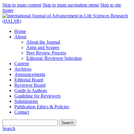
Skip to main content
Skip to main navigation menu
Skip to site
footer
Home
About
About the Journal
Aims and Scopes
Peer Review Process
Editorial /Reviewer Selection
Current
Archives
Announcements
Editorial Board
Reviewer Board
Guide to Authors
Guideline for Reviewers
Submissions
Publication Ethics & Policies
Contact
Search
Search