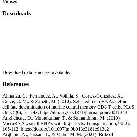
Viruses
Downloads
Download data is not yet available.
References
Almanza, G., Fernandez, A., Volinia, S., Cortez-Gonzalez, X.,
Croce, C. M., & Zanetti, M. (2010). Selected microRNAs define
cell fate determination of murine central memory CD8 T cells. PLoS
One, 5(6), e11243. https://doi.org/10.1371/journal.pone.0011243
Anglicheau, D., Muthukumar, T., & Suthanthiran, M. (2010).
MicroRNAs: small RNAs with big effects. Transplantation, 90(2),
105-112. https://doi.org/10.1097/tp.0b013e3181e913c2
Arghiani, N., Nissan, T., & Matin, M. M. (2021). Role of