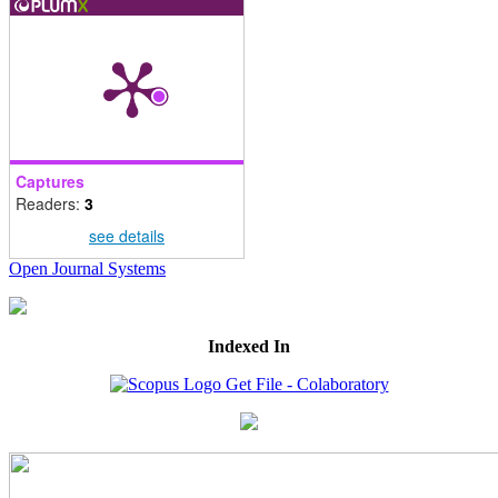
Captures
Readers:
3
see details
Open Journal Systems
Indexed In