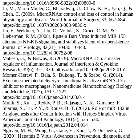
https://doi.org/10.1016/s0960-9822(02)00809-6
Li, M., Marin-Muller, C., Bharadwaj, U., Chow, K. H., Yao, Q., &
Chen, C. (2009). MicroRNAs: control and loss of control in human
physiology and disease. World Journal of Surgery, 33, 667-684.
https://doi.org/10.1007/s00268-008-9836-x
Lu, F., Weidmer, A., Liu, C., Volinia, S., Croce, C. M., &
Lieberman, P. M. (2008). Epstein-Barr Virus-Induced MIR-155
attenuates NF-ΚB signaling and stabilizes latent virus persistence.
Journal of Virology, 82(21), 10436–10443.
https://doi.org/10.1128/jvi.00752-08
Mahesh, G., & Biswas, R. (2019). MicroRNA-155: a master
regulator of inflammation. Journal of Interferon & Cytokine
Research, 39(6), 321–330. https://doi.org/10.1089/jir.2018.0155
Momen-Heravi, F., Bala, S., Bukong, T., & Szabo, G. (2014).
Exosome-mediated delivery of functionally active miRNA-155
inhibitor to macrophages. Nanomedicine Nanotechnology Biology
and Medicine, 10(7), 1517–1527.
https://doi.org/10.1016/j.nano.2014.03.014
Mulik, S., Xu, J., Reddy, P. B., Rajasagi, N. K., Gimenez, F.,
Sharma, S., Lu, P. Y., & Rouse, B. T. (2012). Role of miR-132 in
Angiogenesis after Ocular Infection with Herpes Simplex Virus.
American Journal of Pathology, 181(2), 525–534.
https://doi.org/10.1016/j.ajpath.2012.04.014
Nguyen, M. H., Wong, G., Gane, E., Kao, J., & Dusheiko, G.
(2020). Hepatitis B Virus: Advances in Prevention, diagnosis, and