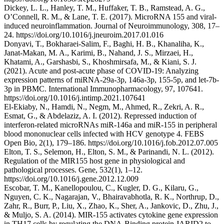
Dickey, L. L., Hanley, T. M., Huffaker, T. B., Ramstead, A. G.,
O’Connell, R. M., & Lane, T. E. (2017). MicroRNA 155 and viral-
induced neuroinflammation. Journal of Neuroimmunology, 308, 17–
24. https://doi.org/10.1016/j.jneuroim.2017.01.016
Donyavi, T., Bokharaei-Salim, F., Baghi, H. B., Khanaliha, K.,
Janat-Makan, M. A., Karimi, B., Nahand, J. S., Mirzaei, H.,
Khatami, A., Garshasbi, S., Khoshmirsafa, M., & Kiani, S. J.
(2021). Acute and post-acute phase of COVID-19: Analyzing
expression patterns of miRNA-29a-3p, 146a-3p, 155-5p, and let-7b-
3p in PBMC. International Immunopharmacology, 97, 107641.
https://doi.org/10.1016/j.intimp.2021.107641
El-Ekiaby, N., Hamdi, N., Negm, M., Ahmed, R., Zekri, A. R.,
Esmat, G., & Abdelaziz, A. I. (2012). Repressed induction of
interferon‐related microRNAs miR‐146a and miR‐155 in peripheral
blood mononuclear cells infected with HCV genotype 4. FEBS
Open Bio, 2(1), 179–186. https://doi.org/10.1016/j.fob.2012.07.005
Elton, T. S., Selemon, H., Elton, S. M., & Parinandi, N. L. (2012).
Regulation of the MIR155 host gene in physiological and
pathological processes. Gene, 532(1), 1–12.
https://doi.org/10.1016/j.gene.2012.12.009
Escobar, T. M., Kanellopoulou, C., Kugler, D. G., Kilaru, G.,
Nguyen, C. K., Nagarajan, V., Bhairavabhotla, R. K., Northrup, D.,
Zahr, R., Burr, P., Liu, X., Zhao, K., Sher, A., Jankovic, D., Zhu, J.,
& Muljo, S. A. (2014). MIR-155 activates cytokine gene expression
in TH17 cells by regulating the DNA-Binding protein JARID2 to