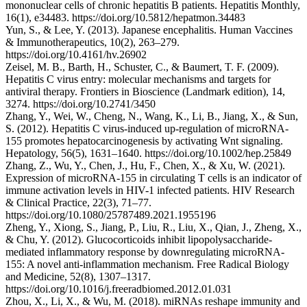
mononuclear cells of chronic hepatitis B patients. Hepatitis Monthly,
16(1), e34483. https://doi.org/10.5812/hepatmon.34483
Yun, S., & Lee, Y. (2013). Japanese encephalitis. Human Vaccines
& Immunotherapeutics, 10(2), 263–279.
https://doi.org/10.4161/hv.26902
Zeisel, M. B., Barth, H., Schuster, C., & Baumert, T. F. (2009).
Hepatitis C virus entry: molecular mechanisms and targets for
antiviral therapy. Frontiers in Bioscience (Landmark edition), 14,
3274. https://doi.org/10.2741/3450
Zhang, Y., Wei, W., Cheng, N., Wang, K., Li, B., Jiang, X., & Sun,
S. (2012). Hepatitis C virus-induced up-regulation of microRNA-
155 promotes hepatocarcinogenesis by activating Wnt signaling.
Hepatology, 56(5), 1631–1640. https://doi.org/10.1002/hep.25849
Zhang, Z., Wu, Y., Chen, J., Hu, F., Chen, X., & Xu, W. (2021).
Expression of microRNA-155 in circulating T cells is an indicator of
immune activation levels in HIV-1 infected patients. HIV Research
& Clinical Practice, 22(3), 71–77.
https://doi.org/10.1080/25787489.2021.1955196
Zheng, Y., Xiong, S., Jiang, P., Liu, R., Liu, X., Qian, J., Zheng, X.,
& Chu, Y. (2012). Glucocorticoids inhibit lipopolysaccharide-
mediated inflammatory response by downregulating microRNA-
155: A novel anti-inflammation mechanism. Free Radical Biology
and Medicine, 52(8), 1307–1317.
https://doi.org/10.1016/j.freeradbiomed.2012.01.031
Zhou, X., Li, X., & Wu, M. (2018). miRNAs reshape immunity and