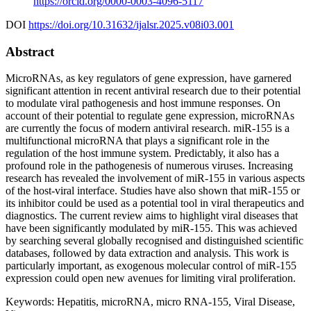
https://orcid.org/0000-0003-4096-5117
DOI
https://doi.org/10.31632/ijalsr.2025.v08i03.001
Abstract
MicroRNAs, as key regulators of gene expression, have garnered
significant attention in recent antiviral research due to their potential
to modulate viral pathogenesis and host immune responses. On
account of their potential to regulate gene expression, microRNAs
are currently the focus of modern antiviral research. miR-155 is a
multifunctional microRNA that plays a significant role in the
regulation of the host immune system. Predictably, it also has a
profound role in the pathogenesis of numerous viruses. Increasing
research has revealed the involvement of miR-155 in various aspects
of the host-viral interface. Studies have also shown that miR-155 or
its inhibitor could be used as a potential tool in viral therapeutics and
diagnostics. The current review aims to highlight viral diseases that
have been significantly modulated by miR-155. This was achieved
by searching several globally recognised and distinguished scientific
databases, followed by data extraction and analysis. This work is
particularly important, as exogenous molecular control of miR-155
expression could open new avenues for limiting viral proliferation.
Keywords:
Hepatitis, microRNA, micro RNA-155, Viral Disease,