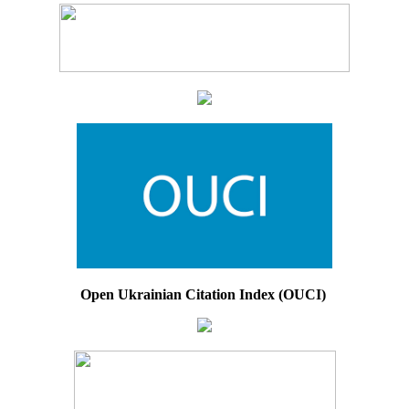
Open Ukrainian Citation Index (OUCI)