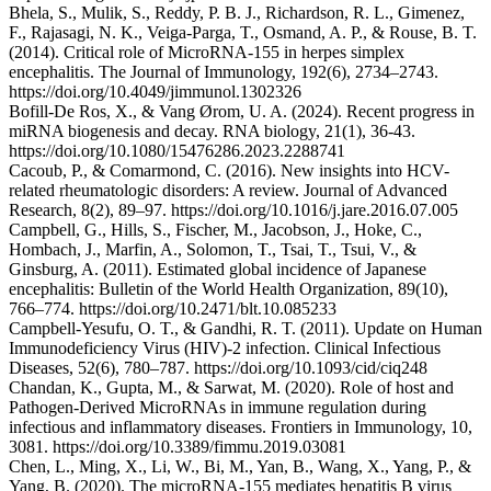
Bhela, S., Mulik, S., Reddy, P. B. J., Richardson, R. L., Gimenez,
F., Rajasagi, N. K., Veiga-Parga, T., Osmand, A. P., & Rouse, B. T.
(2014). Critical role of MicroRNA-155 in herpes simplex
encephalitis. The Journal of Immunology, 192(6), 2734–2743.
https://doi.org/10.4049/jimmunol.1302326
Bofill-De Ros, X., & Vang Ørom, U. A. (2024). Recent progress in
miRNA biogenesis and decay. RNA biology, 21(1), 36-43.
https://doi.org/10.1080/15476286.2023.2288741
Cacoub, P., & Comarmond, C. (2016). New insights into HCV-
related rheumatologic disorders: A review. Journal of Advanced
Research, 8(2), 89–97. https://doi.org/10.1016/j.jare.2016.07.005
Campbell, G., Hills, S., Fischer, M., Jacobson, J., Hoke, C.,
Hombach, J., Marfin, A., Solomon, T., Tsai, T., Tsui, V., &
Ginsburg, A. (2011). Estimated global incidence of Japanese
encephalitis: Bulletin of the World Health Organization, 89(10),
766–774. https://doi.org/10.2471/blt.10.085233
Campbell-Yesufu, O. T., & Gandhi, R. T. (2011). Update on Human
Immunodeficiency Virus (HIV)-2 infection. Clinical Infectious
Diseases, 52(6), 780–787. https://doi.org/10.1093/cid/ciq248
Chandan, K., Gupta, M., & Sarwat, M. (2020). Role of host and
Pathogen-Derived MicroRNAs in immune regulation during
infectious and inflammatory diseases. Frontiers in Immunology, 10,
3081. https://doi.org/10.3389/fimmu.2019.03081
Chen, L., Ming, X., Li, W., Bi, M., Yan, B., Wang, X., Yang, P., &
Yang, B. (2020). The microRNA‐155 mediates hepatitis B virus