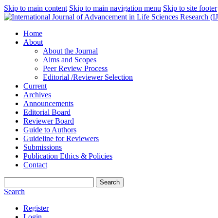
Skip to main content
Skip to main navigation menu
Skip to site footer
Home
About
About the Journal
Aims and Scopes
Peer Review Process
Editorial /Reviewer Selection
Current
Archives
Announcements
Editorial Board
Reviewer Board
Guide to Authors
Guideline for Reviewers
Submissions
Publication Ethics & Policies
Contact
Search
Search
Register
Login