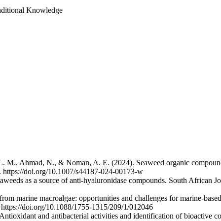
aditional Knowledge
, L. M., Ahmad, N., & Noman, A. E. (2024). Seaweed organic compounds
01. https://doi.org/10.1007/s44187-024-00173-w
eaweeds as a source of anti-hyaluronidase compounds. South African Jo
rom marine macroalgae: opportunities and challenges for marine-base
. https://doi.org/10.1088/1755-1315/209/1/012046
ntioxidant and antibacterial activities and identification of bioactive