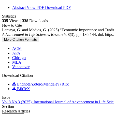
Abstract
View PDF
Download PDF
Statistics
335
Views |
338
Downloads
How to Cite
Lantaya, G. and Madjos, G. (2025) “Economic Importance and Tradi
Advancement in Life Sciences Research
, 8(3), pp. 136-144. doi: http
More Citation Formats
ACM
APA
Chicago
MLA
Vancouver
Download Citation
Endnote/Zotero/Mendeley (RIS)
BibTeX
Issue
Vol 8 No 3 (2025): International Journal of Advancement in Life Sci
Section
Research Articles