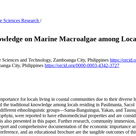
ife Sciences Research
/
wledge on Marine Macroalgae among Locals
 Sciences and Technology, Zamboanga City, Philippines
https://orci
anga City, Philippines
https://orcid.org/0000-0003-4342-3727
rtance for locals living in coastal communities due to their diverse hea
 the traditional knowledge among locals residing in Pasilmanta, Sacol
to different ethnolinguistic groups—Sama-Banguingui, Yakan, and Tau
ophyta
, were reported to have ethnomedicinal properties and are conside
is also presented in this paper. Further research, community immersion
eport and comprehensive documentation of the economic importance and 
 reference, and an educational brochure are the tangible outcomes of thi