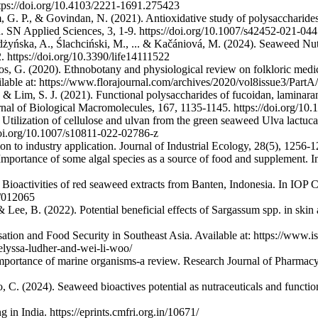
https://doi.org/10.4103/2221-1691.275423
 G. P., & Govindan, N. (2021). Antioxidative study of polysaccharide
 SN Applied Sciences, 3, 1-9. https://doi.org/10.1007/s42452-021-04
yńska, A., Ślachciński, M., ... & Kačániová, M. (2024). Seaweed Nutr
 https://doi.org/10.3390/life14111522
s, G. (2020). Ethnobotany and physiological review on folkloric medic
ailable at: https://www.florajournal.com/archives/2020/vol8issue3/Part
, & Lim, S. J. (2021). Functional polysaccharides of fucoidan, lamina
rnal of Biological Macromolecules, 167, 1135-1145. https://doi.org/10.
tilization of cellulose and ulvan from the green seaweed Ulva lactuca 
/doi.org/10.1007/s10811-022-02786-z
n to industry application. Journal of Industrial Ecology, 28(5), 1256-12
 Importance of some algal species as a source of food and supplement. 
). Bioactivities of red seaweed extracts from Banten, Indonesia. In IOP
1/012065
. & Lee, B. (2022). Potential beneficial effects of Sargassum spp. in ski
tion and Food Security in Southeast Asia. Available at: https://www.i
-elyssa-ludher-and-wei-li-woo/
mportance of marine organisms-a review. Research Journal of Pharmacy
, C. (2024). Seaweed bioactives potential as nutraceuticals and functi
n India. https://eprints.cmfri.org.in/10671/