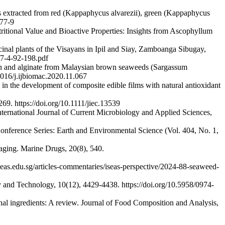
s extracted from red (Kappaphycus alvarezii), green (Kappaphycus
477-9
itional Value and Bioactive Properties: Insights from Ascophyllum
inal plants of the Visayans in Ipil and Siay, Zamboanga Sibugay,
A/7-4-92-198.pdf
ran and alginate from Malaysian brown seaweeds (Sargassum
1016/j.ijbiomac.2020.11.067
in the development of composite edible films with natural antioxidant
69. https://doi.org/10.1111/jiec.13539
International Journal of Current Microbiology and Applied Sciences,
 Conference Series: Earth and Environmental Science (Vol. 404, No. 1,
n aging. Marine Drugs, 20(8), 540.
seas.edu.sg/articles-commentaries/iseas-perspective/2024-88-seaweed-
 and Technology, 10(12), 4429-4438. https://doi.org/10.5958/0974-
onal ingredients: A review. Journal of Food Composition and Analysis,