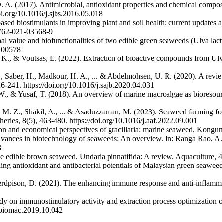
D. A. (2017). Antimicrobial, antioxidant properties and chemical compo
oi.org/10.1016/j.sjbs.2016.05.018
sed biostimulants in improving plant and soil health: current updates a
3762-021-03568-9
nal value and biofunctionalities of two edible green seaweeds (Ulva la
9100578
 K., & Voutsas, E. (2022). Extraction of bioactive compounds from Ulva
, Saber, H., Madkour, H. A., ... & Abdelmohsen, U. R. (2020). A review
6-241. https://doi.org/10.1016/j.sajb.2020.04.031
W., & Yusaf, T. (2018). An overview of marine macroalgae as bioreso
. Z., Shakil, A., ... & Asaduzzaman, M. (2023). Seaweed farming for f
ies, 8(5), 463-480. https://doi.org/10.1016/j.aaf.2022.09.001
n and economical perspectives of gracillaria: marine seaweed. Konguna
advances in biotechnology of seaweeds: An overview. In: Ranga Rao, A.
3
f the edible brown seaweed, Undaria pinnatifida: A review. Aquaculture,
ng antioxidant and antibacterial potentials of Malaysian green seaweeds
pison, D. (2021). The enhancing immune response and anti-inflammatory
dy on immunostimulatory activity and extraction process optimization of 
ijbiomac.2019.10.042