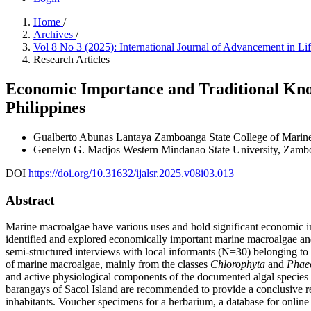
Home
/
Archives
/
Vol 8 No 3 (2025): International Journal of Advancement in L
Research Articles
Economic Importance and Traditional Kno
Philippines
Gualberto Abunas Lantaya
Zamboanga State College of Marine
Genelyn G. Madjos
Western Mindanao State University, Zambo
DOI
https://doi.org/10.31632/ijalsr.2025.v08i03.013
Abstract
Marine macroalgae have various uses and hold significant economic impo
identified and explored economically important marine macroalgae and
semi-structured interviews with local informants (N=30) belonging 
of marine macroalgae, mainly from the classes
Chlorophyta
and
Phae
and active physiological components of the documented algal species 
barangays of Sacol Island are recommended to provide a conclusive r
inhabitants. Voucher specimens for a herbarium, a database for online