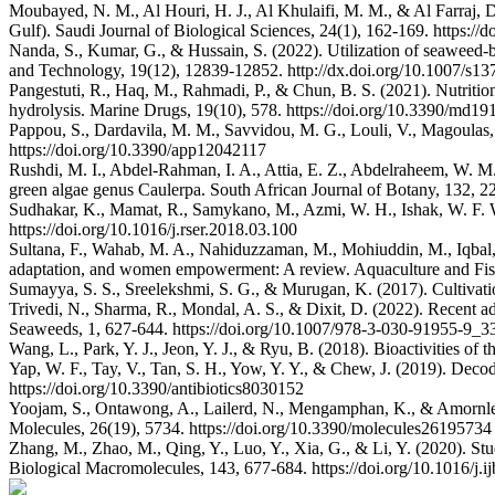
Moubayed, N. M., Al Houri, H. J., Al Khulaifi, M. M., & Al Farraj, 
Gulf). Saudi Journal of Biological Sciences, 24(1), 162-169. https://d
Nanda, S., Kumar, G., & Hussain, S. (2022). Utilization of seaweed-ba
and Technology, 19(12), 12839-12852. http://dx.doi.org/10.1007/s1
Pangestuti, R., Haq, M., Rahmadi, P., & Chun, B. S. (2021). Nutritio
hydrolysis. Marine Drugs, 19(10), 578. https://doi.org/10.3390/md1
Pappou, S., Dardavila, M. M., Savvidou, M. G., Louli, V., Magoulas,
https://doi.org/10.3390/app12042117
Rushdi, M. I., Abdel-Rahman, I. A., Attia, E. Z., Abdelraheem, W. M.
green algae genus Caulerpa. South African Journal of Botany, 132, 22
Sudhakar, K., Mamat, R., Samykano, M., Azmi, W. H., Ishak, W. F. 
https://doi.org/10.1016/j.rser.2018.03.100
Sultana, F., Wahab, M. A., Nahiduzzaman, M., Mohiuddin, M., Iqbal, M
adaptation, and women empowerment: A review. Aquaculture and Fisher
Sumayya, S. S., Sreelekshmi, S. G., & Murugan, K. (2017). Cultivatio
Trivedi, N., Sharma, R., Mondal, A. S., & Dixit, D. (2022). Recent 
Seaweeds, 1, 627-644. https://doi.org/10.1007/978-3-030-91955-9_3
Wang, L., Park, Y. J., Jeon, Y. J., & Ryu, B. (2018). Bioactivities o
Yap, W. F., Tay, V., Tan, S. H., Yow, Y. Y., & Chew, J. (2019). Decodi
https://doi.org/10.3390/antibiotics8030152
Yoojam, S., Ontawong, A., Lailerd, N., Mengamphan, K., & Amornlerd
Molecules, 26(19), 5734. https://doi.org/10.3390/molecules26195734
Zhang, M., Zhao, M., Qing, Y., Luo, Y., Xia, G., & Li, Y. (2020). Stu
Biological Macromolecules, 143, 677-684. https://doi.org/10.1016/j.