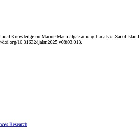
tional Knowledge on Marine Macroalgae among Locals of Sacol Island
s://doi.org/10.31632/ijalsr.2025.v08i03.013.
ences Research