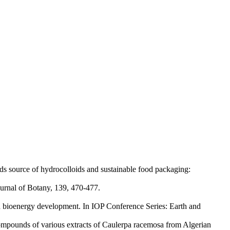
 source of hydrocolloids and sustainable food packaging:
urnal of Botany, 139, 470-477.
d bioenergy development. In IOP Conference Series: Earth and
 compounds of various extracts of Caulerpa racemosa from Algerian