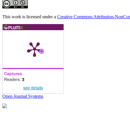
This work is licensed under a
Creative Commons Attribution-NonComm
Captures
Readers:
3
see details
Open Journal Systems