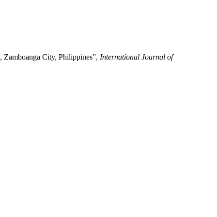
, Zamboanga City, Philippines”,
International Journal of