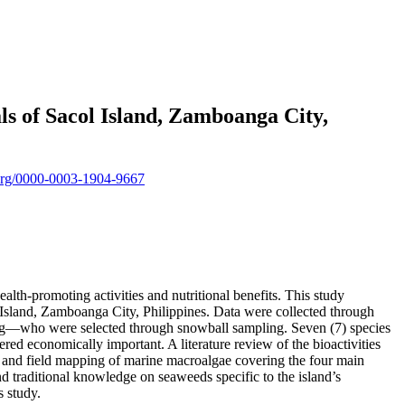
 of Sacol Island, Zamboanga City,
d.org/0000-0003-1904-9667
lth-promoting activities and nutritional benefits. This study
 Island, Zamboanga City, Philippines. Data were collected through
sug—who were selected through snowball sampling. Seven (7) species
red economically important. A literature review of the bioactivities
, and field mapping of marine macroalgae covering the four main
traditional knowledge on seaweeds specific to the island’s
s study.