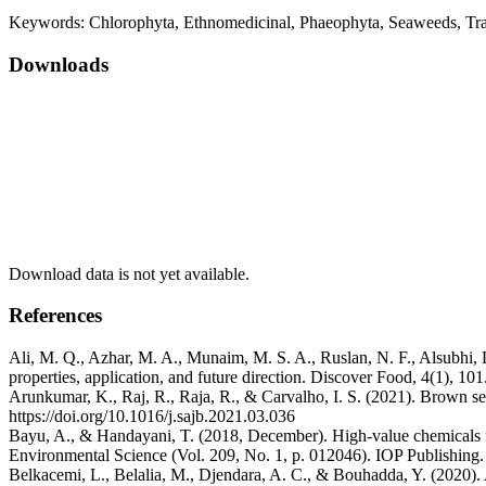
Keywords:
Chlorophyta, Ethnomedicinal, Phaeophyta, Seaweeds, Tr
Downloads
Download data is not yet available.
References
Ali, M. Q., Azhar, M. A., Munaim, M. S. A., Ruslan, N. F., Alsubhi
properties, application, and future direction. Discover Food, 4(1), 1
Arunkumar, K., Raj, R., Raja, R., & Carvalho, I. S. (2021). Brown s
https://doi.org/10.1016/j.sajb.2021.03.036
Bayu, A., & Handayani, T. (2018, December). High-value chemicals f
Environmental Science (Vol. 209, No. 1, p. 012046). IOP Publishing
Belkacemi, L., Belalia, M., Djendara, A. C., & Bouhadda, Y. (2020). A