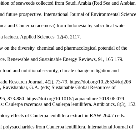
sition of seaweeds collected from Saudi Arabia (Red Sea and Arabian
nd future prospective. International Journal of Environmental Science
ctuca and Caulerpa racemosa) from Indonesia by subcritical water
 lactuca. Applied Sciences, 12(4), 2117.
 on the diversity, chemical and pharmacological potential of the
urce. Renewable and Sustainable Energy Reviews, 91, 165-179.
ood and nutritional security, climate change mitigation and
du Research Journal, 4(2), 73-79. https://doi.org/10.26524/krj206
, Ravishankar, G.A. (eds) Sustainable Global Resources of
 495, 873-880. https://doi.org/10.1016/j.aquaculture.2018.06.079
: Caulerpa racemosa and Caulerpa lentillifera. Antibiotics, 8(3), 152.
 effects of Caulerpa lentillifera extract in RAW 264.7 cells.
polysaccharides from Caulerpa lentillifera. International Journal of