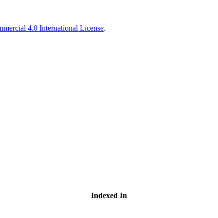
ercial 4.0 International License
.
Indexed In