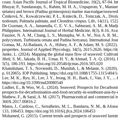
coast. Asian Pacific Journal of Tropical Biomedicine, 10(2), 87-94. 
Bhuyar, P., Sundararaju, S., Rahim, M. H. A., Unpaprom, Y., Maniam,
striatus) and brown (Padina gymnospora) marine macroalgae/seaweed.
Čmiková, N., Kowalczewski, P. Ł., Kmiecik, D., Tomczak, A., Drożdż
nodosum, Palmaria palmata, and Chondrus crispus. Life, 14(11), 1522.
De Guzman, A. A., Jamanulla, C. E. V. A., Sabturani, A. M., & Madjo
Philippines. International Journal of Herbal Medicine, 8(3), 8-16. Av
Fauziee, N. A. M., Chang, L. S., Mustapha, W. A. W., Nor, A. R. M.
polycystum, Turbinaria ornata and Padina boryana). International Jou
Gomaa, M., Al-Badaani, A. A., Hifney, A. F., & Adam, M. S. (2022). U
properties. Journal of Applied Phycology, 34(5), 2615-2626. https:/
Janke, L. (2024). Mapping the global mass flow of seaweed: Cultivatio
Jibril, S. M., Jakada, B. H., Umar, H. Y., & Ahmad, T. A. Q. (2016).
5(5), 186-193. https://doi.org/10.20546/ijcmas.2016.505.020
Khatulistiani, T. S., Noviendri, D., Munifah, I., & Melanie, S. (2020
p. 012065). IOP Publishing. https://doi.org/10.1088/1755-1315/404/
Lee, M. K., Ryu, H., Lee, J. Y., Jeong, H. H., Baek, J., Van, J. Y., ..
https://doi.org/10.3390/md20080540
Ludher, E., & Woo, W.-L. (2024). Seaweed: Prospects for Decarbonisa
prospects-for-decarbonisation-and-food-security-in-southeast-asia-by
Mathew, F., & Saral, A. M. (2017). Pharmaceutical and commercial i
360X.2017.00816.2
Matos, J., Cardoso, C., Serralheiro, M. L., Bandarra, N. M., & Afonso
133, 106453. https://doi.org/10.1016/j.jfca.2024.106453
Mohamed, G. (2015). Current trends and prospects of seaweed farming i