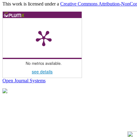
This work is licensed under a
Creative Commons Attribution-NonComm
No metrics available.
see details
Open Journal Systems