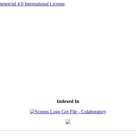
ercial 4.0 International License
.
Indexed In