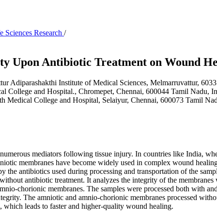
ife Sciences Research
/
ity Upon Antibiotic Treatment on Wound He
r Adiparashakthi Institute of Medical Sciences, Melmarruvattur, 603
al College and Hospital., Chromepet, Chennai, 600044 Tamil Nadu, I
h Medical College and Hospital, Selaiyur, Chennai, 600073 Tamil Na
umerous mediators following tissue injury. In countries like India, whe
mniotic membranes have become widely used in complex wound healing due
 the antibiotics used during processing and transportation of the samp
hout antibiotic treatment. It analyzes the integrity of the membranes w
d amnio-chorionic membranes. The samples were processed both with and 
ntegrity. The amniotic and amnio-chorionic membranes processed witho
, which leads to faster and higher-quality wound healing.