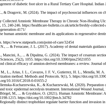
ement of diabetic foot ulcer in a Rural Tertiary Care Hospital. Indian
ch, K., & Dragovic, M. (2024). The impact of psychosocial influences o
eshly Collected Amniotic Membrane Therapy in Chronic Non-Healing U
15, 240-246. https://healthcare-bulletin.co.uk/article/freshly-collecte
generation-4171/
e human amniotic membrane and its applications in regenerative dentis
s. https://www.statpearls.com/point-of-care/32454
ikas, N., ... & Ferracane, J. L. (2017). Academy of dental materials gui
 M., Mancini, A., ... & Dipalma, G. (2024). The impact of cesarean sect
 Sciences, 25(2), 1055. https://doi.org/10.3390/ijms25021055
 and clinical efficacy of amnion-derived membranes: a review. Journal o
. M., L., Arias, J. L., Cavazos, J. F. V., Gutierrez, H. L., Mendía, M.
larization method. Methods and Protocols. 9(1), 5. https://doi.org/10.3
oi.org/10.1016/C2018-0-01655-2
ilemska‐Kucharzewska, K., & Kucharzewski, M. (2020). Preparation of p
d toxic epidermal necrolysis treatment. International Wound Journal, 1
örgel, M., ... & Gryshkov, O. (2021). Human Amniotic Membrane: A rev
 1198-1215. https://doi.org/10.1002/jbm.b.34782
Regionally distinct trophoblast regulate barrier function and invasion i