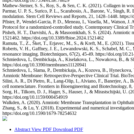
https://doi.org/10.7554/eLife.78829
Mathew-Steiner, S. S., Roy, S., & Sen, C. K. (2021). Collagen in wou
Parmar, U. P. S., Surico, P. L., Scarabosio, A., Barone, V., Singh, 
modulation. Stem Cell Reviews and Reports, 21, 1428–1448. https:/
Pfister, P., Wendel-Garcia, P. D., Meneau, I., Vasella, M., Watson, J.
Protocol for a randomized-controlled study. Contemporary Clinical T
Pisheh, H. T., Darvishi, A., & Masoomkhah, S. S. (2024). Amniotic me
1521462. https://doi.org/10.3389/fbioe.2024.1521462
Ramuta, T., Z., Šket, T., Erjavec, M., S., & Kreft, M., E. (2021). T
Roberts, V. H., Gaffney, J. E., Lewandowski, K. S., Schabel, M. C., 
resonance imaging. Biotechniques, 67(2), 45-49. https://doi.org/10.
Schmiedova, I., Dembickaja, A., Kiselakova, L., Nowakova, B., & Sl
https://doi.org/10.3390/membranes11120941
Schmiedova, I., Slama, P., Dembickaja, A., Kozova, B., Hyneckov
Amniotic Membrane: Retrospective-Perspective Clinical Trial. BioTec
Silini, A. R., Di Pietro, R., Lang-Olip, I., Alviano, F., Banerjee, A.,
cell nomenclature. Frontiers in Bioengineering and Biotechnology, 8,
Sorg, H., Tilkorn, D. J., Hager, S., Hauser, J., & Mirastschijski, U.
https://doi.org/10.1159/000454919
Walkden, A. (2020). Amniotic Membrane Transplantation in Ophthal
Zhang, S., & Lu, Y. (2018). Experimental and numerical investigation
https://doi.org/10.1590/1679-78254632
Abstract
View PDF
Download PDF