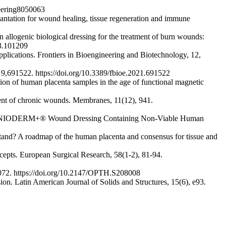
neering8050063
plantation for wound healing, tissue regeneration and immune
n allogenic biological dressing for the treatment of burn wounds:
23.101209
plications. Frontiers in Bioengineering and Biotechnology, 12,
, 9,691522. https://doi.org/10.3389/fbioe.2021.691522
tion of human placenta samples in the age of functional magnetic
ment of chronic wounds. Membranes, 11(12), 941.
n of AMNIODERM+® Wound Dressing Containing Non-Viable Human
we stand? A roadmap of the human placenta and consensus for tissue and
ncepts. European Surgical Research, 58(1-2), 81-94.
072. https://doi.org/10.2147/OPTH.S208008
on. Latin American Journal of Solids and Structures, 15(6), e93.