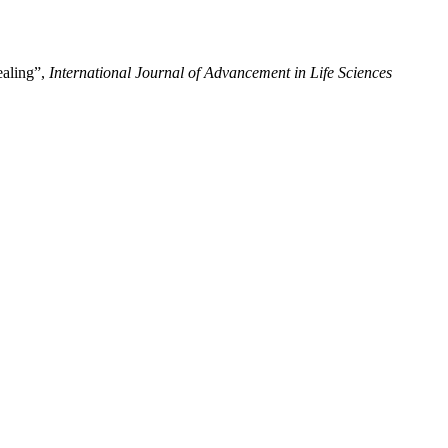
ealing”,
International Journal of Advancement in Life Sciences