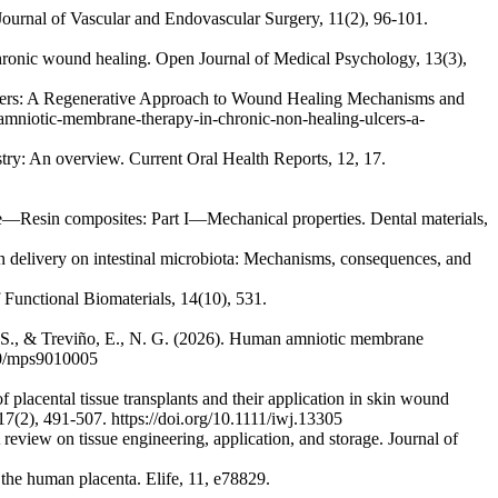
 Journal of Vascular and Endovascular Surgery, 11(2), 96-101.
n chronic wound healing. Open Journal of Medical Psychology, 13(3),
lcers: A Regenerative Approach to Wound Healing Mechanisms and
d-amniotic-membrane-therapy-in-chronic-non-healing-ulcers-a-
try: An overview. Current Oral Health Reports, 12, 17.
dance—Resin composites: Part I—Mechanical properties. Dental materials,
ion delivery on intestinal microbiota: Mechanisms, consequences, and
f Functional Biomaterials, 14(10), 531.
 A. S., & Treviño, E., N. G. (2026). Human amniotic membrane
390/mps9010005
lacental tissue transplants and their application in skin wound
7(2), 491-507. https://doi.org/10.1111/iwj.13305
iew on tissue engineering, application, and storage. Journal of
n the human placenta. Elife, 11, e78829.