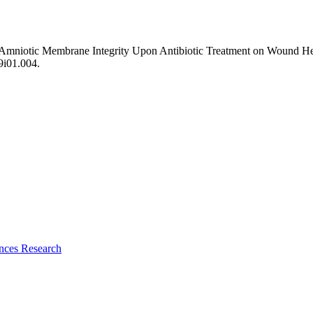
f Amniotic Membrane Integrity Upon Antibiotic Treatment on Wound H
09i01.004.
ences Research