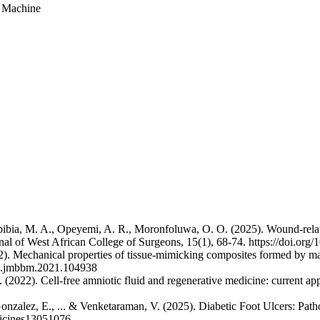
g Machine
 Igbibia, M. A., Opeyemi, A. R., Moronfoluwa, O. O. (2025). Wound-rela
rnal of West African College of Surgeons, 15(1), 68-74. https://doi.or
2). Mechanical properties of tissue-mimicking composites formed by mat
6/j.jmbbm.2021.104938
(2022). Cell-free amniotic fluid and regenerative medicine: current app
onzalez, E., ... & Venketaraman, V. (2025). Diabetic Foot Ulcers: Pa
edicines13051076