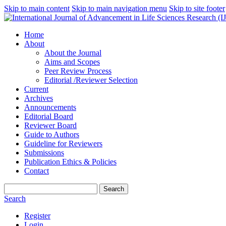
Skip to main content
Skip to main navigation menu
Skip to site footer
Home
About
About the Journal
Aims and Scopes
Peer Review Process
Editorial /Reviewer Selection
Current
Archives
Announcements
Editorial Board
Reviewer Board
Guide to Authors
Guideline for Reviewers
Submissions
Publication Ethics & Policies
Contact
Search
Search
Register
Login