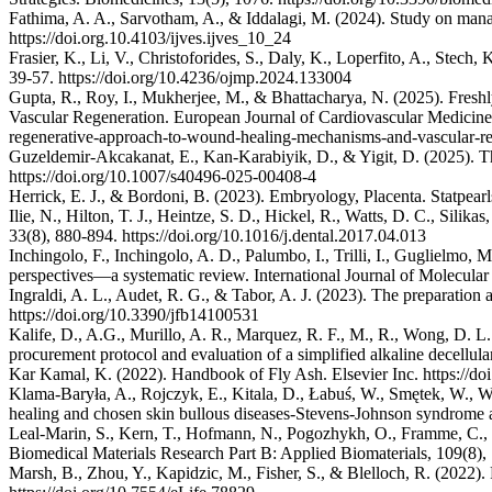
Fathima, A. A., Sarvotham, A., & Iddalagi, M. (2024). Study on manag
https://doi.org.10.4103/ijves.ijves_10_24
Frasier, K., Li, V., Christoforides, S., Daly, K., Loperfito, A., Ste
39-57. https://doi.org/10.4236/ojmp.2024.133004
Gupta, R., Roy, I., Mukherjee, M., & Bhattacharya, N. (2025). Fr
Vascular Regeneration. European Journal of Cardiovascular Medicine, 
regenerative-approach-to-wound-healing-mechanisms-and-vascular-re
Guzeldemir-Akcakanat, E., Kan-Karabiyik, D., & Yigit, D. (2025). Th
https://doi.org/10.1007/s40496-025-00408-4
Herrick, E. J., & Bordoni, B. (2023). Embryology, Placenta. Statpearl
Ilie, N., Hilton, T. J., Heintze, S. D., Hickel, R., Watts, D. C., Sil
33(8), 880-894. https://doi.org/10.1016/j.dental.2017.04.013
Inchingolo, F., Inchingolo, A. D., Palumbo, I., Trilli, I., Guglielmo,
perspectives—a systematic review. International Journal of Molecular
Ingraldi, A. L., Audet, R. G., & Tabor, A. J. (2023). The preparation
https://doi.org/10.3390/jfb14100531
Kalife, D., A.G., Murillo, A. R., Marquez, R. F., M., R., Wong, D. L
procurement protocol and evaluation of a simplified alkaline decellu
Kar Kamal, K. (2022). Handbook of Fly Ash. Elsevier Inc. https://d
Klama‐Baryła, A., Rojczyk, E., Kitala, D., Łabuś, W., Smętek, W., W
healing and chosen skin bullous diseases‐Stevens‐Johnson syndrome an
Leal‐Marin, S., Kern, T., Hofmann, N., Pogozhykh, O., Framme, C., B
Biomedical Materials Research Part B: Applied Biomaterials, 109(8),
Marsh, B., Zhou, Y., Kapidzic, M., Fisher, S., & Blelloch, R. (2022). 