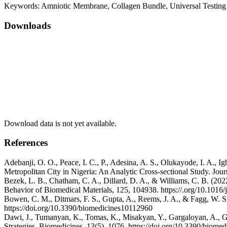
Keywords:
Amniotic Membrane, Collagen Bundle, Universal Testin
Downloads
Download data is not yet available.
References
Adebanji, O. O., Peace, I. C., P., Adesina, A. S., Olukayode, I. A.,
Metropolitan City in Nigeria: An Analytic Cross-sectional Study. Jou
Bezek, L. B., Chatham, C. A., Dillard, D. A., & Williams, C. B. (202
Behavior of Biomedical Materials, 125, 104938. https://.org/10.101
Bowen, C. M., Ditmars, F. S., Gupta, A., Reems, J. A., & Fagg, W. S. 
https://doi.org/10.3390/biomedicines10112960
Dawi, J., Tumanyan, K., Tomas, K., Misakyan, Y., Gargaloyan, A., G
Strategies. Biomedicines, 13(5), 1076. https://doi.org/10.3390/biom