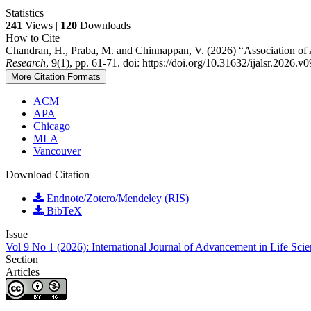
Statistics
241
Views |
120
Downloads
How to Cite
Chandran, H., Praba, M. and Chinnappan, V. (2026) “Association o
Research
, 9(1), pp. 61-71. doi: https://doi.org/10.31632/ijalsr.2026.v
More Citation Formats
ACM
APA
Chicago
MLA
Vancouver
Download Citation
Endnote/Zotero/Mendeley (RIS)
BibTeX
Issue
Vol 9 No 1 (2026): International Journal of Advancement in Life Sci
Section
Articles