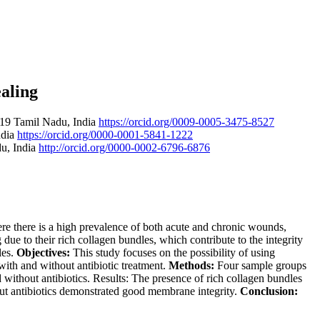
aling
319 Tamil Nadu, India
https://orcid.org/0009-0005-3475-8527
ndia
https://orcid.org/0000-0001-5841-1222
du, India
http://orcid.org/0000-0002-6796-6876
re there is a high prevalence of both acute and chronic wounds,
 to their rich collagen bundles, which contribute to the integrity
les.
Objectives:
This study focuses on the possibility of using
ith and without antibiotic treatment.
Methods:
Four sample groups
without antibiotics. Results: The presence of rich collagen bundles
ut antibiotics demonstrated good membrane integrity.
Conclusion: