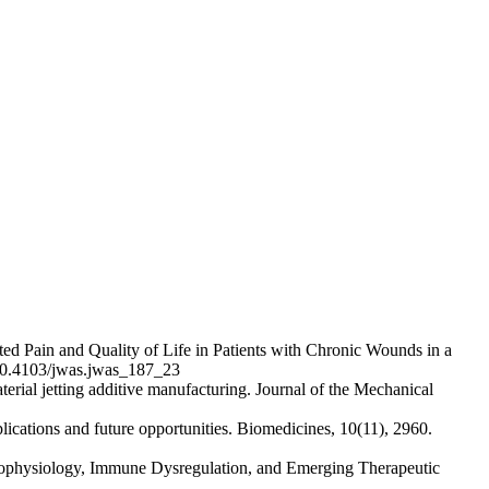
ted Pain and Quality of Life in Patients with Chronic Wounds in a
g/10.4103/jwas.jwas_187_23
erial jetting additive manufacturing. Journal of the Mechanical
lications and future opportunities. Biomedicines, 10(11), 2960.
thophysiology, Immune Dysregulation, and Emerging Therapeutic