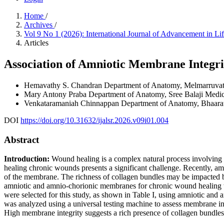
Home
/
Archives
/
Vol 9 No 1 (2026): International Journal of Advancement in L
Articles
Association of Amniotic Membrane Integr
Hemavathy S. Chandran
Department of Anatomy, Melmarruvattu
Mary Antony Praba
Department of Anatomy, Sree Balaji Medic
Venkataramaniah Chinnappan
Department of Anatomy, Bhaarat
DOI
https://doi.org/10.31632/ijalsr.2026.v09i01.004
Abstract
Introduction:
Wound healing is a complex natural process involving n
healing chronic wounds presents a significant challenge. Recently, a
of the membrane. The richness of collagen bundles may be impacted by
amniotic and amnio-chorionic membranes for chronic wound healing wit
were selected for this study, as shown in Table I, using amniotic an
was analyzed using a universal testing machine to assess membrane i
High membrane integrity suggests a rich presence of collagen bundles