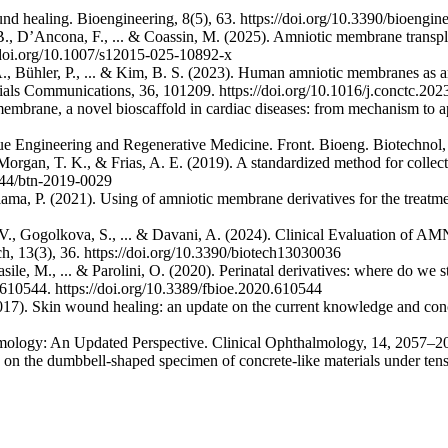
nd healing. Bioengineering, 8(5), 63. https://doi.org/10.3390/bioengi
R. B., D’Ancona, F., ... & Coassin, M. (2025). Amniotic membrane trans
/doi.org/10.1007/s12015-025-10892-x
 A., Bühler, P., ... & Kim, B. S. (2023). Human amniotic membranes as a
rials Communications, 36, 101209. https://doi.org/10.1016/j.conctc.20
mbrane, a novel bioscaffold in cardiac diseases: from mechanism to ap
issue Engineering and Regenerative Medicine. Front. Bioeng. Biotechnol
Morgan, T. K., & Frias, A. E. (2019). A standardized method for collec
2144/btn-2019-0029
ama, P. (2021). Using of amniotic membrane derivatives for the treat
a, V., Gogolkova, S., ... & Davani, A. (2024). Clinical Evaluatio
h, 13(3), 36. https://doi.org/10.3390/biotech13030036
 Basile, M., ... & Parolini, O. (2020). Perinatal derivatives: where do 
 610544. https://doi.org/10.3389/fbioe.2020.610544
 (2017). Skin wound healing: an update on the current knowledge and co
mology: An Updated Perspective. Clinical Ophthalmology, 14, 2057–2
 on the dumbbell-shaped specimen of concrete-like materials under tensi