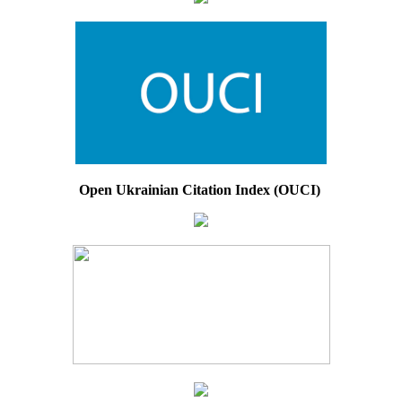
Open Ukrainian Citation Index (OUCI)