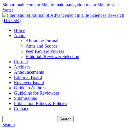
Skip to main content
Skip to main navigation menu
Skip to site
footer
Home
About
About the Journal
Aims and Scopes
Peer Review Process
Editorial /Reviewer Selection
Current
Archives
Announcements
Editorial Board
Reviewer Board
Guide to Authors
Guideline for Reviewers
Submissions
Publication Ethics & Policies
Contact
Search
Search