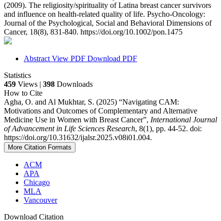
(2009). The religiosity/spirituality of Latina breast cancer survivors
and influence on health‐related quality of life. Psycho‐Oncology:
Journal of the Psychological, Social and Behavioral Dimensions of
Cancer, 18(8), 831-840. https://doi.org/10.1002/pon.1475
Abstract
View PDF
Download PDF
Statistics
459
Views |
398
Downloads
How to Cite
Agha, O. and Al Mukhtar, S. (2025) “Navigating CAM:
Motivations and Outcomes of Complementary and Alternative
Medicine Use in Women with Breast Cancer”,
International Journal
of Advancement in Life Sciences Research
, 8(1), pp. 44-52. doi:
https://doi.org/10.31632/ijalsr.2025.v08i01.004.
More Citation Formats
ACM
APA
Chicago
MLA
Vancouver
Download Citation