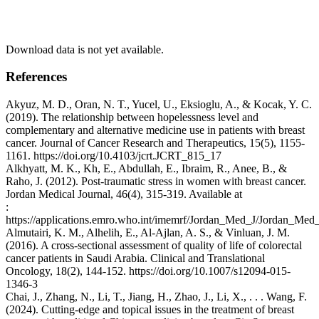
Download data is not yet available.
References
Akyuz, M. D., Oran, N. T., Yucel, U., Eksioglu, A., & Kocak, Y. C.
(2019). The relationship between hopelessness level and
complementary and alternative medicine use in patients with breast
cancer. Journal of Cancer Research and Therapeutics, 15(5), 1155-
1161. https://doi.org/10.4103/jcrt.JCRT_815_17
Alkhyatt, M. K., Kh, E., Abdullah, E., Ibraim, R., Anee, B., &
Raho, J. (2012). Post-traumatic stress in women with breast cancer.
Jordan Medical Journal, 46(4), 315-319. Available at
:
https://applications.emro.who.int/imemrf/Jordan_Med_J/Jordan_M
Almutairi, K. M., Alhelih, E., Al-Ajlan, A. S., & Vinluan, J. M.
(2016). A cross-sectional assessment of quality of life of colorectal
cancer patients in Saudi Arabia. Clinical and Translational
Oncology, 18(2), 144-152. https://doi.org/10.1007/s12094-015-
1346-3
Chai, J., Zhang, N., Li, T., Jiang, H., Zhao, J., Li, X., . . . Wang, F.
(2024). Cutting-edge and topical issues in the treatment of breast