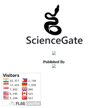
Published By