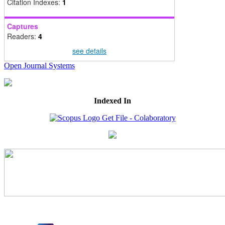
Citation Indexes:
1
Captures
Readers:
4
see details
Open Journal Systems
Indexed In