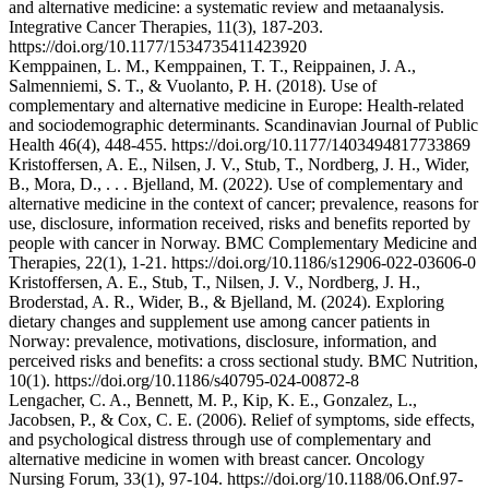
and alternative medicine: a systematic review and metaanalysis.
Integrative Cancer Therapies, 11(3), 187-203.
https://doi.org/10.1177/1534735411423920
Kemppainen, L. M., Kemppainen, T. T., Reippainen, J. A.,
Salmenniemi, S. T., & Vuolanto, P. H. (2018). Use of
complementary and alternative medicine in Europe: Health-related
and sociodemographic determinants. Scandinavian Journal of Public
Health 46(4), 448-455. https://doi.org/10.1177/1403494817733869
Kristoffersen, A. E., Nilsen, J. V., Stub, T., Nordberg, J. H., Wider,
B., Mora, D., . . . Bjelland, M. (2022). Use of complementary and
alternative medicine in the context of cancer; prevalence, reasons for
use, disclosure, information received, risks and benefits reported by
people with cancer in Norway. BMC Complementary Medicine and
Therapies, 22(1), 1-21. https://doi.org/10.1186/s12906-022-03606-0
Kristoffersen, A. E., Stub, T., Nilsen, J. V., Nordberg, J. H.,
Broderstad, A. R., Wider, B., & Bjelland, M. (2024). Exploring
dietary changes and supplement use among cancer patients in
Norway: prevalence, motivations, disclosure, information, and
perceived risks and benefits: a cross sectional study. BMC Nutrition,
10(1). https://doi.org/10.1186/s40795-024-00872-8
Lengacher, C. A., Bennett, M. P., Kip, K. E., Gonzalez, L.,
Jacobsen, P., & Cox, C. E. (2006). Relief of symptoms, side effects,
and psychological distress through use of complementary and
alternative medicine in women with breast cancer. Oncology
Nursing Forum, 33(1), 97-104. https://doi.org/10.1188/06.Onf.97-