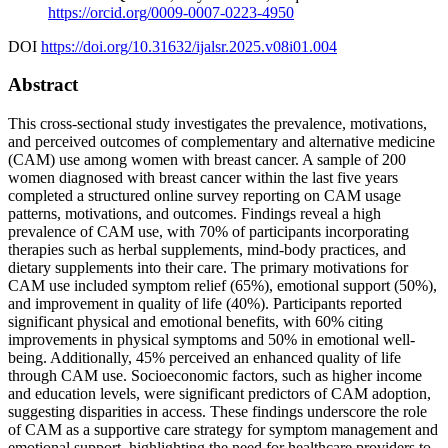
https://orcid.org/0009-0007-0223-4950
DOI
https://doi.org/10.31632/ijalsr.2025.v08i01.004
Abstract
This cross-sectional study investigates the prevalence, motivations,
and perceived outcomes of complementary and alternative medicine
(CAM) use among women with breast cancer. A sample of 200
women diagnosed with breast cancer within the last five years
completed a structured online survey reporting on CAM usage
patterns, motivations, and outcomes. Findings reveal a high
prevalence of CAM use, with 70% of participants incorporating
therapies such as herbal supplements, mind-body practices, and
dietary supplements into their care. The primary motivations for
CAM use included symptom relief (65%), emotional support (50%),
and improvement in quality of life (40%). Participants reported
significant physical and emotional benefits, with 60% citing
improvements in physical symptoms and 50% in emotional well-
being. Additionally, 45% perceived an enhanced quality of life
through CAM use. Socioeconomic factors, such as higher income
and education levels, were significant predictors of CAM adoption,
suggesting disparities in access. These findings underscore the role
of CAM as a supportive care strategy for symptom management and
emotional support, highlighting the need for healthcare providers to