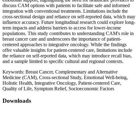
discuss CAM options with patients to facilitate safe and informed
integration with conventional treatments. Limitations include the
cross-sectional design and reliance on self-reported data, which may
influence accuracy. Future longitudinal research could explore long-
term impacts and address barriers to access for lower-income
populations. This study contributes to understanding CAM's role in
breast cancer care and underscores the importance of patient-
centered approaches to integrative oncology. While the findings
offer valuable insights for patient-centered care, limitations include
the reliance on self-reported data, which may introduce recall bias,
and a sample limited to specific cultural and regional contexts.
Keywords:
Breast Cancer, Complementary and Alternative
Medicine (CAM), Cross-sectional Study, Emotional Well-being,
Holistic Health, Integrative Oncology, Patient-centered Care,
Quality of Life, Symptom Relief, Socioeconomic Factors
Downloads