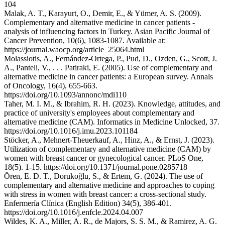
104
Malak, A. T., Karayurt, O., Demir, E., & Yümer, A. S. (2009).
Complementary and alternative medicine in cancer patients -
analysis of influencing factors in Turkey. Asian Pacific Journal of
Cancer Prevention, 10(6), 1083-1087. Available at:
https://journal.waocp.org/article_25064.html
Molassiotis, A., Fernández-Ortega, P., Pud, D., Ozden, G., Scott, J.
A., Panteli, V., . . . Patiraki, E. (2005). Use of complementary and
alternative medicine in cancer patients: a European survey. Annals
of Oncology, 16(4), 655-663.
https://doi.org/10.1093/annonc/mdi110
Taher, M. I. M., & Ibrahim, R. H. (2023). Knowledge, attitudes, and
practice of university's employees about complementary and
alternative medicine (CAM). Informatics in Medicine Unlocked, 37.
https://doi.org/10.1016/j.imu.2023.101184
Stöcker, A., Mehnert-Theuerkauf, A., Hinz, A., & Ernst, J. (2023).
Utilization of complementary and alternative medicine (CAM) by
women with breast cancer or gynecological cancer. PLoS One,
18(5). 1-15. https://doi.org/10.1371/journal.pone.0285718
Ören, E. D. T., Dorukoğlu, S., & Ertem, G. (2024). The use of
complementary and alternative medicine and approaches to coping
with stress in women with breast cancer: a cross-sectional study.
Enfermería Clínica (English Edition) 34(5), 386-401.
https://doi.org/10.1016/j.enfcle.2024.04.007
Wildes, K. A., Miller, A. R., de Majors, S. S. M., & Ramirez, A. G.