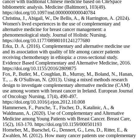
cancer with traditional Chinese medicine based on CiteSpace
bibliometric analysis. Medicine (Baltimore), 103(49).
https://doi.org/10.1097/md.0000000000040784
Christina, J., Abigail, W., De Bellis, A., & Harrington, A. (2024).
Women's lived experiences in the use of complementary and
alternative medicine for breast cancer management: a
phenomenological study. Journal of Holistic Nursing.
https://doi.org/10.1177/08980101241277680
Erku, D. A. (2016). Complementary and alternative medicine use
and its association with quality of life among cancer patients
receiving chemotherapy in ethiopia: a cross-sectional study.
Evidence Based Complementary and Alternative Medicine, 2016.
https://doi.org/10.1155/2016/2809875
Fox, P., Butler, M., Coughlan, B., Murray, M., Boland, N., Hanan,
T., ... & O'Sullivan, N. (2013). Using a mixed methods research
design to investigate complementary alternative medicine (CAM)
use among women with breast cancer in Ireland. European Journal
of Oncology Nursing, 17(4), 490-497.
https://doi.org/10.1016/j.ejon.2012.10.008
Hammersen, F., Pursche, T., Fischer, D., Katalinic, A., &
Waldmann, A. (2020). Use of Complementary and Alternative
Medicine among Young Patients with Breast Cancer. Breast Care,
15(2), 163-170. https://doi.org/10.1159/000501193
Horneber, M., Bueschel, G., Dennert, G., Less, D., Ritter, E., &
Zwahlen, M. (2012). How many cancer patients use complementary