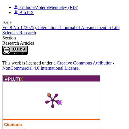
Endnote/Zotero/Mendeley (RIS)
BibTeX
Issue
Vol 8 No 1 (2025): International Journal of Advancement in Life
Sciences Research
Section
Research Articles
This work is licensed under a
Creative Commons Attribution-
NonCommercial 4.0 International License
.
Citations