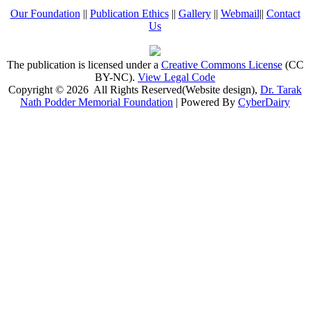
Our Foundation
||
Publication Ethics
||
Gallery
||
Webmail
||
Contact
Us
The publication is licensed under a
Creative Commons License
(CC
BY-NC)
.
View Legal Code
Copyright © 2026 All Rights Reserved(Website design),
Dr. Tarak
Nath Podder Memorial Foundation
| Powered By
CyberDairy