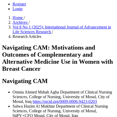
Register
Login
Home
/
Archives
/
Vol 8 No 1 (2025): International Journal of Advancement in
Life Sciences Research
/
Research Articles
Navigating CAM: Motivations and
Outcomes of Complementary and
Alternative Medicine Use in Women with
Breast Cancer
Navigating CAM
Omnia Ahmed Msbah Agha
Department of Clinical Nursing
Sciences, College of Nursing, University of Mosul, City of
Mosul, Iraq
https://orcid.org/0009-0006-9423-0203
Salwa Hazim Al Mukhtar
Department of Clinical Nursing
Sciences, College of Nursing, University of Mosul,
94PV+CFQ Mosul, City of Mosul, Iraq