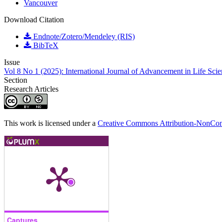
Vancouver
Download Citation
Endnote/Zotero/Mendeley (RIS)
BibTeX
Issue
Vol 8 No 1 (2025): International Journal of Advancement in Life Sci
Section
Research Articles
This work is licensed under a
Creative Commons Attribution-NonComm
Captures