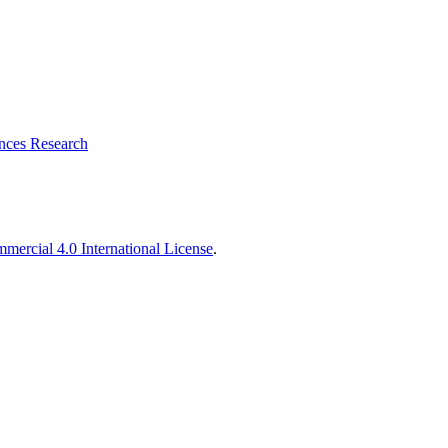
ences Research
ercial 4.0 International License
.