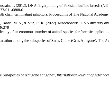
ssain, T. (2012). DNA fingerprinting of Pakistani buffalo breeds (Nil
1033-011-0808-0
th chain-terminating inhibitors. Proceedings of The National Academy
 Tantia, M. S., & Vijh, R. K. (2022). Mitochondrial DNA diversity divul
146279
dentity of an enormous number of animal species for forensic applicati
riation among the subspecies of Sarus Crane (Grus Antigone). The Au
e Subspecies of Antigone antigone”,
International Journal of Advance