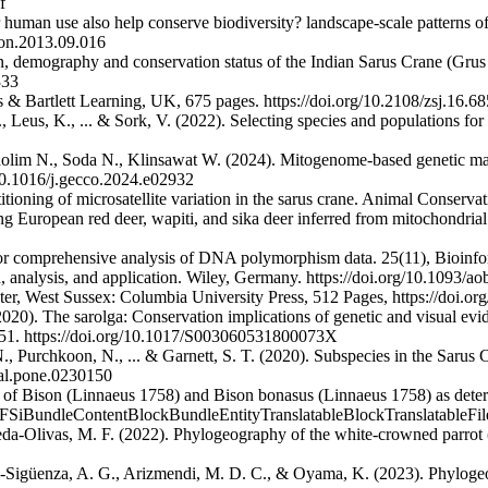
f
human use also help conserve biodiversity? landscape-scale patterns of 
con.2013.09.016
on, demography and conservation status of the Indian Sarus Crane (Grus
333
s & Bartlett Learning, UK, 675 pages. https://doi.org/10.2108/zsj.16.68
, Leus, K., ... & Sork, V. (2022). Selecting species and populations for
lim N., Soda N., Klinsawat W. (2024). Mitogenome-based genetic mana
/10.1016/j.gecco.2024.e02932
itioning of microsatellite variation in the sarus crane. Animal Conser
 European red deer, wapiti, and sika deer inferred from mitochondria
for comprehensive analysis of DNA polymorphism data. 25(11), Bioinfor
n, analysis, and application. Wiley, Germany. https://doi.org/10.1093/a
r, West Sussex: Columbia University Press, 512 Pages, https://doi.or
(2020). The sarolga: Conservation implications of genetic and visual e
40–51. https://doi.org/10.1017/S003060531800073X
., Purchkoon, N., ... & Garnett, S. T. (2020). Subspecies in the Sarus C
nal.pone.0230150
n of Bison (Linnaeus 1758) and Bison bonasus (Linnaeus 1758) as dete
ed/FSiBundleContentBlockBundleEntityTranslatableBlockTranslatableFil
eda-Olivas, M. F. (2022). Phylogeography of the white-crowned parrot (
ro-Sigüenza, A. G., Arizmendi, M. D. C., & Oyama, K. (2023). Phylogeo