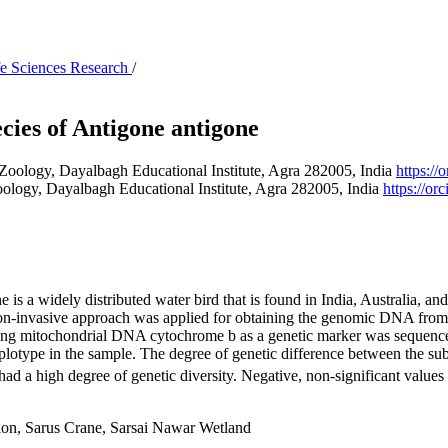
ife Sciences Research
/
ies of Antigone antigone
Zoology, Dayalbagh Educational Institute, Agra 282005, India
https:/
ology, Dayalbagh Educational Institute, Agra 282005, India
https://o
 widely distributed water bird that is found in India, Australia, and S
 a non-invasive approach was applied for obtaining the genomic DNA fro
long mitochondrial DNA cytochrome b as a genetic marker was sequenced
plotype in the sample. The degree of genetic difference between the sub
had a high degree of genetic diversity. Negative, non-significant values 
ion, Sarus Crane, Sarsai Nawar Wetland