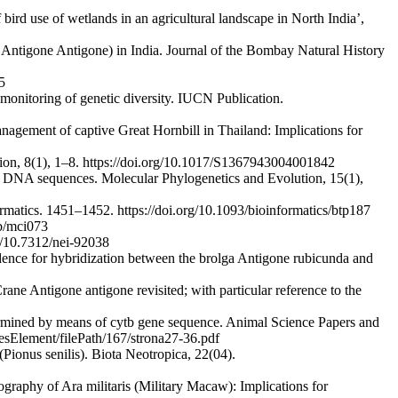
bird use of wetlands in an agricultural landscape in North India’,
 Antigone Antigone) in India. Journal of the Bombay Natural History
5
 monitoring of genetic diversity. IUCN Publication.
gement of captive Great Hornbill in Thailand: Implications for
vation, 8(1), 1–8. https://doi.org/10.1017/S1367943004001842
l DNA sequences. Molecular Phylogenetics and Evolution, 15(1),
matics. 1451–1452. https://doi.org/10.1093/bioinformatics/btp187
ob/mci073
g/10.7312/nei-92038
vidence for hybridization between the brolga Antigone rubicunda and
rane Antigone antigone revisited; with particular reference to the
rmined by means of cytb gene sequence. Animal Science Papers and
esElement/filePath/167/strona27-36.pdf
Pionus senilis). Biota Neotropica, 22(04).
graphy of Ara militaris (Military Macaw): Implications for