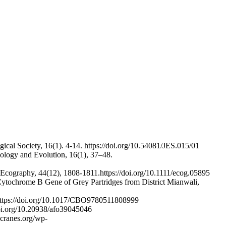
gical Society, 16(1). 4-14. https://doi.org/10.54081/JES.015/01
Biology and Evolution, 16(1), 37–48.
. Ecography, 44(12), 1808-1811.https://doi.org/10.1111/ecog.05895
Cytochrome B Gene of Grey Partridges from District Mianwali,
. https://doi.org/10.1017/CBO9780511808999
.doi.org/10.20938/afo39045046
gcranes.org/wp-