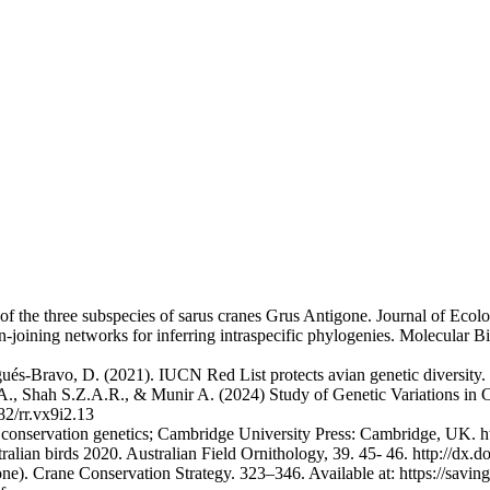
f the three subspecies of sarus cranes Grus Antigone. Journal of Ecolo
an-joining networks for inferring intraspecific phylogenies. Molecular 
gués-Bravo, D. (2021). IUCN Red List protects avian genetic diversity
., Shah S.Z.A.R., & Munir A. (2024) Study of Genetic Variations in 
82/rr.vx9i2.13
 to conservation genetics; Cambridge University Press: Cambridge, UK
stralian birds 2020. Australian Field Ornithology, 39. 45- 46. http://dx
e). Crane Conservation Strategy. 323–346. Available at: https://savin