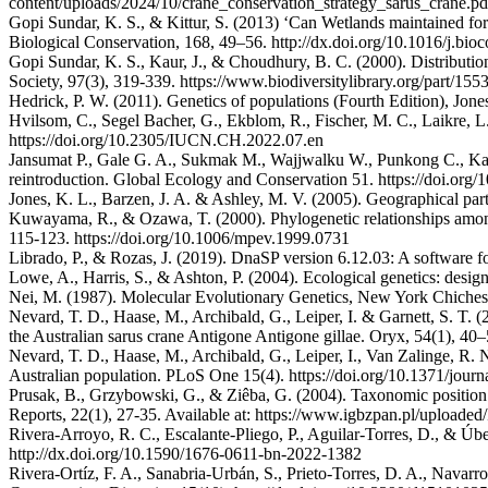
content/uploads/2024/10/crane_conservation_strategy_sarus_crane.pd
Gopi Sundar, K. S., & Kittur, S. (2013) ‘Can Wetlands maintained for 
Biological Conservation, 168, 49–56. http://dx.doi.org/10.1016/j.bio
Gopi Sundar, K. S., Kaur, J., & Choudhury, B. C. (2000). Distributi
Society, 97(3), 319-339. https://www.biodiversitylibrary.org/part/155
Hedrick, P. W. (2011). Genetics of populations (Fourth Edition), Jone
Hvilsom, C., Segel Bacher, G., Ekblom, R., Fischer, M. C., Laikre, L.
https://doi.org/10.2305/IUCN.CH.2022.07.en
Jansumat P., Gale G. A., Sukmak M., Wajjwalku W., Punkong C., Kao
reintroduction. Global Ecology and Conservation 51. https://doi.org
Jones, K. L., Barzen, J. A. & Ashley, M. V. (2005). Geographical part
Kuwayama, R., & Ozawa, T. (2000). Phylogenetic relationships among
115-123. https://doi.org/10.1006/mpev.1999.0731
Librado, P., & Rozas, J. (2019). DnaSP version 6.12.03: A software 
Lowe, A., Harris, S., & Ashton, P. (2004). Ecological genetics: desig
Nei, M. (1987). Molecular Evolutionary Genetics, New York Chicheste
Nevard, T. D., Haase, M., Archibald, G., Leiper, I. & Garnett, S. T. 
the Australian sarus crane Antigone Antigone gillae. Oryx, 54(1), 
Nevard, T. D., Haase, M., Archibald, G., Leiper, I., Van Zalinge, R. N
Australian population. PLoS One 15(4). https://doi.org/10.1371/jour
Prusak, B., Grzybowski, G., & Ziêba, G. (2004). Taxonomic positio
Reports, 22(1), 27-35. Available at: https://www.igbzpan.pl/upload
Rivera-Arroyo, R. C., Escalante-Pliego, P., Aguilar-Torres, D., & Úb
http://dx.doi.org/10.1590/1676-0611-bn-2022-1382
Rivera-Ortíz, F. A., Sanabria-Urbán, S., Prieto-Torres, D. A., Navar