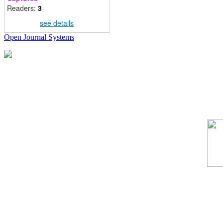
Readers:
3
see details
Open Journal Systems