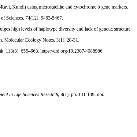
i-Ravi, Kundi) using microsatellite and cytochrome b gene markers.
 of Sciences, 74(12), 5463-5467.
ges high levels of haplotype diversity and lack of genetic structure
on. Molecular Ecology Notes, 3(1), 28-31.
k, 113(3), 655–663. https://doi.org/10.2307/4088986
ment in Life Sciences Research
, 8(1), pp. 131-139. doi: