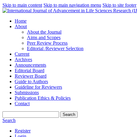
Skip to main content
Skip to main navigation menu
Skip to site footer
Home
About
About the Journal
Aims and Scopes
Peer Review Process
Editorial /Reviewer Selection
Current
Archives
Announcements
Editorial Board
Reviewer Board
Guide to Authors
Guideline for Reviewers
Submissions
Publication Ethics & Policies
Contact
Search
Search
Register
Login