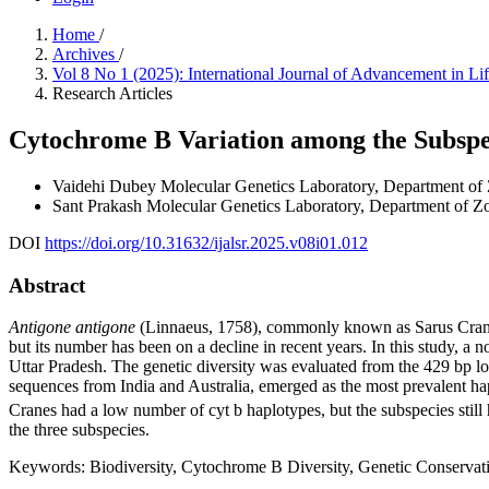
Home
/
Archives
/
Vol 8 No 1 (2025): International Journal of Advancement in L
Research Articles
Cytochrome B Variation among the Subspec
Vaidehi Dubey
Molecular Genetics Laboratory, Department of 
Sant Prakash
Molecular Genetics Laboratory, Department of Zo
DOI
https://doi.org/10.31632/ijalsr.2025.v08i01.012
Abstract
Antigone antigone
(Linnaeus, 1758), commonly known as Sarus Crane is a
but its number has been on a decline in recent years. In this study,
Uttar Pradesh. The genetic diversity was evaluated from the 429 bp 
sequences from India and Australia, emerged as the most prevalent ha
Cranes had a low number of cyt b haplotypes, but the subspecies still 
the three subspecies.
Keywords:
Biodiversity, Cytochrome B Diversity, Genetic Conservat