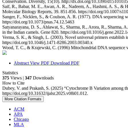
Conservation. Diversity, 15(10). http://dx.doi.org/10.3390/d15101035
Saif, R., Babar, M. E., Awan, A. R., Nadeem, A., Hashmi, A. S., & Hu
Molecular Biology Reports, 39. 851-856. https://doi.org/10.1007/s1
Sanger, F., Nicklen, S., & Coulson, A. R. (1977). DNA sequencing wi
https://doi.org/10.1073/pnas.74.12.5463
Satyanarayana, D. S., Ahlawat, S., Sharma, R., Arora, R., Sharma, A.,
in the Indian camels. Gene 820. https://doi.org/10.1016/j.gene.2022.
Verma, S. K., & Singh, L. (2003). Novel universal primers establish i
https://doi.org/10.1046/j.1471-8286.2003.00340.x
Wood, T. C., & Krajewski, C. (1996) Mitochondrial DNA sequence va
Abstract
View PDF
Download PDF
Statistics
375
Views |
347
Downloads
How to Cite
Dubey, V. and Prakash, S. (2025) “Cytochrome B Variation among th
https://doi.org/10.31632/ijalsr.2025.v08i01.012.
More Citation Formats
ACM
APA
Chicago
MLA