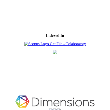
Indexed In