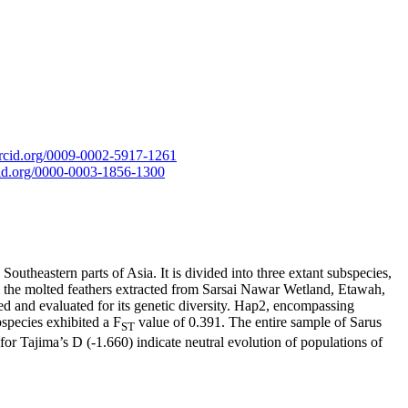
/orcid.org/0009-0002-5917-1261
rcid.org/0000-0003-1856-1300
outheastern parts of Asia. It is divided into three extant subspecies,
m the molted feathers extracted from Sarsai Nawar Wetland, Etawah,
 and evaluated for its genetic diversity. Hap2, encompassing
species exhibited a F
value of 0.391. The entire sample of Sarus
ST
for Tajima’s D (-1.660) indicate neutral evolution of populations of