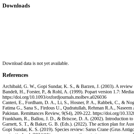
Downloads
Download data is not yet available.
References
Archibald, G. W., Gopi Sundar, K. S., & Barzen, J. (2003). A review o
Bandelt, H., Forster, P., & Rohl, A. (1999). Popart version 1.7: Medi
https://doi.org/10.1093/oxfordjournals.molbev.a026036
Canteri, E., Fordham, D. A., Li, S., Hosner, P. A., Rahbek, C., & No
Fatima G., Sana S., Firdous U., Qudratullah, Rehman R.A., Naseem A
Pakistan. Remittances Review, 9(S4), 209-222. https://doi.org/10.332
Frankham, R., Ballou, J. D., & Briscoe, D. A. (2002). Introduction
Garnett, S. T., & Baker, G. B. (Eds.). (2022). The action plan for Au
Gopi Sundar, K. S. (2019). Species review: Sarus Crane (Grus Antigon