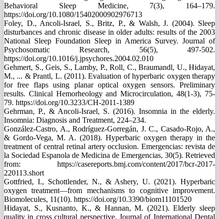
Behavioral Sleep Medicine, 7(3), 164–179.
https://doi.org/10.1080/15402000902976713
Foley, D., Ancoli-Israel, S., Britz, P., & Walsh, J. (2004). Sleep
disturbances and chronic disease in older adults: results of the 2003
National Sleep Foundation Sleep in America Survey. Journal of
Psychosomatic Research, 56(5), 497-502.
https://doi.org/10.1016/j.jpsychores.2004.02.010
Gehmert, S., Geis, S., Lamby, P., Roll, C., Braumandl, U., Hidayat,
M., ... & Prantl, L. (2011). Evaluation of hyperbaric oxygen therapy
for free flaps using planar optical oxygen sensors. Preliminary
results. Clinical Hemorheology and Microcirculation, 48(1-3), 75-
79. https://doi.org/10.3233/CH-2011-1389
Gehrman, P., & Ancoli-Israel, S. (2016). Insomnia in the elderly.
Insomnia: Diagnosis and Treatment, 224–234.
González-Castro, A., Rodríguez-Gorregán, J. C., Casado-Rojo, A.,
& Gordo-Vega, M. A. (2018). Hyperbaric oxygen therapy in the
treatment of central retinal artery occlusion. Emergencias: revista de
la Sociedad Espanola de Medicina de Emergencias, 30(5). Retrieved
from: https://casereports.bmj.com/content/2017/bcr-2017-
220113.short
Gottfried, I., Schottlender, N., & Ashery, U. (2021). Hyperbaric
oxygen treatment—from mechanisms to cognitive improvement.
Biomolecules, 11(10). https://doi.org/10.3390/biom11101520
Hidayat, S., Kusnanto, K., & Hannan, M. (2021). Elderly sleep
quality in cross cultural perspective. Journal of International Dental