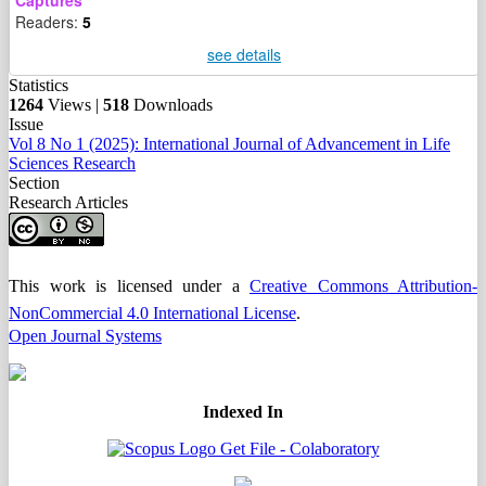
Captures
Readers:
5
see details
Statistics
1264
Views |
518
Downloads
Issue
Vol 8 No 1 (2025): International Journal of Advancement in Life
Sciences Research
Section
Research Articles
This work is licensed under a
Creative Commons Attribution-
NonCommercial 4.0 International License
.
Open Journal Systems
Indexed In