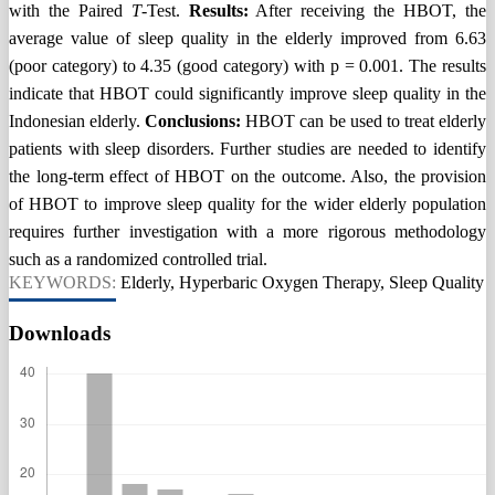
with the Paired
T
-Test.
Result
s
:
After receiving the HBOT, the
average value of sleep quality in the elderly improved from 6.63
(poor category) to 4.35 (good category) with p = 0.001. The results
indicate that HBOT could significantly improve sleep quality in the
Indonesian elderly.
Conclusion
s
:
HBOT can be used to treat elderly
patients with sleep disorders. Further studies are needed to identify
the long-term effect of HBOT on the outcome. Also, the provision
of HBOT to improve sleep quality for the wider elderly population
requires further investigation with a more rigorous methodology
such as a randomized controlled trial.
KEYWORDS:
Elderly, Hyperbaric Oxygen Therapy, Sleep Quality
Downloads