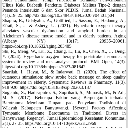
Ulkus Kaki Diabetik Penderita Diabetes Melitus Tipe-2 dengan
Penanda Interleukin 6 dan Skor PEDIS. Jurnal Bedah Nasional,
4(1),19–25. http://dx.doi.org/10.24843/JBN.2020.v04.i01.p04
Shapira, R., Gdalyahu, A., Gottfried, I., Sasson, E., Hadanny, A.,
Efrati, S., ... & Ashery, U. (2021). Hyperbaric oxygen therapy
alleviates vascular dysfunction and amyloid burden in an
Alzheimer’s disease mouse model and in elderly patients. Aging
(Albany NY), 13(17), 20935–20961.
https://doi.org/10.18632/aging.203485
Shi, R., Meng, W., Liu, Z., Chang, L., Lu, R., Chen, X., … Deng,
Y. (2024). Hyperbaric oxygen therapy for poststroke insomnia: a
systematic review and meta-analysis protocol. BMJ Open, 14(3).
https://doi.org/10.1136/bmjopen-2023-081642
Suarilah, I., Hayat, M., & Indarwati, R. (2020). The effect of
cutaneous stimulation: slow stroke back massage on sleep quality
improvement in elderly. Systematic Reviews in Pharmacy, 11(3),
918-920. https://doi.org/10.31838/srp.2020.3.137
Sugianto, S., Hadisaputro, S., Supriharti, S., Munasik, M., & Adi,
M. S. (2017). Beberapa Faktor yang Berpengaruh terhadap
Barotrauma Membran Timpani pada Penyelam Tradisional di
Wilayah Kabupaten Banyuwangi. [Several Factors Affecting
Tympanic Membrane Barotrauma in Traditional Divers in
Banyuwangi Regency], Jurnal Epidemiologi Kesehatan Komunitas,
2(1), 27-35. https://doi.org/10.14710/jekk.v2i1.3969