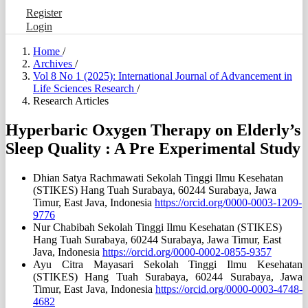
Register
Login
Home
/
Archives
/
Vol 8 No 1 (2025): International Journal of Advancement in
Life Sciences Research
/
Research Articles
Hyperbaric Oxygen Therapy on Elderly’s
Sleep Quality : A Pre Experimental Study
Dhian Satya Rachmawati
Sekolah Tinggi Ilmu Kesehatan
(STIKES) Hang Tuah Surabaya, 60244 Surabaya, Jawa
Timur, East Java, Indonesia
https://orcid.org/0000-0003-1209-
9776
Nur Chabibah
Sekolah Tinggi Ilmu Kesehatan (STIKES)
Hang Tuah Surabaya, 60244 Surabaya, Jawa Timur, East
Java, Indonesia
https://orcid.org/0000-0002-0855-9357
Ayu Citra Mayasari
Sekolah Tinggi Ilmu Kesehatan
(STIKES) Hang Tuah Surabaya, 60244 Surabaya, Jawa
Timur, East Java, Indonesia
https://orcid.org/0000-0003-4748-
4682