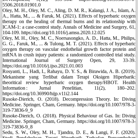
5506.2018.01901.0
Oley, M. H., Oley, M. C., Aling, D. M. R., Kalangi, J. A., Islam, A.
A., Hatta, M., ... & Faruk, M. (2021). Effects of hyperbaric oxygen
therapy on the healing of thermal burns and its relationship with
ICAM-1: a case-control study. Annals of Medicine and Surgery, 61,
104-109. https://doi.org/10.1016/j.amsu.2020.12.025
Oley, M. H., Oley, M. C., Noersasongko, A. D., Hatta, M., Philips,
G. G., Faruk, M., ... & Tulong, M. T. (2021). Effects of hyperbaric
oxygen therapy on vascular endothelial growth factor protein and
mRNA in crush injury patients: a randomized controlled trial study.
International Journal of Surgery Open, 29, 33-39.
https://doi.org/10.1016/j.ijso.2021.01.003
Rosyanti, L., Hadi, I., Rahayu, D. Y. S., & Birawida, A. B. (2019).
Mekanisme yang Terlibat dalam Terapi Oksigen Hiperbarik:
theoritical review hyperbaric oxygen therapy/HBOT. Health
Information : Jurnal Penelitian, 11(2), 180–202.
https://doi.org/10.36990/hijp.v11i2.144
Rusoke-Dierich, O. (2018). Decompression Theory. In: Diving
Medicine. Springer, Cham, Germany. https://doi.org/10.1007/978-3-
319-73836-9_9
Rusoke-Dierich, O. (2018). Physical Behaviour of Gas. In: Diving
Medicine. Springer, Cham, Germany. https://doi.org/10.1007/978-3-
319-73836-9_8
Sedu, S. W., Oley, M. H., Tjandra, D. E., & Langi, F. F. (2020).
Studi Pendahuluan Terapi Hiperbarik Terhadap Penyembuhan