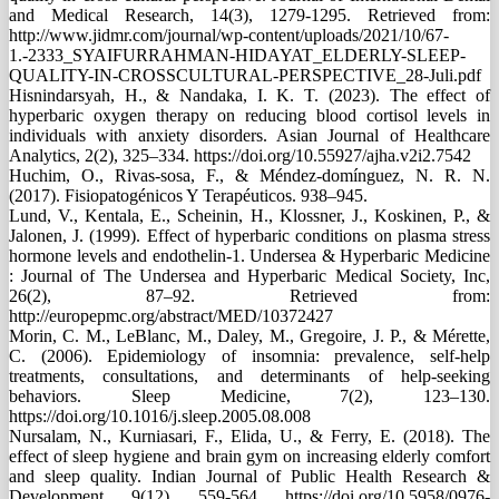
and Medical Research, 14(3), 1279-1295. Retrieved from:
http://www.jidmr.com/journal/wp-content/uploads/2021/10/67-
1.-2333_SYAIFURRAHMAN-HIDAYAT_ELDERLY-SLEEP-
QUALITY-IN-CROSSCULTURAL-PERSPECTIVE_28-Juli.pdf
Hisnindarsyah, H., & Nandaka, I. K. T. (2023). The effect of
hyperbaric oxygen therapy on reducing blood cortisol levels in
individuals with anxiety disorders. Asian Journal of Healthcare
Analytics, 2(2), 325–334. https://doi.org/10.55927/ajha.v2i2.7542
Huchim, O., Rivas-sosa, F., & Méndez-domínguez, N. R. N.
(2017). Fisiopatogénicos Y Terapéuticos. 938–945.
Lund, V., Kentala, E., Scheinin, H., Klossner, J., Koskinen, P., &
Jalonen, J. (1999). Effect of hyperbaric conditions on plasma stress
hormone levels and endothelin-1. Undersea & Hyperbaric Medicine
: Journal of The Undersea and Hyperbaric Medical Society, Inc,
26(2), 87–92. Retrieved from:
http://europepmc.org/abstract/MED/10372427
Morin, C. M., LeBlanc, M., Daley, M., Gregoire, J. P., & Mérette,
C. (2006). Epidemiology of insomnia: prevalence, self-help
treatments, consultations, and determinants of help-seeking
behaviors. Sleep Medicine, 7(2), 123–130.
https://doi.org/10.1016/j.sleep.2005.08.008
Nursalam, N., Kurniasari, F., Elida, U., & Ferry, E. (2018). The
effect of sleep hygiene and brain gym on increasing elderly comfort
and sleep quality. Indian Journal of Public Health Research &
Development, 9(12), 559-564. https://doi.org/10.5958/0976-