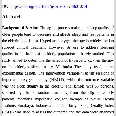
DOI
https://doi.org/10.31632/ijalsr.2025.v08i01.014
Abstract
Background & Aim
:
The aging process makes the sleep quality of
older people tend to decrease and affects sleep and rest patterns in
the elderly population. Hyperbaric oxygen therapy is widely used to
support clinical treatment. However, its use to address sleeping
quality in the Indonesian elderly population is barely studied. This
study aimed to determine the effects of hyperbaric oxygen therapy
on the elderly’s sleep quality.
Methods:
The study used a pre-
experimental design. The intervention variable was ten sessions of
hyperbaric oxygen therapy (HBOT), while the outcome variable
was the sleep quality in the elderly. The sample was 65 persons,
selected by simple random sampling from the eligible elderly
patients receiving hyperbaric oxygen therapy at Naval Health
Institute, Surabaya, Indonesia. The Pittsburgh Sleep Quality Index
(PSQI) was used to assess the outcome and the data were analyzed