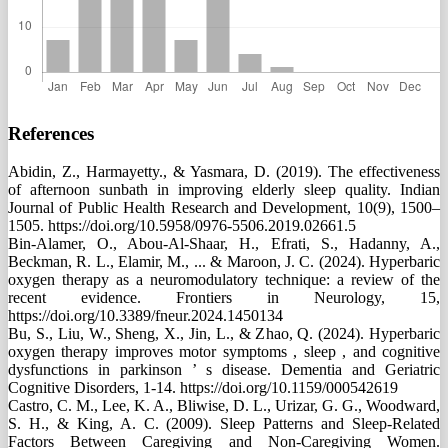
References
Abidin, Z., Harmayetty., & Yasmara, D. (2019). The effectiveness
of afternoon sunbath in improving elderly sleep quality. Indian
Journal of Public Health Research and Development, 10(9), 1500–
1505. https://doi.org/10.5958/0976-5506.2019.02661.5
Bin-Alamer, O., Abou-Al-Shaar, H., Efrati, S., Hadanny, A.,
Beckman, R. L., Elamir, M., ... & Maroon, J. C. (2024). Hyperbaric
oxygen therapy as a neuromodulatory technique: a review of the
recent evidence. Frontiers in Neurology, 15,
https://doi.org/10.3389/fneur.2024.1450134
Bu, S., Liu, W., Sheng, X., Jin, L., & Zhao, Q. (2024). Hyperbaric
oxygen therapy improves motor symptoms , sleep , and cognitive
dysfunctions in parkinson ’ s disease. Dementia and Geriatric
Cognitive Disorders, 1-14. https://doi.org/10.1159/000542619
Castro, C. M., Lee, K. A., Bliwise, D. L., Urizar, G. G., Woodward,
S. H., & King, A. C. (2009). Sleep Patterns and Sleep-Related
Factors Between Caregiving and Non-Caregiving Women.