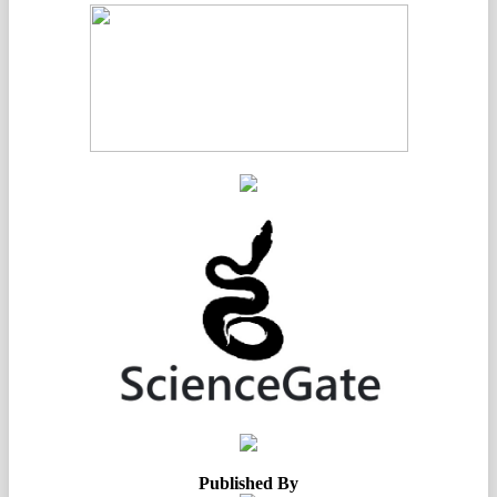
Published By