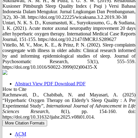
Sukmawati, N. M. H., & Putra, I. G. S. W. (2019). Reliabilitas
Kusioner Pittsburgh Sleep Quality Index ( Psqi ) Versi Bahasa
Indonesia Dalam Mengukur. Jurnal Lngkungan Dan Pembangunan,
3(2), 30–38. https://doi.org/10.22225/wicaksana.3.2.2019.30-38
Untari, N. K. S. D., Kusumastuti, K., Suryokusumo, G., & Sudiana,
I. K. (2021). Acute motor axonal neuropathy improvement 20 days
after hyperbaric oxygen therapy. International Medical Case Reports
Journal, 151-155. https://doi.org/10.2147/IMCRJ.S289627
Vitiello, M. V., Moe, K. E., & Prinz, P. N. (2002). Sleep complaints
cosegregate with illness in older adults: Clinical research informed
by and informing epidemiological studies of sleep. Journal of
Psychosomatic Research, 53(1), 555–559.
https://doi.org/10.1016/S0022-3999(02)00435-X
Abstract
View PDF
Download PDF
How to Cite
Rachmawati, D., Chabibah, N. and Mayasari, A. (2025)
“Hyperbaric Oxygen Therapy on Elderly’s Sleep Quality : A Pre
Experimental Study”,
International Journal of Advancement in Life
Sciences Research
, 8(1), pp. 154-160. doi:
https://doi.org/10.31632/ijalsr.2025.v08i01.014.
More Citation Formats
ACM