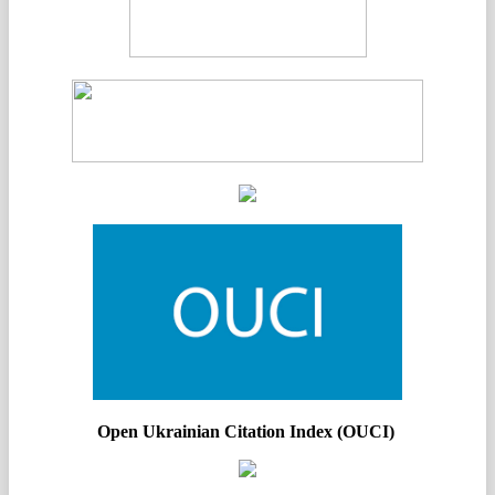
Open Ukrainian Citation Index (OUCI)