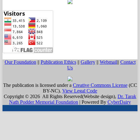
Our Foundation
||
Publication Ethics
||
Gallery
||
Webmail
||
Contact
Us
The publication is licensed under a
Creative Commons License
(CC
BY-NC)
.
View Legal Code
Copyright © 2026 All Rights Reserved(Website design),
Dr. Tarak
Nath Podder Memorial Foundation
| Powered By
CyberDairy