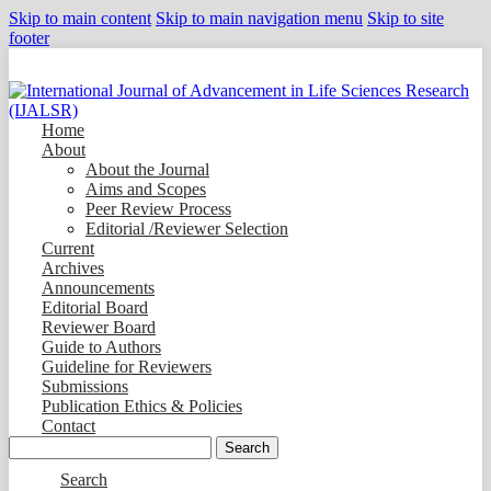
Skip to main content
Skip to main navigation menu
Skip to site
footer
Home
About
About the Journal
Aims and Scopes
Peer Review Process
Editorial /Reviewer Selection
Current
Archives
Announcements
Editorial Board
Reviewer Board
Guide to Authors
Guideline for Reviewers
Submissions
Publication Ethics & Policies
Contact
Search
Search