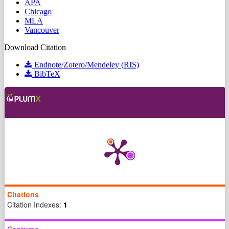
APA
Chicago
MLA
Vancouver
Download Citation
Endnote/Zotero/Mendeley (RIS)
BibTeX
Citations
Citation Indexes:
1