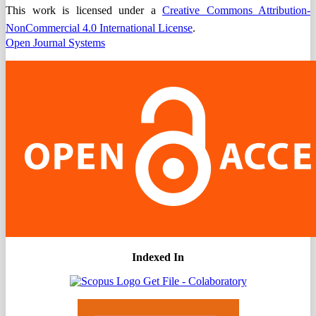
This work is licensed under a
Creative Commons Attribution-
NonCommercial 4.0 International License
.
Open Journal Systems
Indexed In