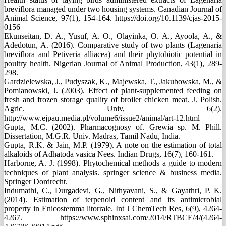
breviflora managed under two housing systems. Canadian Journal of
Animal Science, 97(1), 154-164. https://doi.org/10.1139/cjas-2015-
0156
Ekunseitan, D. A., Yusuf, A. O., Olayinka, O. A., Ayoola, A., &
Adedotun, A. (2016). Comparative study of two plants (Lagenaria
breviflora and Petiveria alliacea) and their phytobiotic potential in
poultry health. Nigerian Journal of Animal Production, 43(1), 289-
298.
Gardzielewska, J., Pudyszak, K., Majewska, T., Jakubowska, M., &
Pomianowski, J. (2003). Effect of plant-supplemented feeding on
fresh and frozen storage quality of broiler chicken meat. J. Polish.
Agric. Univ, 6(2).
http://www.ejpau.media.pl/volume6/issue2/animal/art-12.html
Gupta, M.C. (2002). Pharmacognosy of. Grewia sp. M. Phill.
Dissertation, M.G.R. Univ. Madras, Tamil Nadu, India.
Gupta, R.K. & Jain, M.P. (1979). A note on the estimation of total
alkaloids of Adhatoda vasica Nees. Indian Drugs, 16(7), 160-161.
Harborne, A. J. (1998). Phytochemical methods a guide to modern
techniques of plant analysis. springer science & business media.
Springer Dordrecht.
Indumathi, C., Durgadevi, G., Nithyavani, S., & Gayathri, P. K.
(2014). Estimation of terpenoid content and its antimicrobial
property in Enicostemma litorrale. Int J ChemTech Res, 6(9), 4264-
4267. https://www.sphinxsai.com/2014/RTBCE/4/(4264-