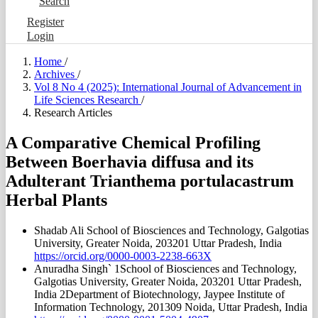
Search
Register
Login
Home
/
Archives
/
Vol 8 No 4 (2025): International Journal of Advancement in
Life Sciences Research
/
Research Articles
A Comparative Chemical Profiling
Between Boerhavia diffusa and its
Adulterant Trianthema portulacastrum
Herbal Plants
Shadab Ali
School of Biosciences and Technology, Galgotias
University, Greater Noida, 203201 Uttar Pradesh, India
https://orcid.org/0000-0003-2238-663X
Anuradha Singh`
1School of Biosciences and Technology,
Galgotias University, Greater Noida, 203201 Uttar Pradesh,
India 2Department of Biotechnology, Jaypee Institute of
Information Technology, 201309 Noida, Uttar Pradesh, India