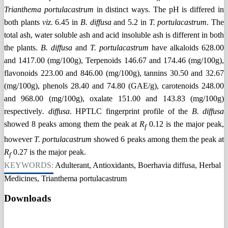
Trianthema portulacastrum
in distinct ways. The pH is differed in
both plants
viz.
6.45 in
B. diffusa
and 5.2 in
T. portulacastrum
. The
total ash, water soluble ash and acid insoluble ash is different in both
the plants.
B. diffusa
and
T. portulacastrum
have alkaloids 628.00
and 1417.00 (mg/100g), Terpenoids 146.67 and 174.46 (mg/100g),
flavonoids 223.00 and 846.00 (mg/100g), tannins 30.50 and 32.67
(mg/100g), phenols 28.40 and 74.80 (GAE/g), carotenoids 248.00
and 968.00 (mg/100g), oxalate 151.00 and 143.83 (mg/100g)
respectively
. diffusa
. HPTLC fingerprint profile of the
B. diffusa
showed 8 peaks among them the peak at
R
0.12 is the major peak,
f
however
T. portulacastrum
showed 6 peaks among them the peak at
R
0.27 is the major peak.
f
KEYWORDS:
Adulterant, Antioxidants, Boerhavia diffusa, Herbal
Medicines, Trianthema portulacastrum
Downloads