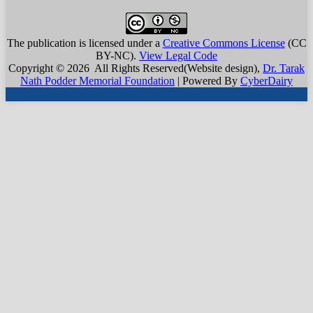
The publication is licensed under a
Creative Commons License
(CC
BY-NC)
.
View Legal Code
Copyright © 2026 All Rights Reserved(Website design),
Dr. Tarak
Nath Podder Memorial Foundation
| Powered By
CyberDairy