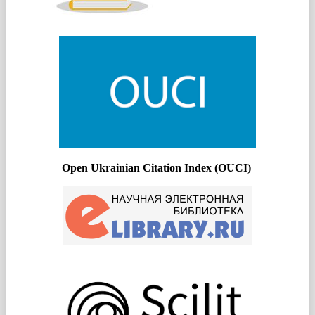
Open Ukrainian Citation Index (OUCI)