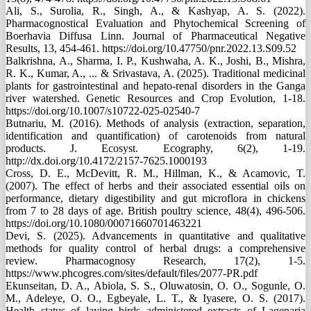
Ali, S., Surolia, R., Singh, A., & Kashyap, A. S. (2022).
Pharmacognostical Evaluation and Phytochemical Screening of
Boerhavia Diffusa Linn. Journal of Pharmaceutical Negative
Results, 13, 454-461. https://doi.org/10.47750/pnr.2022.13.S09.52
Balkrishna, A., Sharma, I. P., Kushwaha, A. K., Joshi, B., Mishra,
R. K., Kumar, A., ... & Srivastava, A. (2025). Traditional medicinal
plants for gastrointestinal and hepato-renal disorders in the Ganga
river watershed. Genetic Resources and Crop Evolution, 1-18.
https://doi.org/10.1007/s10722-025-02540-7
Butnariu, M. (2016). Methods of analysis (extraction, separation,
identification and quantification) of carotenoids from natural
products. J. Ecosyst. Ecography, 6(2), 1-19.
http://dx.doi.org/10.4172/2157-7625.1000193
Cross, D. E., McDevitt, R. M., Hillman, K., & Acamovic, T.
(2007). The effect of herbs and their associated essential oils on
performance, dietary digestibility and gut microflora in chickens
from 7 to 28 days of age. British poultry science, 48(4), 496-506.
https://doi.org/10.1080/00071660701463221
Devi, S. (2025). Advancements in quantitative and qualitative
methods for quality control of herbal drugs: a comprehensive
review. Pharmacognosy Research, 17(2), 1-5.
https://www.phcogres.com/sites/default/files/2077-PR.pdf
Ekunseitan, D. A., Abiola, S. S., Oluwatosin, O. O., Sogunle, O.
M., Adeleye, O. O., Egbeyale, L. T., & Iyasere, O. S. (2017).
Health status of laying birds administered extracts of Lagenaria