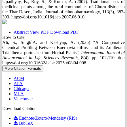
Upadhyay, B., Roy, S., & Kumar, A. (2007). Traditional uses of
medicinal plants among the rural communities of Churu district in
the Thar Desert, India. Journal of ethnopharmacology, 113(3), 387-
399. https://doi.org/10.1016/j.jep.2007.06.010
Abstract
View PDF
Download PDF
How to Cite
Ali, S., Singh`A. and Kashyap, A. (2025) “A Comparative
Chemical Profiling Between Boerhavia diffusa and its Adulterant
Trianthema portulacastrum Herbal Plants”,
International Journal of
Advancement in Life Sciences Research
, 8(4), pp. 102-110. doi:
https://doi.org/10.31632/ijalsr.2025.v08i04.008.
More Citation Formats
ACM
APA
Chicago
MLA
Vancouver
Download Citation
Endnote/Zotero/Mendeley (RIS)
BibTeX