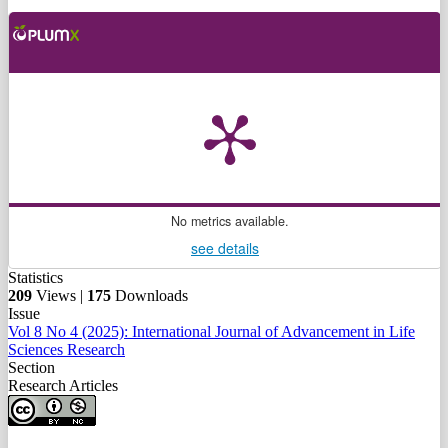
No metrics available.
see details
Statistics
209
Views |
175
Downloads
Issue
Vol 8 No 4 (2025): International Journal of Advancement in Life
Sciences Research
Section
Research Articles