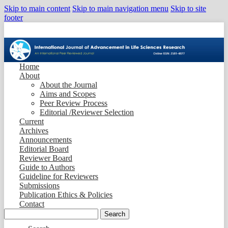
Skip to main content
Skip to main navigation menu
Skip to site
footer
Home
About
About the Journal
Aims and Scopes
Peer Review Process
Editorial /Reviewer Selection
Current
Archives
Announcements
Editorial Board
Reviewer Board
Guide to Authors
Guideline for Reviewers
Submissions
Publication Ethics & Policies
Contact
Search