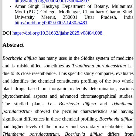
https://orcid.org/0000-0001-5004-4907
Amar Singh Kashyap
Department of Botany, Multanimal
Modi (P.G.) College, Modinagar, Chaudhary Charan Singh
University Meerut, 250001 Uttar Pradesh, India
http://orcid.org/0009-0002-1430-5481
DOI
https://doi.org/10.31632/ijalsr.2025.v08i04.008
Abstract
Boerhavia diffusa
has many uses in the Siddha system of medicine
and is misidentified sometimes as
Trianthema portulacastrum
L.,
due to its close resemblance. This specific study compares, evaluates
and identifies the chemical constituents profiling of the two whole
plant drugs based on inorganic materials determination, various
phytochemical aspects and advanced chromatographical studies
.
The studied plants
i.e
.,
Boerhavia diffusa
and
Trianthema
portulacastrum
showed the peculiar characteristics and having
significant differences in these chemical profiling.
Boerhavia diffusa
had higher levels of the primary and secondary metabolites than
Trianthema portulacastrum
.
Boerhavia diffusa
differs from