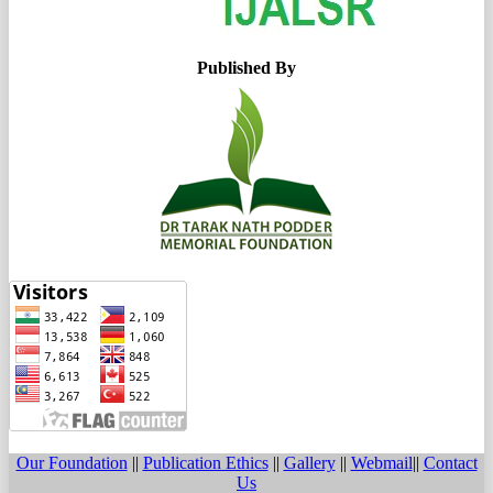
Published By
Our Foundation
||
Publication Ethics
||
Gallery
||
Webmail
||
Contact
Us