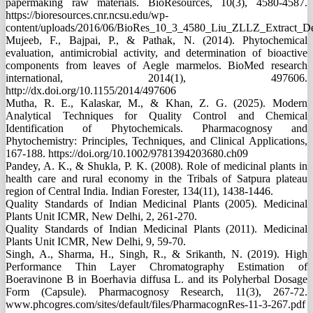
papermaking raw materials. BioResources, 10(3), 4580-4587.
https://bioresources.cnr.ncsu.edu/wp-
content/uploads/2016/06/BioRes_10_3_4580_Liu_ZLLZ_Extract_De
Mujeeb, F., Bajpai, P., & Pathak, N. (2014). Phytochemical
evaluation, antimicrobial activity, and determination of bioactive
components from leaves of Aegle marmelos. BioMed research
international, 2014(1), 497606.
http://dx.doi.org/10.1155/2014/497606
Mutha, R. E., Kalaskar, M., & Khan, Z. G. (2025). Modern
Analytical Techniques for Quality Control and Chemical
Identification of Phytochemicals. Pharmacognosy and
Phytochemistry: Principles, Techniques, and Clinical Applications,
167-188. https://doi.org/10.1002/9781394203680.ch09
Pandey, A. K., & Shukla, P. K. (2008). Role of medicinal plants in
health care and rural economy in the Tribals of Satpura plateau
region of Central India. Indian Forester, 134(11), 1438-1446.
Quality Standards of Indian Medicinal Plants (2005). Medicinal
Plants Unit ICMR, New Delhi, 2, 261-270.
Quality Standards of Indian Medicinal Plants (2011). Medicinal
Plants Unit ICMR, New Delhi, 9, 59-70.
Singh, A., Sharma, H., Singh, R., & Srikanth, N. (2019). High
Performance Thin Layer Chromatography Estimation of
Boeravinone B in Boerhavia diffusa L. and its Polyherbal Dosage
Form (Capsule). Pharmacognosy Research, 11(3), 267-72.
www.phcogres.com/sites/default/files/PharmacognRes-11-3-267.pdf