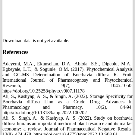
Download data is not yet available.
References
Adeyemi, M.A., Ekunseitan, D.A., Abiola, S.S., Dipeolu, M.A.,
Egbeyale, L.T., & Sogunle, O.M. (2017). Phytochemical Analysis
and GC-MS Determination of Boerhavia diffusa R. Fruit.
International Journal of Pharmacognosy and Phytochemical
Research, 9(7), 1045-1050.
https://doi.org/10.25258/phyto.v9i07.11178
Ali, S., Kashyap, A. S., & Singh, A. (2022). Storage Specificity for
Boerhavia diffusa Linn as a Crude Drug. Advances in
Pharmacology and Pharmacy, 10(2), 84-94.
http://dx.doi.org/10.13189/app.2022.100202
Ali, S., Singh, A., & Kashyap, A. S. (2022). Study on boerhavia
diffusa linn. as an important medicinal plant resource and its market
economy: a review. Journal of Pharmaceutical Negative Results,
13(8), 474-478. https://doi.org/10.47750/pnr.2022.13.S08.61