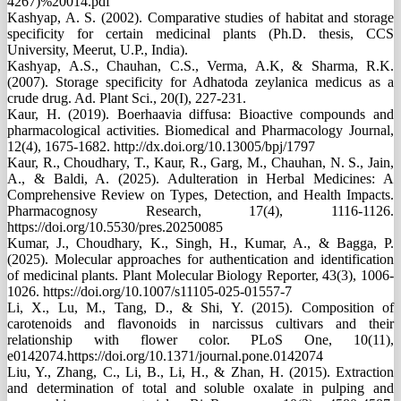
4267)%20014.pdf
Kashyap, A. S. (2002). Comparative studies of habitat and storage
specificity for certain medicinal plants (Ph.D. thesis, CCS
University, Meerut, U.P., India).
Kashyap, A.S., Chauhan, C.S., Verma, A.K, & Sharma, R.K.
(2007). Storage specificity for Adhatoda zeylanica medicus as a
crude drug. Ad. Plant Sci., 20(I), 227-231.
Kaur, H. (2019). Boerhaavia diffusa: Bioactive compounds and
pharmacological activities. Biomedical and Pharmacology Journal,
12(4), 1675-1682. http://dx.doi.org/10.13005/bpj/1797
Kaur, R., Choudhary, T., Kaur, R., Garg, M., Chauhan, N. S., Jain,
A., & Baldi, A. (2025). Adulteration in Herbal Medicines: A
Comprehensive Review on Types, Detection, and Health Impacts.
Pharmacognosy Research, 17(4), 1116-1126.
https://doi.org/10.5530/pres.20250085
Kumar, J., Choudhary, K., Singh, H., Kumar, A., & Bagga, P.
(2025). Molecular approaches for authentication and identification
of medicinal plants. Plant Molecular Biology Reporter, 43(3), 1006-
1026. https://doi.org/10.1007/s11105-025-01557-7
Li, X., Lu, M., Tang, D., & Shi, Y. (2015). Composition of
carotenoids and flavonoids in narcissus cultivars and their
relationship with flower color. PLoS One, 10(11),
e0142074.https://doi.org/10.1371/journal.pone.0142074
Liu, Y., Zhang, C., Li, B., Li, H., & Zhan, H. (2015). Extraction
and determination of total and soluble oxalate in pulping and