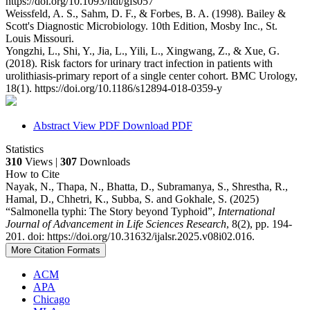
https://doi.org/10.1093/ndt/gfs057
Weissfeld, A. S., Sahm, D. F., & Forbes, B. A. (1998). Bailey &
Scott's Diagnostic Microbiology. 10th Edition, Mosby Inc., St.
Louis Missouri.
Yongzhi, L., Shi, Y., Jia, L., Yili, L., Xingwang, Z., & Xue, G.
(2018). Risk factors for urinary tract infection in patients with
urolithiasis-primary report of a single center cohort. BMC Urology,
18(1). https://doi.org/10.1186/s12894-018-0359-y
Abstract
View PDF
Download PDF
Statistics
310
Views |
307
Downloads
How to Cite
Nayak, N., Thapa, N., Bhatta, D., Subramanya, S., Shrestha, R.,
Hamal, D., Chhetri, K., Subba, S. and Gokhale, S. (2025)
“Salmonella typhi: The Story beyond Typhoid”,
International
Journal of Advancement in Life Sciences Research
, 8(2), pp. 194-
201. doi: https://doi.org/10.31632/ijalsr.2025.v08i02.016.
More Citation Formats
ACM
APA
Chicago