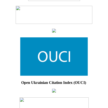
Open Ukrainian Citation Index (OUCI)