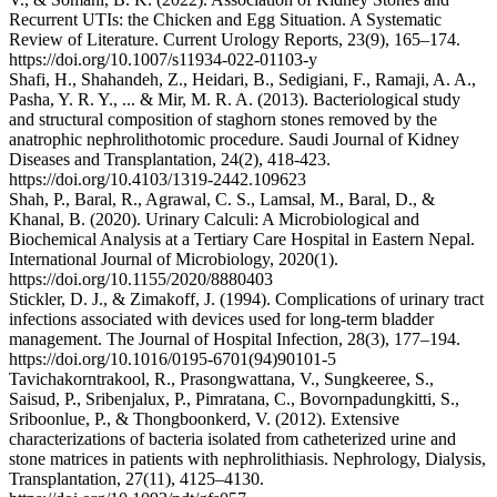
Recurrent UTIs: the Chicken and Egg Situation. A Systematic
Review of Literature. Current Urology Reports, 23(9), 165–174.
https://doi.org/10.1007/s11934-022-01103-y
Shafi, H., Shahandeh, Z., Heidari, B., Sedigiani, F., Ramaji, A. A.,
Pasha, Y. R. Y., ... & Mir, M. R. A. (2013). Bacteriological study
and structural composition of staghorn stones removed by the
anatrophic nephrolithotomic procedure. Saudi Journal of Kidney
Diseases and Transplantation, 24(2), 418-423.
https://doi.org/10.4103/1319-2442.109623
Shah, P., Baral, R., Agrawal, C. S., Lamsal, M., Baral, D., &
Khanal, B. (2020). Urinary Calculi: A Microbiological and
Biochemical Analysis at a Tertiary Care Hospital in Eastern Nepal.
International Journal of Microbiology, 2020(1).
https://doi.org/10.1155/2020/8880403
Stickler, D. J., & Zimakoff, J. (1994). Complications of urinary tract
infections associated with devices used for long-term bladder
management. The Journal of Hospital Infection, 28(3), 177–194.
https://doi.org/10.1016/0195-6701(94)90101-5
Tavichakorntrakool, R., Prasongwattana, V., Sungkeeree, S.,
Saisud, P., Sribenjalux, P., Pimratana, C., Bovornpadungkitti, S.,
Sriboonlue, P., & Thongboonkerd, V. (2012). Extensive
characterizations of bacteria isolated from catheterized urine and
stone matrices in patients with nephrolithiasis. Nephrology, Dialysis,
Transplantation, 27(11), 4125–4130.