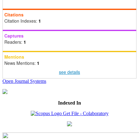
Citations
Citation Indexes:
1
Captures
Readers:
1
Mentions
News Mentions:
1
see details
Open Journal Systems
Indexed In