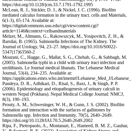
https://doi.org/10.1128/jcm.33.7.1791-1792.1995
McLean, R. J., Stickler, D. J., & Nickel, J. C. (1996). Biofilm
mediated calculus formation in the urinary tract. cells and Materials,
6(1-3), 65-174. Available at:
https://digitalcommons.usu.edu/cgi/viewcontent.cgi?
article=1146&context=cellsandmaterials
Melzer, M., Altmann, G., Rakowszcyk, M., Yosipovitch, Z. H., &
Barsilai, B. (1965). Salmonella Infections of The Kidney. The
Journal of Urology, 94, 23–27. https://doi.org/10.1016/S0022-
5347(17)63560-2
Mourani, C., Hagge, G., Mallat, S. G., Chehab, G., & Sabbagh, M.
(2005). Salmonella typhi in a child with urinary tract infection and
urolithiasis. Le Journal medical libanais. The Lebanese Medical
Journal, 53(4), 234–235. Available at:
https://applications.emro.who.int/imemrf/Lebanese_Med_J/Leban
Pandeya, D. R., Adhikari, D., Risal, S., Baxi, J., & Singh, P. P.
(2006). Epidemiology and etiopathogenesis of urinary calculi in
western Nepal (Pokhara). Nepal Medical College Journal: NMCJ,
8(3), 190–193.
Prouty, A. M., Schwesinger, W. H., & Gunn, J. S. (2002). Biofilm
formation and interaction with the surfaces of gallstones by
Salmonella spp. Infection and Immunity, 70(5), 2640–2649.
https://doi.org/10.1128/IAI.70.5.2640-2649.2002
Ripa, F., Pietropaolo, A., Montanari, E., Hameed, B. M. Z., Gauhar,
V., & Somani, B. K. (2022). Association of Kidney Stones and