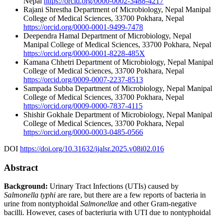
Nepal
https://orcid.org/0000-0002-3488-4217
Rajani Shrestha
Department of Microbiology, Nepal Manipal
College of Medical Sciences, 33700 Pokhara, Nepal
https://orcid.org/0000-0001-9499-7478
Deependra Hamal
Department of Microbiology, Nepal
Manipal College of Medical Sciences, 33700 Pokhara, Nepal
https://orcid.org/0000-0001-8228-485X
Kamana Chhetri
Department of Microbiology, Nepal Manipal
College of Medical Sciences, 33700 Pokhara, Nepal
https://orcid.org/0009-0007-2237-8513
Sampada Subba
Department of Microbiology, Nepal Manipal
College of Medical Sciences, 33700 Pokhara, Nepal
https://orcid.org/0009-0000-7837-4115
Shishir Gokhale
Department of Microbiology, Nepal Manipal
College of Medical Sciences, 33700 Pokhara, Nepal
https://orcid.org/0000-0003-0485-0566
DOI
https://doi.org/10.31632/ijalsr.2025.v08i02.016
Abstract
Background:
Urinary Tract Infections (UTIs) caused by
Salmonella
typhi
are rare, but there are a few reports of bacteria in
urine from nontyphoidal
Salmonella
e and other Gram-negative
bacilli. However, cases of bacteriuria with UTI due to nontyphoidal