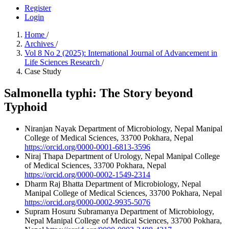
Register
Login
Home
/
Archives
/
Vol 8 No 2 (2025): International Journal of Advancement in
Life Sciences Research
/
Case Study
Salmonella typhi: The Story beyond
Typhoid
Niranjan Nayak
Department of Microbiology, Nepal Manipal
College of Medical Sciences, 33700 Pokhara, Nepal
https://orcid.org/0000-0001-6813-3596
Niraj Thapa
Department of Urology, Nepal Manipal College
of Medical Sciences, 33700 Pokhara, Nepal
https://orcid.org/0000-0002-1549-2314
Dharm Raj Bhatta
Department of Microbiology, Nepal
Manipal College of Medical Sciences, 33700 Pokhara, Nepal
https://orcid.org/0000-0002-9935-5076
Supram Hosuru Subramanya
Department of Microbiology,
Nepal Manipal College of Medical Sciences, 33700 Pokhara,