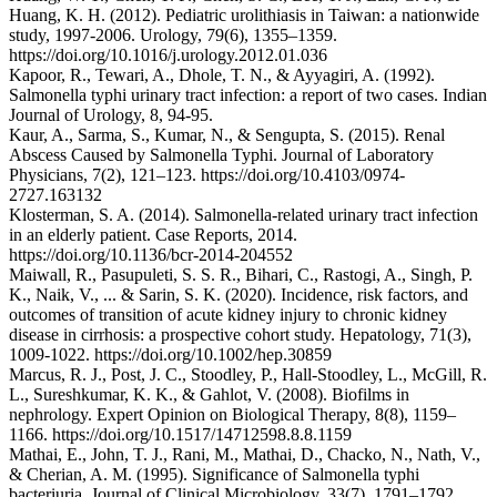
Huang, K. H. (2012). Pediatric urolithiasis in Taiwan: a nationwide
study, 1997-2006. Urology, 79(6), 1355–1359.
https://doi.org/10.1016/j.urology.2012.01.036
Kapoor, R., Tewari, A., Dhole, T. N., & Ayyagiri, A. (1992).
Salmonella typhi urinary tract infection: a report of two cases. Indian
Journal of Urology, 8, 94-95.
Kaur, A., Sarma, S., Kumar, N., & Sengupta, S. (2015). Renal
Abscess Caused by Salmonella Typhi. Journal of Laboratory
Physicians, 7(2), 121–123. https://doi.org/10.4103/0974-
2727.163132
Klosterman, S. A. (2014). Salmonella-related urinary tract infection
in an elderly patient. Case Reports, 2014.
https://doi.org/10.1136/bcr-2014-204552
Maiwall, R., Pasupuleti, S. S. R., Bihari, C., Rastogi, A., Singh, P.
K., Naik, V., ... & Sarin, S. K. (2020). Incidence, risk factors, and
outcomes of transition of acute kidney injury to chronic kidney
disease in cirrhosis: a prospective cohort study. Hepatology, 71(3),
1009-1022. https://doi.org/10.1002/hep.30859
Marcus, R. J., Post, J. C., Stoodley, P., Hall-Stoodley, L., McGill, R.
L., Sureshkumar, K. K., & Gahlot, V. (2008). Biofilms in
nephrology. Expert Opinion on Biological Therapy, 8(8), 1159–
1166. https://doi.org/10.1517/14712598.8.8.1159
Mathai, E., John, T. J., Rani, M., Mathai, D., Chacko, N., Nath, V.,
& Cherian, A. M. (1995). Significance of Salmonella typhi
bacteriuria. Journal of Clinical Microbiology, 33(7), 1791–1792.