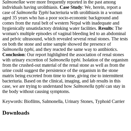
Salmonella
e were more frequently reported in the past among
individuals having urolithiasis.
Case Study
: We, herein, report a
case of
Salmonella
Typhi
bacteriuria with urolithiasis in a woman
aged 35 years who has a poor socio-economic background and
comes from the rural belt of western Nepal with inadequate and
hygienically unsatisfactory drinking water facilities.
Results
: The
woman's multiple episodes of vaginal bleeding led to an abdominal
and pelvic ultrasound, which revealed several renal stones. The tests
on both the stone and urine sample showed the presence of
Salmonella typhi
, and they reacted the same way to antibiotics.
Conclusion
: Our report highlighted the association of renal stones
with urinary excretion of
Salmonella typhi
. Isolation of the organism
from the crushed-out material of the renal stone as well as from the
urine could suggest the persistence of the organism in the stone
matrix being excreted from time to time, giving rise to intermittent
bacteriuria. Based on the clinical, imaging, and lab results in this
case, we are trying to understand how
Salmonella typhi
can stay in
the body without causing symptoms.
Keywords:
Biofilms, Salmonella, Urinary Stones, Typhoid Carrier
Downloads