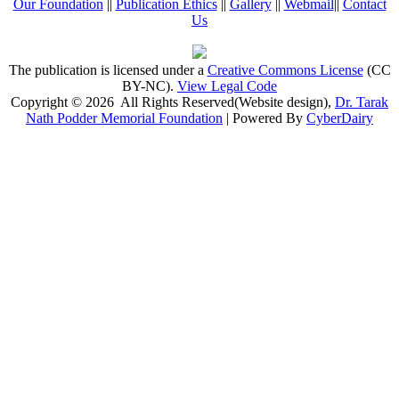
Our Foundation
||
Publication Ethics
||
Gallery
||
Webmail
||
Contact
Us
The publication is licensed under a
Creative Commons License
(CC
BY-NC)
.
View Legal Code
Copyright © 2026 All Rights Reserved(Website design),
Dr. Tarak
Nath Podder Memorial Foundation
| Powered By
CyberDairy