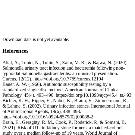
Download data is not yet available.
References
Altaf, A., Tunio, N., Tunio, S., Zafar, M. R., & Bajwa, N. (2020).
Salmonella urinary tract infection and bacteremia following non-
typhoidal Salmonella gastroenteritis: an unusual presentation.
Cureus, 12(12). https://doi.org/10.7759/cureus.12194
Bauer, A. W. (1966). Antibiotic susceptibility testing by a
standardized single disc method. American Journal of Clinical
Pathology, 45(4), 493–496. https://doi.org/10.1093/ajcp/45.4_ts.493
Bichler, K. H., Eipper, E., Naber, K., Braun, V., Zimmermann, R.,
& Lahme, S. (2002). Urinary infection stones. International Journal
of Antimicrobial Agents, 19(6), 488–498.
https://doi.org/10.1016/s0924-8579(02)00088-2
Brain, E., Geraghty, R. M., Cook, P., Roderick, P., & Somani, B.
(2021). Risk of UTI in kidney stone formers: a matched-cohort
study over a median follow-up of 19 years. World Journal of