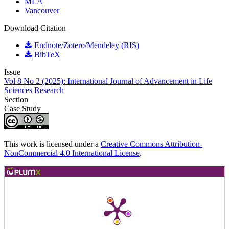
MLA
Vancouver
Download Citation
Endnote/Zotero/Mendeley (RIS)
BibTeX
Issue
Vol 8 No 2 (2025): International Journal of Advancement in Life
Sciences Research
Section
Case Study
This work is licensed under a
Creative Commons Attribution-
NonCommercial 4.0 International License
.