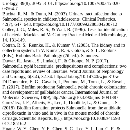
Urology, 39(8), 3095–3101. https://doi.org/10.1007/s00345-020-
03564-7
Buchta, R. M., & Dunn, M. (2003). Urinary tract infection due to
Salmonella species in children/adolescents. Clinical Pediatrics,
42(7), 647–648. https://doi.org/10.1177/000992280304200712
Collee, J. G., Miles, R. S., & Watt, B. (1996). Tests for identification
of bacteria. Mackie and McCartney Practical Medical Microbiology,
14, 131-149.
Cotran, R. S., Rennke, H., & Kumar, V. (2003). The kidney and its
collection system. In V. Kumar, R. S. Cotran, & S. L. Robbins
(Eds.), Robbins Basic Pathology (7th ed.). Saunders.
Dawar, R., Jasuja, S., Imdadi, F., & Ghonge, N. P. (2017).
Salmonella typhi bacteriuria, predispositions and complications: two
case reports and review of literature. World Journal of Nephrology
and Urology, 6(3-4), 32-34. https://doi.org/10.14740/wjnu310w
Di Domenico, E. G., Cavallo, I., Pontone, M., Toma, L., & Ensoli,
F. (2017). Biofilm producing Salmonella typhi: chronic colonization
and development of gallbladder cancer. International Journal of
Molecular Sciences, 18(9),http://doi.org/10.3390/ijms18091887
González, J. F., Alberts, H., Lee, J., Doolittle, L., & Gunn, J. S.
(2018). Biofilm formation protects Salmonella from the antibiotic
ciprofloxacin in vitro and in vivo in the mouse model of chronic
carriage. Scientific Reports, 8(1), https://doi.org/10.1038/s41598-
017-18516-2
Huang, W. Y., Chen, Y. F., Chen, S. C., Lee, Y. J., Lan, C. F., &