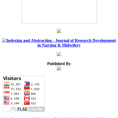
Published By