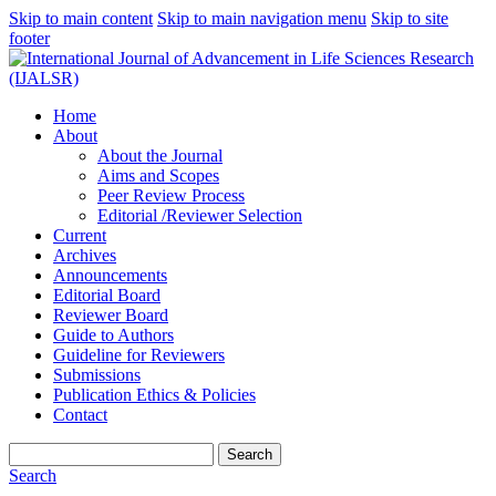
Skip to main content
Skip to main navigation menu
Skip to site
footer
Home
About
About the Journal
Aims and Scopes
Peer Review Process
Editorial /Reviewer Selection
Current
Archives
Announcements
Editorial Board
Reviewer Board
Guide to Authors
Guideline for Reviewers
Submissions
Publication Ethics & Policies
Contact
Search
Search