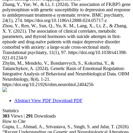
Zhang, Y., Yue, W., & Li, J. (2024). The association of FKBP5 gene
polymorphism with genetic susceptibility to depression and response
to antidepressant treatment-a systematic review. BMC psychiatry,
24(1), 274. https://doi.org/10.1186/s12888-024-05717-z
Zhou, Y., Ren, W., Sun, Q., Yu, K. M., Lang, X., Li, Z., & Zhang,
X. Y. (2021). The association of clinical correlates, metabolic
parameters, and thyroid hormones with suicide attempts in first-
episode and drug-naïve patients with major depressive disorder
comorbid with anxiety: a large-scale cross-sectional study.
Translational psychiatry, 11(1), 97. https://doi.org/10.1038/s41398-
021-01234-9
Zhylin, M., Mendelo, V., Bondarevych, S., Kokorina, Y., &
Tatianchykov, A. (2024). Genetic Basis of Emotional Regulation:
Integrative Analysis of Behavioral and Neurobiological Data. OBM
Neurobiology, 8(4), 1-21.
https://doi.org/10.21926/obm.neurobiol.2404256
Abstract
View PDF
Download PDF
Statistics
303
Views |
291
Downloads
How to Cite
Gupta, L., Ahmad, A., Srivastava, S., Singh, S. and Jafar, T. (2026)
“Recent Understanding on Genetic and Neurobiological Alterations