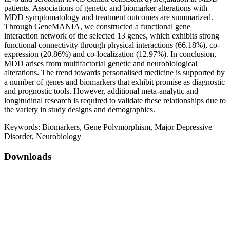
patients. Associations of genetic and biomarker alterations with
MDD symptomatology and treatment outcomes are summarized.
Through GeneMANIA, we constructed a functional gene
interaction network of the selected 13 genes, which exhibits strong
functional connectivity through physical interactions (66.18%), co-
expression (20.86%) and co-localization (12.97%). In conclusion,
MDD arises from multifactorial genetic and neurobiological
alterations. The trend towards personalised medicine is supported by
a number of genes and biomarkers that exhibit promise as diagnostic
and prognostic tools. However, additional meta-analytic and
longitudinal research is required to validate these relationships due to
the variety in study designs and demographics.
Keywords:
Biomarkers, Gene Polymorphism, Major Depressive
Disorder, Neurobiology
Downloads