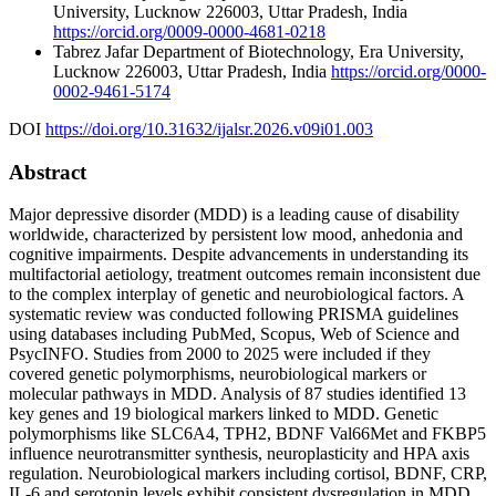
University, Lucknow 226003, Uttar Pradesh, India
https://orcid.org/0009-0000-4681-0218
Tabrez Jafar
Department of Biotechnology, Era University,
Lucknow 226003, Uttar Pradesh, India
https://orcid.org/0000-
0002-9461-5174
DOI
https://doi.org/10.31632/ijalsr.2026.v09i01.003
Abstract
Major depressive disorder (MDD) is a leading cause of disability
worldwide, characterized by persistent low mood, anhedonia and
cognitive impairments. Despite advancements in understanding its
multifactorial aetiology, treatment outcomes remain inconsistent due
to the complex interplay of genetic and neurobiological factors. A
systematic review was conducted following PRISMA guidelines
using databases including PubMed, Scopus, Web of Science and
PsycINFO. Studies from 2000 to 2025 were included if they
covered genetic polymorphisms, neurobiological markers or
molecular pathways in MDD. Analysis of 87 studies identified 13
key genes and 19 biological markers linked to MDD. Genetic
polymorphisms like SLC6A4, TPH2, BDNF Val66Met and FKBP5
influence neurotransmitter synthesis, neuroplasticity and HPA axis
regulation. Neurobiological markers including cortisol, BDNF, CRP,
IL-6 and serotonin levels exhibit consistent dysregulation in MDD