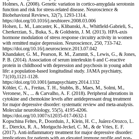
Holmes, A. (2008). Genetic variation in cortico-amygdala serotonin
function and risk for stress-related disease. Neuroscience &
Biobehavioral Reviews, 32(7), 1293-1314.
https://doi.org/10.1016/j.neubiorev.2008.03.006
Holsen, L. M., Lancaster, K., Klibanski, A., Whitfield-Gabrieli, S.,
Cherkerzian, S., Buka, S., & Goldstein, J. M. (2013). HPA-axis
hormone modulation of stress response circuitry activity in women
with remitted major depression. Neuroscience, 250, 733-742.
https://doi.org/10.16/j.neuroscience.2013.07.042
Khandaker, G. M., Pearson, R. M., Zammit, S., Lewis, G., & Jones,
P. B. (2014). Association of serum interleukin 6 and C-reactive
protein in childhood with depression and psychosis in young adult
life: a population-based longitudinal study. JAMA psychiatry,
71(10),1121-1128.
https://doi.org/10.1001/jamapsychiatry.2014.1332
Köhler, C. A., Freitas, T. H., Stubbs, B., Maes, M., Solmi, M.,
Veronese, N., ... & Carvalho, A. F. (2018). Peripheral alterations in
cytokine and chemokine levels after antidepressant drug treatment
for major depressive disorder: systematic review and meta-analysis.
Molecular neurobiology, 55(5), 4195-4206.
https://doi.org/10.1007/s12035-017-0632-1
Kopschina Feltes, P., Doorduin, J., Klein, H. C., Juárez-Orozco, L.
E., Dierckx, R. A., Moriguchi-Jeckel, C. M., & de Vries, E. F.
(2017). Anti-inflammatory treatment for major depressive disorder:
implications for patients with an elevated immune profile and non-