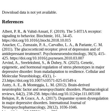
Download data is not yet available.
References
Albert, P. R., & Vahid-Ansari, F. (2019). The 5-HT1A receptor:
signaling to behavior. Biochimie, 161, 34-45.
https://doi.org/10.1016/j.biochi.2018.10.015
Anacker, C., Zunszain, P. A., Carvalho, L. A., & Pariante, C. M.
(2011). The glucocorticoid receptor: pivot of depression and of
antidepressant treatment?. Psychoneuroendocrinology, 36(3), 415-
425. https://doi.org/10.1016/j.psyneuen.2010.03.007
Arvind, A., Sreelekshmi, S., & Dubey, N. (2025). Genetic,
epigenetic, and hormonal regulation of stress phenotypes in major
depressive disorder: from maladaptation to resilience. Cellular and
Molecular Neurobiology, 45(1), 1-
23.https://doi.org/10.1007/s10571-025-01549-x
Autry, A. E., & Monteggia, L. M. (2012). Brain-derived
neurotrophic factor and neuropsychiatric disorders. Pharmacological
reviews, 64(2), 238-258. https://doi.org/10.1124/pr.111.005108
Belujon, P., & Grace, A. A. (2017). Dopamine system dysregulation
in major depressive disorders. International Journal of
Neuropsychopharmacology, 20(12), 1036-1046.