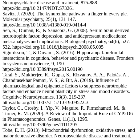
Neuropsychiatric disease and treatment, 875-888.
https://doi.org/10.2147/NDT.S73261
Savitz, J. (2020). The kynurenine pathway: a finger in every pie.
Molecular psychiatry, 25(1), 131-147.
https://doi.org/10.1038/s41380-019-0414-4
Sen, S., Duman, R., & Sanacora, G. (2008). Serum brain-derived
neurotrophic factor, depression, and antidepressant medications:
meta-analyses and implications. Biological psychiatry, 64(6), 527-
532. https://doi.org/10.1016/j.biopsych.2008.05.005
Sigurdsson, T., & Duvarci, S. (2016). Hippocampal-prefrontal
interactions in cognition, behavior and psychiatric disease. Frontiers
in systems neuroscience, 9, 190.
https://doi.org/10.3389/fnsys.2015.00190
Tarai, S., Mukherjee, R., Gupta, S., Rizvanov, A. A., Palotás, A.,
Chandrasekhar Pammi, V. S., & Bit, A. (2019). Influence of
pharmacological and epigenetic factors to suppress neurotrophic
factors and enhance neural plasticity in stress and mood disorders.
Cognitive Neurodynamics, 13(3), 219-237.
https://doi.org/10.1007/s11571-019-09522-3
Taylor, C., Crosby, I., Yip, V., Maguire, P., Pirmohamed, M., &
Turner, R. M. (2020). A Review of the Important Role of CYP2D6
in Pharmacogenomics. Genes, 11(11), 1295.
https://doi.org/10.3390/genes11111295
Tobe, E. H. (2013). Mitochondrial dysfunction, oxidative stress, and
major depressive disorder. Neuropsychiatric disease and treatment,