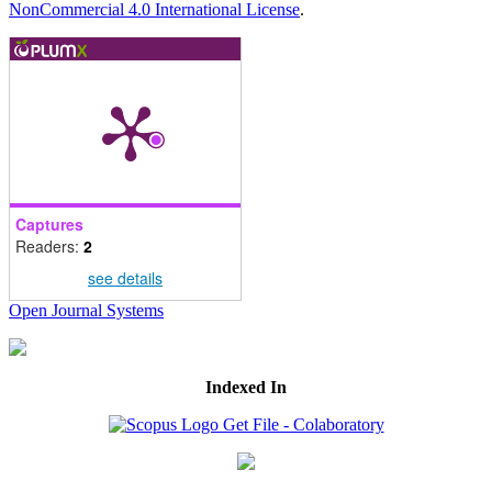
NonCommercial 4.0 International License
.
Captures
Readers:
2
see details
Open Journal Systems
Indexed In