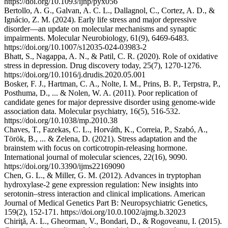
https://doi.org/10.1093/ijnp/pyx056
Bertollo, A. G., Galvan, A. C. L., Dallagnol, C., Cortez, A. D., &
Ignácio, Z. M. (2024). Early life stress and major depressive
disorder—an update on molecular mechanisms and synaptic
impairments. Molecular Neurobiology, 61(9), 6469-6483.
https://doi.org/10.1007/s12035-024-03983-2
Bhatt, S., Nagappa, A. N., & Patil, C. R. (2020). Role of oxidative
stress in depression. Drug discovery today, 25(7), 1270-1276.
https://doi.org/10.1016/j.drudis.2020.05.001
Bosker, F. J., Hartman, C. A., Nolte, I. M., Prins, B. P., Terpstra, P.,
Posthuma, D., ... & Nolen, W. A. (2011). Poor replication of
candidate genes for major depressive disorder using genome-wide
association data. Molecular psychiatry, 16(5), 516-532.
https://doi.org/10.1038/mp.2010.38
Chaves, T., Fazekas, C. L., Horváth, K., Correia, P., Szabó, A.,
Török, B., ... & Zelena, D. (2021). Stress adaptation and the
brainstem with focus on corticotropin-releasing hormone.
International journal of molecular sciences, 22(16), 9090.
https://doi.org/10.3390/ijms22169090
Chen, G. L., & Miller, G. M. (2012). Advances in tryptophan
hydroxylase‐2 gene expression regulation: New insights into
serotonin–stress interaction and clinical implications. American
Journal of Medical Genetics Part B: Neuropsychiatric Genetics,
159(2), 152-171. https://doi.org/10.0.1002/ajmg.b.32023
Chiriţă, A. L., Gheorman, V., Bondari, D., & Rogoveanu, I. (2015).