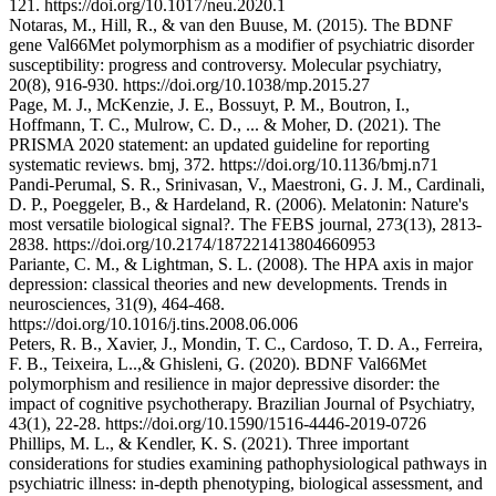
121. https://doi.org/10.1017/neu.2020.1
Notaras, M., Hill, R., & van den Buuse, M. (2015). The BDNF
gene Val66Met polymorphism as a modifier of psychiatric disorder
susceptibility: progress and controversy. Molecular psychiatry,
20(8), 916-930. https://doi.org/10.1038/mp.2015.27
Page, M. J., McKenzie, J. E., Bossuyt, P. M., Boutron, I.,
Hoffmann, T. C., Mulrow, C. D., ... & Moher, D. (2021). The
PRISMA 2020 statement: an updated guideline for reporting
systematic reviews. bmj, 372. https://doi.org/10.1136/bmj.n71
Pandi‐Perumal, S. R., Srinivasan, V., Maestroni, G. J. M., Cardinali,
D. P., Poeggeler, B., & Hardeland, R. (2006). Melatonin: Nature's
most versatile biological signal?. The FEBS journal, 273(13), 2813-
2838. https://doi.org/10.2174/187221413804660953
Pariante, C. M., & Lightman, S. L. (2008). The HPA axis in major
depression: classical theories and new developments. Trends in
neurosciences, 31(9), 464-468.
https://doi.org/10.1016/j.tins.2008.06.006
Peters, R. B., Xavier, J., Mondin, T. C., Cardoso, T. D. A., Ferreira,
F. B., Teixeira, L..,& Ghisleni, G. (2020). BDNF Val66Met
polymorphism and resilience in major depressive disorder: the
impact of cognitive psychotherapy. Brazilian Journal of Psychiatry,
43(1), 22-28. https://doi.org/10.1590/1516-4446-2019-0726
Phillips, M. L., & Kendler, K. S. (2021). Three important
considerations for studies examining pathophysiological pathways in
psychiatric illness: in-depth phenotyping, biological assessment, and