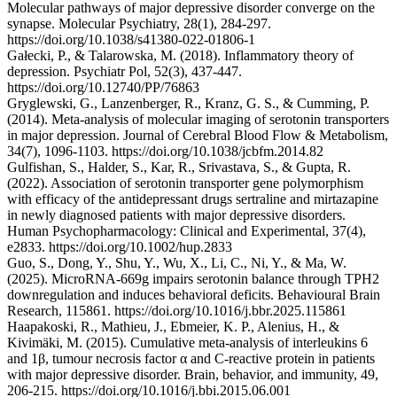
Molecular pathways of major depressive disorder converge on the
synapse. Molecular Psychiatry, 28(1), 284-297.
https://doi.org/10.1038/s41380-022-01806-1
Gałecki, P., & Talarowska, M. (2018). Inflammatory theory of
depression. Psychiatr Pol, 52(3), 437-447.
https://doi.org/10.12740/PP/76863
Gryglewski, G., Lanzenberger, R., Kranz, G. S., & Cumming, P.
(2014). Meta-analysis of molecular imaging of serotonin transporters
in major depression. Journal of Cerebral Blood Flow & Metabolism,
34(7), 1096-1103. https://doi.org/10.1038/jcbfm.2014.82
Gulfishan, S., Halder, S., Kar, R., Srivastava, S., & Gupta, R.
(2022). Association of serotonin transporter gene polymorphism
with efficacy of the antidepressant drugs sertraline and mirtazapine
in newly diagnosed patients with major depressive disorders.
Human Psychopharmacology: Clinical and Experimental, 37(4),
e2833. https://doi.org/10.1002/hup.2833
Guo, S., Dong, Y., Shu, Y., Wu, X., Li, C., Ni, Y., & Ma, W.
(2025). MicroRNA-669g impairs serotonin balance through TPH2
downregulation and induces behavioral deficits. Behavioural Brain
Research, 115861. https://doi.org/10.1016/j.bbr.2025.115861
Haapakoski, R., Mathieu, J., Ebmeier, K. P., Alenius, H., &
Kivimäki, M. (2015). Cumulative meta-analysis of interleukins 6
and 1β, tumour necrosis factor α and C-reactive protein in patients
with major depressive disorder. Brain, behavior, and immunity, 49,
206-215. https://doi.org/10.1016/j.bbi.2015.06.001