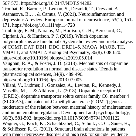
567-573. https://doi.org/10.2147/NDT.S44282
Troubat, R., Barone, P., Leman, S., Desmidt, T., Cressant, A.,
Atanasova, B., ... & Camus, V. (2021). Neuroinflammation and
depression: A review. European journal of neuroscience, 53(1), 151-
171. https://doi.org/10.1111/ejn.14720
Tunbridge, E. M., Narajos, M., Harrison, C. H., Beresford, C.,
Cipriani, A., & Harrison, P. J. (2019). Which dopamine
polymorphisms are functional? Systematic review and meta-analysis
of COMT, DAT, DBH, DDC, DRD1–5, MAOA, MAOB, TH,
VMAT1, and VMAT2. Biological Psychiatry, 86(8), 608-620.
https://doi.org/10.1016/j.biopsych.2019.05.014
Vaughan, R. A., & Foster, J. D. (2013). Mechanisms of dopamine
transporter regulation in normal and disease states. Trends in
pharmacological sciences, 34(9), 489-496.
https://doi.org/10.1016/j.tips.2013.07.005
Villani, V., Ludmer, J., Gonzalez, A., Levitan, R., Kennedy, J.,
Masellis, M., ... & Atkinson, L. (2018). Dopamine receptor D2
(DRD2), dopamine transporter solute carrier family C6, member 4
(SLC6A3), and catechol-O-methyltransferase (COMT) genes as
moderators of the relation between maternal history of maltreatment
and infant emotion regulation. Development and psychopathology,
30(2), 581-592. https://doi.org/10.1017/S0954579417001122
Wagner, G., Koch, K., Schachtzabel, C., Schultz, C. C., Sauer, H.,
& Schlösser, R. G. (2011). Structural brain alterations in patients
with major depressive disorder and high risk for suicide: evidence