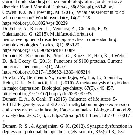
Current understanding of the neurobiology of major depressive
disorder. Rom J Morphol Embryol, 56(2 Suppl), 651-8. gy.
Cowen, P. J., & Browning, M. (2015). What has serotonin to do
with depression? World psychiatry, 14(2), 158.
https://doi.org/10.1002/wps.20229
De Felice, A., Ricceri, L., Venerosi, A., Chiarotti, F., &
Calamandrei, G. (2015). Multifactorial origin of
neurodevelopmental disorders: approaches to understanding
complex etiologies. Toxics, 3(1), 89-129.
https://doi.org/10.3390/toxics3010089
Donato, R., R cannon, B., Sorci, G., Riuzzi, F., Hsu, K., J Weber,
D., & L Geczy, C. (2013). Functions of S100 proteins. Current
molecular medicine, 13(1), 24-57.
https://doi.org/10.2174/156652413804486214
Dowlati, Y., Herrmann, N., Swardfager, W., Liu, H., Sham, L.,
Reim, E. K., & Lanctôt, K. L. (2010). A meta-analysis of cytokines
in major depression. Biological psychiatry, 67(5), 446-457.
https://doi.org/10.1016/j.biopsych.2009.09.033
Duman, E. A., & Canli, T. (2015). Influence of life stress, 5-
HTTLPR genotype, and SLC6A4 methylation on gene expression
and stress response in healthy Caucasian males. Biology of mood &
anxiety disorders, 5(1), 2. https://doi.org/10.1186/s13587-015-0017-
x
Duman, R. S., & Aghajanian, G. K. (2012). Synaptic dysfunction in
depression: potential therapeutic targets. science, 338(6103), 68-