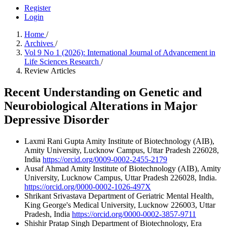
Register
Login
Home
/
Archives
/
Vol 9 No 1 (2026): International Journal of Advancement in
Life Sciences Research
/
Review Articles
Recent Understanding on Genetic and
Neurobiological Alterations in Major
Depressive Disorder
Laxmi Rani Gupta
Amity Institute of Biotechnology (AIB),
Amity University, Lucknow Campus, Uttar Pradesh 226028,
India
https://orcid.org/0009-0002-2455-2179
Ausaf Ahmad
Amity Institute of Biotechnology (AIB), Amity
University, Lucknow Campus, Uttar Pradesh 226028, India.
https://orcid.org/0000-0002-1026-497X
Shrikant Srivastava
Department of Geriatric Mental Health,
King George's Medical University, Lucknow 226003, Uttar
Pradesh, India
https://orcid.org/0000-0002-3857-9711
Shishir Pratap Singh
Department of Biotechnology, Era