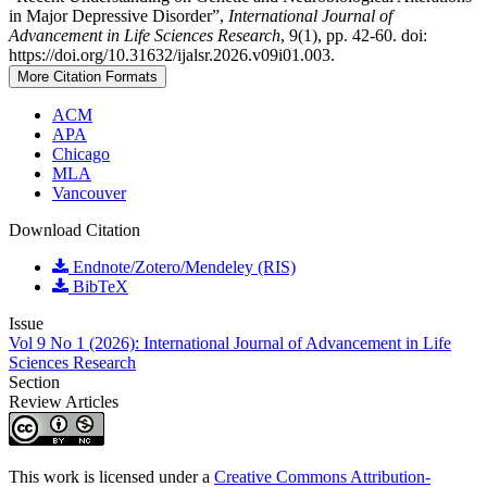
in Major Depressive Disorder”,
International Journal of
Advancement in Life Sciences Research
, 9(1), pp. 42-60. doi:
https://doi.org/10.31632/ijalsr.2026.v09i01.003.
More Citation Formats
ACM
APA
Chicago
MLA
Vancouver
Download Citation
Endnote/Zotero/Mendeley (RIS)
BibTeX
Issue
Vol 9 No 1 (2026): International Journal of Advancement in Life
Sciences Research
Section
Review Articles
This work is licensed under a
Creative Commons Attribution-