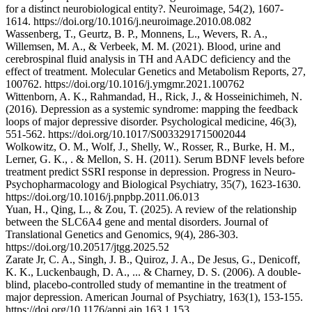
for a distinct neurobiological entity?. Neuroimage, 54(2), 1607-
1614. https://doi.org/10.1016/j.neuroimage.2010.08.082
Wassenberg, T., Geurtz, B. P., Monnens, L., Wevers, R. A.,
Willemsen, M. A., & Verbeek, M. M. (2021). Blood, urine and
cerebrospinal fluid analysis in TH and AADC deficiency and the
effect of treatment. Molecular Genetics and Metabolism Reports, 27,
100762. https://doi.org/10.1016/j.ymgmr.2021.100762
Wittenborn, A. K., Rahmandad, H., Rick, J., & Hosseinichimeh, N.
(2016). Depression as a systemic syndrome: mapping the feedback
loops of major depressive disorder. Psychological medicine, 46(3),
551-562. https://doi.org/10.1017/S0033291715002044
Wolkowitz, O. M., Wolf, J., Shelly, W., Rosser, R., Burke, H. M.,
Lerner, G. K., . & Mellon, S. H. (2011). Serum BDNF levels before
treatment predict SSRI response in depression. Progress in Neuro-
Psychopharmacology and Biological Psychiatry, 35(7), 1623-1630.
https://doi.org/10.1016/j.pnpbp.2011.06.013
Yuan, H., Qing, L., & Zou, T. (2025). A review of the relationship
between the SLC6A4 gene and mental disorders. Journal of
Translational Genetics and Genomics, 9(4), 286-303.
https://doi.org/10.20517/jtgg.2025.52
Zarate Jr, C. A., Singh, J. B., Quiroz, J. A., De Jesus, G., Denicoff,
K. K., Luckenbaugh, D. A., ... & Charney, D. S. (2006). A double-
blind, placebo-controlled study of memantine in the treatment of
major depression. American Journal of Psychiatry, 163(1), 153-155.
https://doi.org/10.1176/appi.ajp.163.1.153