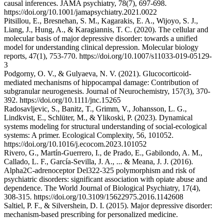
causal inferences. JAMA psychiatry, 78(7), 697-698.
https://doi.org/10.1001/jamapsychiatry.2021.0022
Pitsillou, E., Bresnehan, S. M., Kagarakis, E. A., Wijoyo, S. J.,
Liang, J., Hung, A., & Karagiannis, T. C. (2020). The cellular and
molecular basis of major depressive disorder: towards a unified
model for understanding clinical depression. Molecular biology
reports, 47(1), 753-770. https://doi.org/10.1007/s11033-019-05129-
3
Podgorny, O. V., & Gulyaeva, N. V. (2021). Glucocorticoid‐
mediated mechanisms of hippocampal damage: Contribution of
subgranular neurogenesis. Journal of Neurochemistry, 157(3), 370-
392. https://doi.org/10.1111/jnc.15265
Radosavljevic, S., Banitz, T., Grimm, V., Johansson, L. G.,
Lindkvist, E., Schlüter, M., & Ylikoski, P. (2023). Dynamical
systems modeling for structural understanding of social-ecological
systems: A primer. Ecological Complexity, 56, 101052.
https://doi.org/10.1016/j.ecocom.2023.101052
Rivero, G., Martín-Guerrero, I., de Prado, E., Gabilondo, A. M.,
Callado, L. F., García-Sevilla, J. A., ... & Meana, J. J. (2016).
Alpha2C-adrenoceptor Del322-325 polymorphism and risk of
psychiatric disorders: significant association with opiate abuse and
dependence. The World Journal of Biological Psychiatry, 17(4),
308-315. https://doi.org/10.3109/15622975.2016.1142608
Saltiel, P. F., & Silvershein, D. I. (2015). Major depressive disorder:
mechanism-based prescribing for personalized medicine.