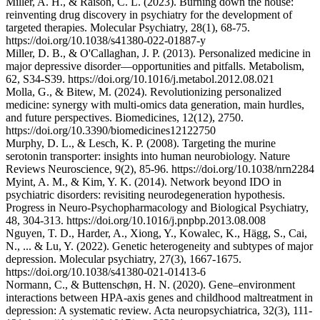
Miller, A. H., & Raison, C. L. (2023). Burning down the house:
reinventing drug discovery in psychiatry for the development of
targeted therapies. Molecular Psychiatry, 28(1), 68-75.
https://doi.org/10.1038/s41380-022-01887-y
Miller, D. B., & O'Callaghan, J. P. (2013). Personalized medicine in
major depressive disorder—opportunities and pitfalls. Metabolism,
62, S34-S39. https://doi.org/10.1016/j.metabol.2012.08.021
Molla, G., & Bitew, M. (2024). Revolutionizing personalized
medicine: synergy with multi-omics data generation, main hurdles,
and future perspectives. Biomedicines, 12(12), 2750.
https://doi.org/10.3390/biomedicines12122750
Murphy, D. L., & Lesch, K. P. (2008). Targeting the murine
serotonin transporter: insights into human neurobiology. Nature
Reviews Neuroscience, 9(2), 85-96. https://doi.org/10.1038/nrn2284
Myint, A. M., & Kim, Y. K. (2014). Network beyond IDO in
psychiatric disorders: revisiting neurodegeneration hypothesis.
Progress in Neuro-Psychopharmacology and Biological Psychiatry,
48, 304-313. https://doi.org/10.1016/j.pnpbp.2013.08.008
Nguyen, T. D., Harder, A., Xiong, Y., Kowalec, K., Hägg, S., Cai,
N., ... & Lu, Y. (2022). Genetic heterogeneity and subtypes of major
depression. Molecular psychiatry, 27(3), 1667-1675.
https://doi.org/10.1038/s41380-021-01413-6
Normann, C., & Buttenschøn, H. N. (2020). Gene–environment
interactions between HPA-axis genes and childhood maltreatment in
depression: A systematic review. Acta neuropsychiatrica, 32(3), 111-