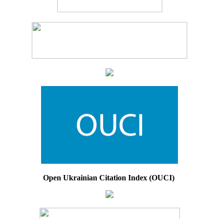
Open Ukrainian Citation Index (OUCI)