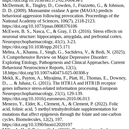
https://doi.org/10.1038/s41572-023-00454-1
McDermott, R., Tingley, D., Cowden, J., Frazzetto, G., & Johnson,
D. D. (2009). Monoamine oxidase A gene (MAOA) predicts
behavioral aggression following provocation. Proceedings of the
National Academy of Sciences, 106(7), 2118-2123.
https://doi.org/10.1073/pnas.0808376106
McEwen, B. S., Nasca, C., & Gray, J. D. (2016). Stress effects on
neuronal structure: hippocampus, amygdala, and prefrontal cortex.
Neuropsychopharmacology, 41(1), 3-23.
https://doi.org/10.1038/npp.2015.171
Mehra, A., Khanna, J., Singh, G., Sachdeva, V., & Bedi, N. (2025).
A Comprehensive Review on Major Depressive Disorder:
Exploring Etiology, Pathogenesis and Clinical Approaches. Current
Behavioral Neuroscience Reports, 12(1),
18.https://doi.org/10.1007/s40473-025-00308-y
Mekli, K., Payton, A., Miyajima, F., Platt, H., Thomas, E., Downey,
D., ... & Juhasz, G. (2011). The HTR1A and HTR1B receptor
genes influence stress-related information processing. European
Neuropsychopharmacology, 21(1), 129-139.
https://doi.org/10.1016/j.euroneuro.2010.06.013
Menezo, Y., Elder, K., Clement, A., & Clement, P. (2022). Folic
acid, folinic acid, 5 methyl tetrahydrofolate supplementation for
mutations that affect epigenesis through the folate and one-carbon
cycles. Biomolecules, 12(2), 197.
https://doi.org/10.3390/biom12020197