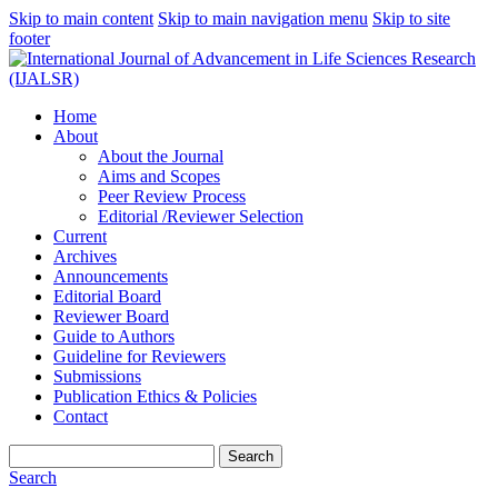
Skip to main content
Skip to main navigation menu
Skip to site
footer
Home
About
About the Journal
Aims and Scopes
Peer Review Process
Editorial /Reviewer Selection
Current
Archives
Announcements
Editorial Board
Reviewer Board
Guide to Authors
Guideline for Reviewers
Submissions
Publication Ethics & Policies
Contact
Search
Search