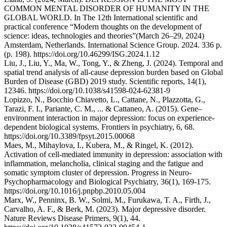
COMMON MENTAL DISORDER OF HUMANITY IN THE
GLOBAL WORLD. In The 12th International scientific and
practical conference “Modern thoughts on the development of
science: ideas, technologies and theories”(March 26–29, 2024)
Amsterdam, Netherlands. International Science Group. 2024. 336 p.
(p. 198). https://doi.org/10.46299/ISG.2024.1.12
Liu, J., Liu, Y., Ma, W., Tong, Y., & Zheng, J. (2024). Temporal and
spatial trend analysis of all-cause depression burden based on Global
Burden of Disease (GBD) 2019 study. Scientific reports, 14(1),
12346. https://doi.org/10.1038/s41598-024-62381-9
Lopizzo, N., Bocchio Chiavetto, L., Cattane, N., Plazzotta, G.,
Tarazi, F. I., Pariante, C. M., ... & Cattaneo, A. (2015). Gene–
environment interaction in major depression: focus on experience-
dependent biological systems. Frontiers in psychiatry, 6, 68.
https://doi.org/10.3389/fpsyt.2015.00068
Maes, M., Mihaylova, I., Kubera, M., & Ringel, K. (2012).
Activation of cell-mediated immunity in depression: association with
inflammation, melancholia, clinical staging and the fatigue and
somatic symptom cluster of depression. Progress in Neuro-
Psychopharmacology and Biological Psychiatry, 36(1), 169-175.
https://doi.org/10.1016/j.pnpbp.2010.05.004
Marx, W., Penninx, B. W., Solmi, M., Furukawa, T. A., Firth, J.,
Carvalho, A. F., & Berk, M. (2023). Major depressive disorder.
Nature Reviews Disease Primers, 9(1), 44.