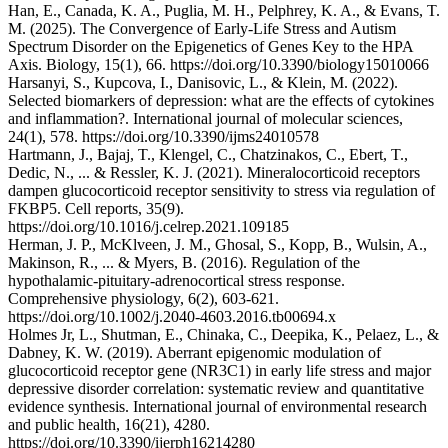
Han, E., Canada, K. A., Puglia, M. H., Pelphrey, K. A., & Evans, T.
M. (2025). The Convergence of Early-Life Stress and Autism
Spectrum Disorder on the Epigenetics of Genes Key to the HPA
Axis. Biology, 15(1), 66. https://doi.org/10.3390/biology15010066
Harsanyi, S., Kupcova, I., Danisovic, L., & Klein, M. (2022).
Selected biomarkers of depression: what are the effects of cytokines
and inflammation?. International journal of molecular sciences,
24(1), 578. https://doi.org/10.3390/ijms24010578
Hartmann, J., Bajaj, T., Klengel, C., Chatzinakos, C., Ebert, T.,
Dedic, N., ... & Ressler, K. J. (2021). Mineralocorticoid receptors
dampen glucocorticoid receptor sensitivity to stress via regulation of
FKBP5. Cell reports, 35(9).
https://doi.org/10.1016/j.celrep.2021.109185
Herman, J. P., McKlveen, J. M., Ghosal, S., Kopp, B., Wulsin, A.,
Makinson, R., ... & Myers, B. (2016). Regulation of the
hypothalamic‐pituitary‐adrenocortical stress response.
Comprehensive physiology, 6(2), 603-621.
https://doi.org/10.1002/j.2040-4603.2016.tb00694.x
Holmes Jr, L., Shutman, E., Chinaka, C., Deepika, K., Pelaez, L., &
Dabney, K. W. (2019). Aberrant epigenomic modulation of
glucocorticoid receptor gene (NR3C1) in early life stress and major
depressive disorder correlation: systematic review and quantitative
evidence synthesis. International journal of environmental research
and public health, 16(21), 4280.
https://doi.org/10.3390/ijerph16214280