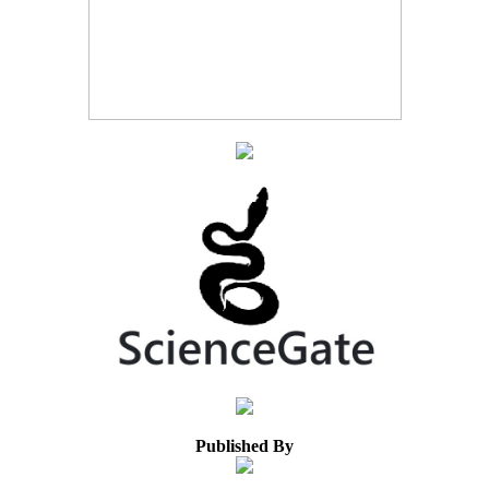
Published By