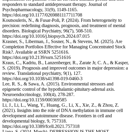
responders to standard antidepressant therapy. Journal of
Psychopharmacology, 31(9), 1149-1165.
https://doi.org/10.1177/0269881117711708
Koutsouleris, N., & Fusar-Poli, P. (2024). From heterogeneity to
precision: redefining diagnosis, prognosis, and treatment of mental
disorders. Biological Psychiatry, 96(7), 508-510.
https://doi.org/10.1016/j.biopsych.2024.07.015
Krasner, S., Liberman, J., Sosner, N., & Stevens, M. (2025). Are
Completion Portfolios Effective for Managing Concentrated Stock
Risk?. Available at SSRN 5251616.
https://doi.org/10.2139/ssrn.5251616
Kraus, C., Kadriu, B., Lanzenberger, R., Zarate Jr, C. A., & Kasper,
S. (2019). Prognosis and improved outcomes in major depression: a
review. Translational psychiatry, 9(1), 127.
https://doi.org/10.1038/s41398-019-0460-3
Lee, R. S., & Sawa, A. (2015). Environmental stressors and
epigenetic control of the hypothalamic-pituitary-adrenal axis.
Neuroendocrinology, 100(4), 278-287.
https://doi.org/10.1159/000369585
Li, J., Li, L., Wang, Y., Huang, G., Li, X., Xie, Z., & Zhou, Z.
(2021). Insights into the role of DNA methylation in immune cell
development and autoimmune disease. Frontiers in cell and
developmental biology, 9, 757318.
https://doi.org/10.3389/fcell.2021.757318
Liana, S. (2024, March). DEPRESSION IS THE MOST