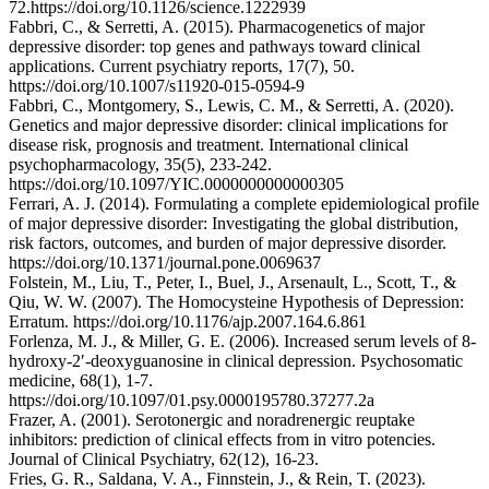
72.https://doi.org/10.1126/science.1222939
Fabbri, C., & Serretti, A. (2015). Pharmacogenetics of major
depressive disorder: top genes and pathways toward clinical
applications. Current psychiatry reports, 17(7), 50.
https://doi.org/10.1007/s11920-015-0594-9
Fabbri, C., Montgomery, S., Lewis, C. M., & Serretti, A. (2020).
Genetics and major depressive disorder: clinical implications for
disease risk, prognosis and treatment. International clinical
psychopharmacology, 35(5), 233-242.
https://doi.org/10.1097/YIC.0000000000000305
Ferrari, A. J. (2014). Formulating a complete epidemiological profile
of major depressive disorder: Investigating the global distribution,
risk factors, outcomes, and burden of major depressive disorder.
https://doi.org/10.1371/journal.pone.0069637
Folstein, M., Liu, T., Peter, I., Buel, J., Arsenault, L., Scott, T., &
Qiu, W. W. (2007). The Homocysteine Hypothesis of Depression:
Erratum. https://doi.org/10.1176/ajp.2007.164.6.861
Forlenza, M. J., & Miller, G. E. (2006). Increased serum levels of 8-
hydroxy-2′-deoxyguanosine in clinical depression. Psychosomatic
medicine, 68(1), 1-7.
https://doi.org/10.1097/01.psy.0000195780.37277.2a
Frazer, A. (2001). Serotonergic and noradrenergic reuptake
inhibitors: prediction of clinical effects from in vitro potencies.
Journal of Clinical Psychiatry, 62(12), 16-23.
Fries, G. R., Saldana, V. A., Finnstein, J., & Rein, T. (2023).