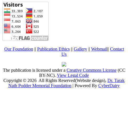
Our Foundation
||
Publication Ethics
||
Gallery
||
Webmail
||
Contact
Us
The publication is licensed under a
Creative Commons License
(CC
BY-NC)
.
View Legal Code
Copyright © 2026 All Rights Reserved(Website design),
Dr. Tarak
Nath Podder Memorial Foundation
| Powered By
CyberDairy