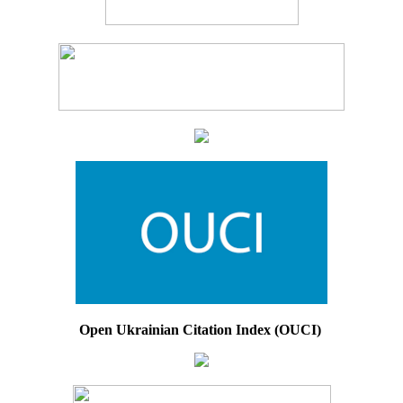
Open Ukrainian Citation Index (OUCI)