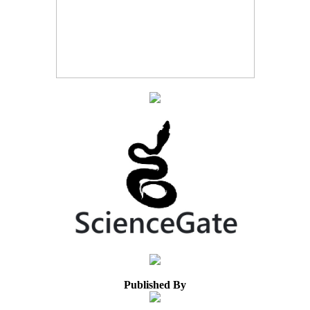
Published By