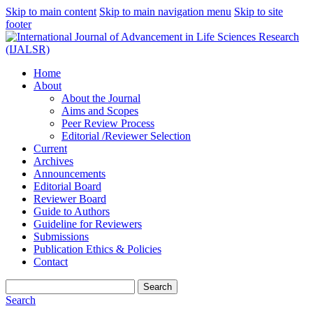
Skip to main content
Skip to main navigation menu
Skip to site
footer
Home
About
About the Journal
Aims and Scopes
Peer Review Process
Editorial /Reviewer Selection
Current
Archives
Announcements
Editorial Board
Reviewer Board
Guide to Authors
Guideline for Reviewers
Submissions
Publication Ethics & Policies
Contact
Search
Search