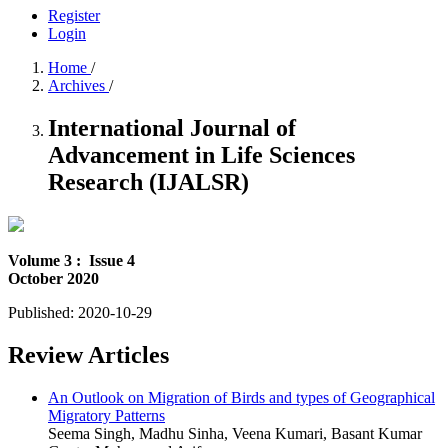
Register
Login
Home
/
Archives
/
International Journal of
Advancement in Life Sciences
Research (IJALSR)
Volume 3 :
Issue 4
October 2020
Published:
2020-10-29
Review Articles
An Outlook on Migration of Birds and types of Geographical
Migratory Patterns
Seema Singh, Madhu Sinha, Veena Kumari, Basant Kumar