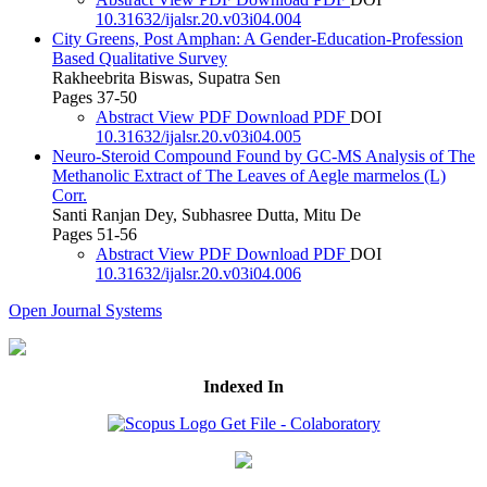
10.31632/ijalsr.20.v03i04.004
City Greens, Post Amphan: A Gender-Education-Profession
Based Qualitative Survey
Rakheebrita Biswas, Supatra Sen
Pages 37-50
Abstract
View PDF
Download PDF
DOI
10.31632/ijalsr.20.v03i04.005
Neuro-Steroid Compound Found by GC-MS Analysis of The
Methanolic Extract of The Leaves of Aegle marmelos (L)
Corr.
Santi Ranjan Dey, Subhasree Dutta, Mitu De
Pages 51-56
Abstract
View PDF
Download PDF
DOI
10.31632/ijalsr.20.v03i04.006
Open Journal Systems
Indexed In