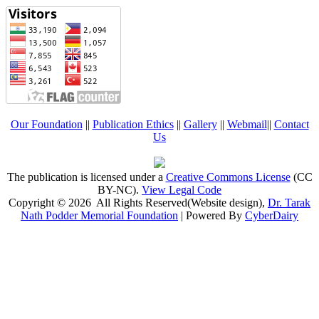
Our Foundation
||
Publication Ethics
||
Gallery
||
Webmail
||
Contact
Us
The publication is licensed under a
Creative Commons License
(CC
BY-NC)
.
View Legal Code
Copyright © 2026 All Rights Reserved(Website design),
Dr. Tarak
Nath Podder Memorial Foundation
| Powered By
CyberDairy