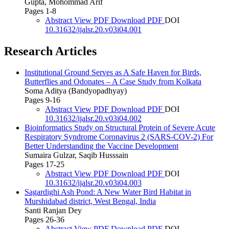
Gupta, Mohommad Arif
Pages 1-8
Abstract
View PDF
Download PDF
DOI
10.31632/ijalsr.20.v03i04.001
Research Articles
Institutional Ground Serves as A Safe Haven for Birds,
Butterflies and Odonates – A Case Study from Kolkata
Soma Aditya (Bandyopadhyay)
Pages 9-16
Abstract
View PDF
Download PDF
DOI
10.31632/ijalsr.20.v03i04.002
Bioinformatics Study on Structural Protein of Severe Acute
Respiratory Syndrome Coronavirus 2 (SARS-COV-2) For
Better Understanding the Vaccine Development
Sumaira Gulzar, Saqib Husssain
Pages 17-25
Abstract
View PDF
Download PDF
DOI
10.31632/ijalsr.20.v03i04.003
Sagardighi Ash Pond: A New Water Bird Habitat in
Murshidabad district, West Bengal, India
Santi Ranjan Dey
Pages 26-36
Abstract
View PDF
Download PDF
DOI