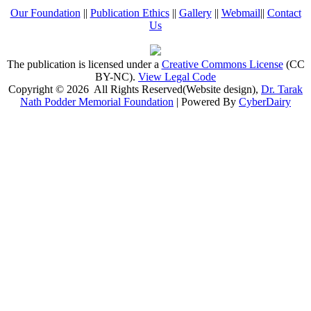
Our Foundation
||
Publication Ethics
||
Gallery
||
Webmail
||
Contact
Us
The publication is licensed under a
Creative Commons License
(CC
BY-NC)
.
View Legal Code
Copyright © 2026 All Rights Reserved(Website design),
Dr. Tarak
Nath Podder Memorial Foundation
| Powered By
CyberDairy