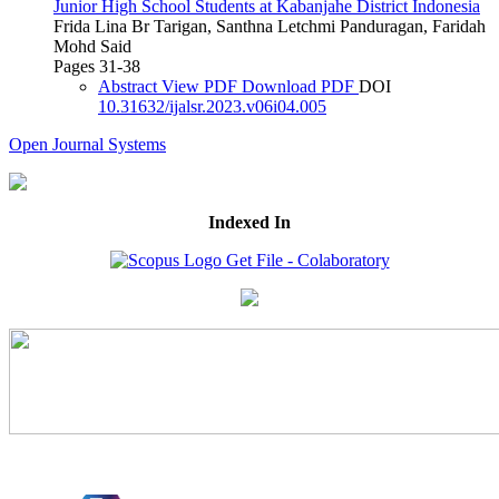
Junior High School Students at Kabanjahe District Indonesia
Frida Lina Br Tarigan, Santhna Letchmi Panduragan, Faridah
Mohd Said
Pages 31-38
Abstract
View PDF
Download PDF
DOI
10.31632/ijalsr.2023.v06i04.005
Open Journal Systems
Indexed In