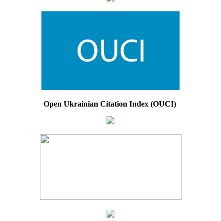
Open Ukrainian Citation Index (OUCI)