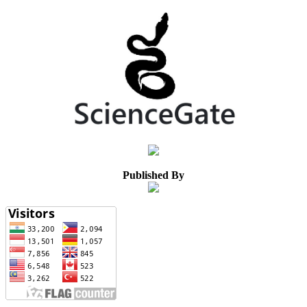
Published By