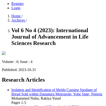
Register
Login
Home
/
Archives
/
Vol 6 No 4 (2023): International
Journal of Advancement in Life
Sciences Research
Volume : 6; Issue : 4
Published:
2023-10-31
Research Articles
Isolation and Identification of Molds Causing Spoilage of
Bread Sold within Damaturu Metropolis, Yobe State, Nigeria
Mohammed Nuhu, Rakiya Yusuf
Pages 1-5