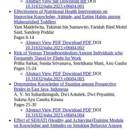
Abstract
View pdf
Download pdf
DOI
10.31632/ijalsr.2023.v06i04.001
Effectiveness of Nutritional Health Interventions on
Improving Knowledge, Attitude, and Eating Habits among
Malnourished Toddlers
Yani Maidelwita, Tukimin bin Sansuwito, Faridah Binti Mohd
Said, Sandeep Poddar
Pages 6-14
Abstract
View PDF
Download PDF
DOI
10.31632/ijalsr.2023.v06i04.002
Risk of Venous Thromboembolism Among Individuals who
Frequently Travel by Flight for Work
Pritha Sarkar, Sunita Srivastava, Smritikana Mani, Anu Gauba
Pages 15-24
Abstract
View PDF
Download PDF
DOI
10.31632/ijalsr.2023.v06i04.003
Determining Knowledge of Stunting among Prospective
Brides in East Java, Indonesia
A. V. Sri Suhardiningsih, Dwi Astutiek, Dwi Priyantini,
Sukma Ayu Candra Kirana
Pages 25-30
Abstract
View PDF
Download PDF
DOI
10.31632/ijalsr.2023.v06i04.004
Effect of SEHATI (Healthy and Achieving)Training Module
on Knowledge and Attitudes on Smoking Behavior Among