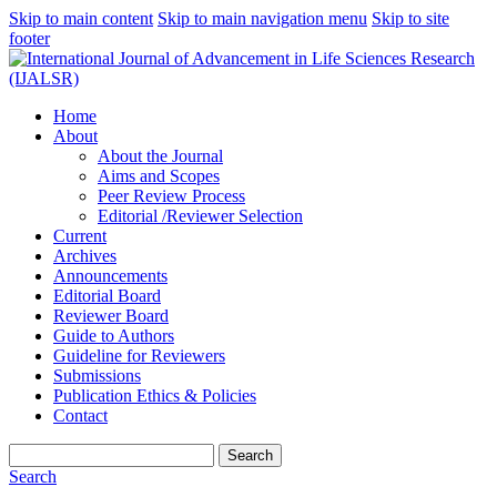
Skip to main content
Skip to main navigation menu
Skip to site
footer
Home
About
About the Journal
Aims and Scopes
Peer Review Process
Editorial /Reviewer Selection
Current
Archives
Announcements
Editorial Board
Reviewer Board
Guide to Authors
Guideline for Reviewers
Submissions
Publication Ethics & Policies
Contact
Search
Search