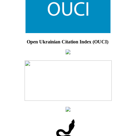
Open Ukrainian Citation Index (OUCI)