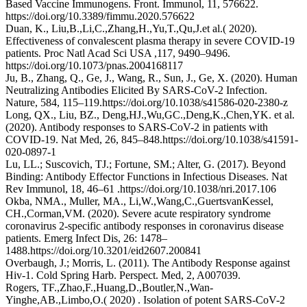
Based Vaccine Immunogens. Front. Immunol, 11, 576622.
https://doi.org/10.3389/fimmu.2020.576622
Duan, K., Liu,B.,Li,C.,Zhang,H.,Yu,T.,Qu,J.et al.( 2020).
Effectiveness of convalescent plasma therapy in severe COVID-19
patients. Proc Natl Acad Sci USA ,117, 9490–9496.
https://doi.org/10.1073/pnas.2004168117
Ju, B., Zhang, Q., Ge, J., Wang, R., Sun, J., Ge, X. (2020). Human
Neutralizing Antibodies Elicited By SARS-CoV-2 Infection.
Nature, 584, 115–119.https://doi.org/10.1038/s41586-020-2380-z
Long, QX., Liu, BZ., Deng,HJ.,Wu,GC.,Deng,K.,Chen,YK. et al.
(2020). Antibody responses to SARS-CoV-2 in patients with
COVID-19. Nat Med, 26, 845–848.https://doi.org/10.1038/s41591-
020-0897-1
Lu, LL.; Suscovich, TJ.; Fortune, SM.; Alter, G. (2017). Beyond
Binding: Antibody Effector Functions in Infectious Diseases. Nat
Rev Immunol, 18, 46–61 .https://doi.org/10.1038/nri.2017.106
Okba, NMA., Muller, MA., Li,W.,Wang,C.,GuertsvanKessel,
CH.,Corman,VM. (2020). Severe acute respiratory syndrome
coronavirus 2-specific antibody responses in coronavirus disease
patients. Emerg Infect Dis, 26: 1478–
1488.https://doi.org/10.3201/eid2607.200841
Overbaugh, J.; Morris, L. (2011). The Antibody Response against
Hiv-1. Cold Spring Harb. Perspect. Med, 2, A007039.
Rogers, TF.,Zhao,F.,Huang,D.,Boutler,N.,Wan-
Yinghe,AB.,Limbo,O.( 2020) . Isolation of potent SARS-CoV-2