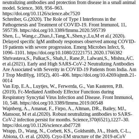
neutralizing antibodies and protection from disease in a small animal
model. Science, 369, 956–963.
https://doi.org/10.1126/science.abc7520
Schreiber, G.(2020). The Role of Type I Interferons in the
Pathogenesis and Treatment of COVID-19. Front Immunol, 11,
595739. https://doi.org/10.3389/fimmu.2020.595739
Shen, L., Wang,c.,Zhao,J.,Tang,X.,Shen,y.,Lu,M et al.( 2020).
Delayed specific IgM antibody responses observed among COVID-
19 patients with severe progression. Emerg Microbes Infect, 9,
1096–1101. https://doi.org/10.1080/22221751.2020.1766382
Shrivastava,S., Palkar,S., Shah,J., Rane,P., Lalwani,S., Mishra,AC.
et al.(2021). Early and High SARS-CoV-2 Neutralizing Antibodies
Are Associated with Severity in COVID-19 Patients from India. Am
J Trop MedHyg, 105(2), 401–406. https://doi.org/10.4269/ajtmh.21-
0014
Van Erp, E.A., Luytjes, W., Ferwerda, G., Van Kasteren, P.B.
(2019). Fc-Mediated Antibody Effector Functions during
Respiratory Syncytial Virus Infection and Disease. Front Immunol,
10, 548. https://doi.org/10.3389/fimmu.2019.00548
Wajnberg, A., Amanat, F., Firpo, A., Altman, DR., Bailey, MJ.,
Mansour, M et al.(2020). Robust neutralizing antibodies to SARS-
CoV-2 infection persist for months. Science,370(6521),1227–30.
https://doi.org/10.1126/science.abd7728
Wrapp, D., Wang, N., Corbett, KS., Goldsmith, JA., Hsieh, C-L.,
Abiona, O. et al. (2020). Cryo-EM structure of the 2019-nCoV