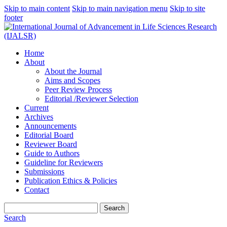
Skip to main content
Skip to main navigation menu
Skip to site
footer
Home
About
About the Journal
Aims and Scopes
Peer Review Process
Editorial /Reviewer Selection
Current
Archives
Announcements
Editorial Board
Reviewer Board
Guide to Authors
Guideline for Reviewers
Submissions
Publication Ethics & Policies
Contact
Search
Search