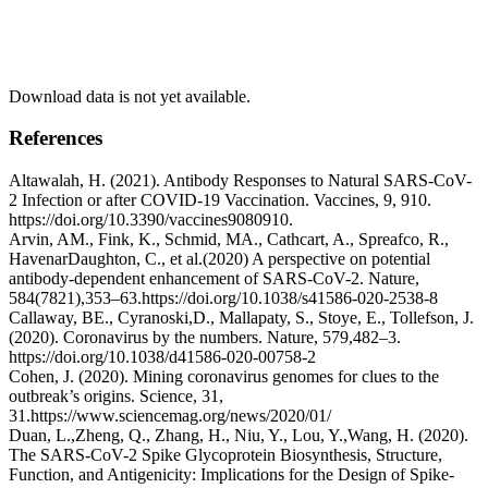
Download data is not yet available.
References
Altawalah, H. (2021). Antibody Responses to Natural SARS-CoV-
2 Infection or after COVID-19 Vaccination. Vaccines, 9, 910.
https://doi.org/10.3390/vaccines9080910.
Arvin, AM., Fink, K., Schmid, MA., Cathcart, A., Spreafco, R.,
HavenarDaughton, C., et al.(2020) A perspective on potential
antibody-dependent enhancement of SARS-CoV-2. Nature,
584(7821),353–63.https://doi.org/10.1038/s41586-020-2538-8
Callaway, BE., Cyranoski,D., Mallapaty, S., Stoye, E., Tollefson, J.
(2020). Coronavirus by the numbers. Nature, 579,482–3.
https://doi.org/10.1038/d41586-020-00758-2
Cohen, J. (2020). Mining coronavirus genomes for clues to the
outbreak’s origins. Science, 31,
31.https://www.sciencemag.org/news/2020/01/
Duan, L.,Zheng, Q., Zhang, H., Niu, Y., Lou, Y.,Wang, H. (2020).
The SARS-CoV-2 Spike Glycoprotein Biosynthesis, Structure,
Function, and Antigenicity: Implications for the Design of Spike-