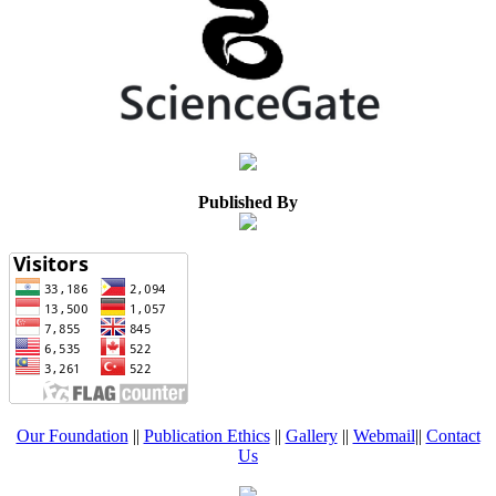
Published By
Our Foundation
||
Publication Ethics
||
Gallery
||
Webmail
||
Contact
Us