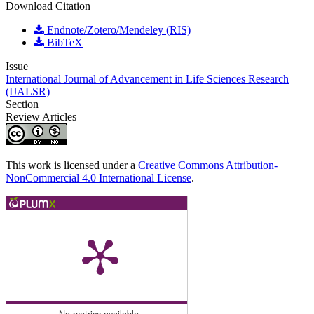
Download Citation
Endnote/Zotero/Mendeley (RIS)
BibTeX
Issue
International Journal of Advancement in Life Sciences Research
(IJALSR)
Section
Review Articles
This work is licensed under a
Creative Commons Attribution-
NonCommercial 4.0 International License
.