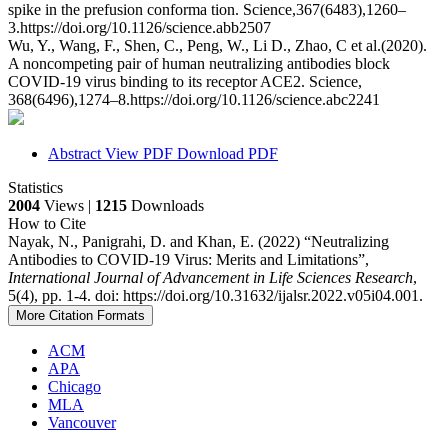
spike in the prefusion conforma tion. Science,367(6483),1260–
3.https://doi.org/10.1126/science.abb2507
Wu, Y., Wang, F., Shen, C., Peng, W., Li D., Zhao, C et al.(2020).
A noncompeting pair of human neutralizing antibodies block
COVID-19 virus binding to its receptor ACE2. Science,
368(6496),1274–8.https://doi.org/10.1126/science.abc2241
Abstract
View PDF
Download PDF
Statistics
2004
Views |
1215
Downloads
How to Cite
Nayak, N., Panigrahi, D. and Khan, E. (2022) “Neutralizing
Antibodies to COVID-19 Virus: Merits and Limitations”,
International Journal of Advancement in Life Sciences Research
,
5(4), pp. 1-4. doi: https://doi.org/10.31632/ijalsr.2022.v05i04.001.
More Citation Formats
ACM
APA
Chicago
MLA
Vancouver