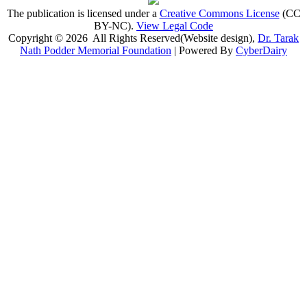
The publication is licensed under a
Creative Commons License
(CC
BY-NC)
.
View Legal Code
Copyright © 2026 All Rights Reserved(Website design),
Dr. Tarak
Nath Podder Memorial Foundation
| Powered By
CyberDairy