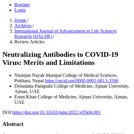
Register
Login
Home
/
Archives
/
International Journal of Advancement in Life Sciences
Research (IJALSR)
/
Review Articles
Neutralizing Antibodies to COVID-19
Virus: Merits and Limitations
Niranjan Nayak
Manipal College of Medical Sciences,
Pokhara, Nepal
https://orcid.org/0000-0001-6813-3596
Debadatta Panigrahi
College of Medicine, Ajman University,
Ajman, UAE
Erum Khan
College of Medicine, Ajman University, Ajman,
UAE
DOI
https://doi.org/10.31632/ijalsr.2022.v05i04.001
Abstract