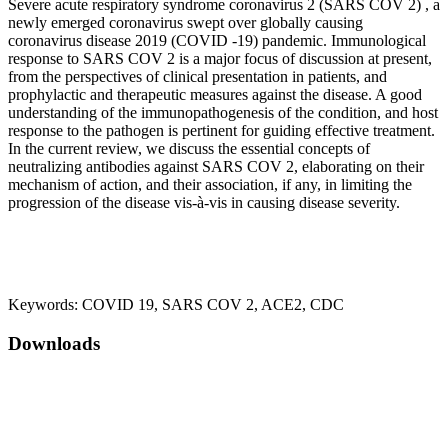
Severe acute respiratory syndrome coronavirus 2 (SARS COV 2) , a
newly emerged coronavirus swept over globally causing
coronavirus disease 2019 (COVID -19) pandemic. Immunological
response to SARS COV 2 is a major focus of discussion at present,
from the perspectives of clinical presentation in patients, and
prophylactic and therapeutic measures against the disease. A good
understanding of the immunopathogenesis of the condition, and host
response to the pathogen is pertinent for guiding effective treatment.
In the current review, we discuss the essential concepts of
neutralizing antibodies against SARS COV 2, elaborating on their
mechanism of action, and their association, if any, in limiting the
progression of the disease vis-à-vis in causing disease severity.
Keywords:
COVID 19, SARS COV 2, ACE2, CDC
Downloads