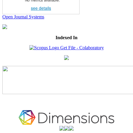
No metrics available.
see details
Open Journal Systems
Indexed In