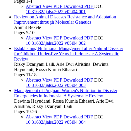
Pages 1-4
Abstract
View PDF
Download PDF
DOI
10.31632/ijalsr.2022.v05i04.001
Review on Animal Diseases Resistance and Adaptation
Improvement through Molecular Genetics
Anmut Bekele
Pages 5-10
Abstract
View PDF
Download PDF
DOI
10.31632/ijalsr.2022.v05i04.002
Establishing Nutritional Management after Natural Disaster
for Children Under-five Years in Indonesia: A Systematic
Review
Rizky Dzariyani Laili, Arie Dwi Alristina, Dewinta
Hayudanti, Rossa Kurnia Ethasari
Pages 11-18
Abstract
View PDF
Download PDF
DOI
10.31632/ijalsr.2022.v05i04.003
Management of Pregnant Women's Nutrition in Disaster
Emergencies in Indonesia: A Systematic Review
Dewinta Hayudanti, Rossa Kurnia Ethasari, Arie Dwi
Alristina, Rizky Dzariyani Laili
Pages 19-26
Abstract
View PDF
Download PDF
DOI
10.31632/ijalsr.2022.v05i04.004