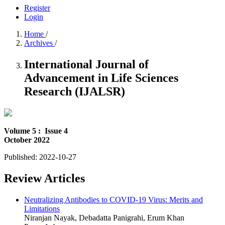
Register
Login
Home
/
Archives
/
International Journal of
Advancement in Life Sciences
Research (IJALSR)
Volume 5 :
Issue 4
October 2022
Published:
2022-10-27
Review Articles
Neutralizing Antibodies to COVID-19 Virus: Merits and
Limitations
Niranjan Nayak, Debadatta Panigrahi, Erum Khan