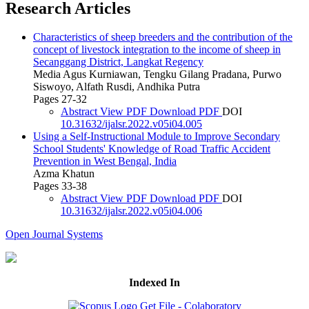
Research Articles
Characteristics of sheep breeders and the contribution of the
concept of livestock integration to the income of sheep in
Secanggang District, Langkat Regency
Media Agus Kurniawan, Tengku Gilang Pradana, Purwo
Siswoyo, Alfath Rusdi, Andhika Putra
Pages 27-32
Abstract
View PDF
Download PDF
DOI
10.31632/ijalsr.2022.v05i04.005
Using a Self-Instructional Module to Improve Secondary
School Students' Knowledge of Road Traffic Accident
Prevention in West Bengal, India
Azma Khatun
Pages 33-38
Abstract
View PDF
Download PDF
DOI
10.31632/ijalsr.2022.v05i04.006
Open Journal Systems
Indexed In