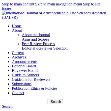
Skip to main content
Skip to main navigation menu
Skip to site
footer
Home
About
About the Journal
Aims and Scopes
Peer Review Process
Editorial /Reviewer Selection
Current
Archives
Announcements
Editorial Board
Reviewer Board
Guide to Authors
Guideline for Reviewers
Submissions
Publication Ethics & Policies
Contact
Search
Search