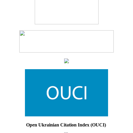
Open Ukrainian Citation Index (OUCI)