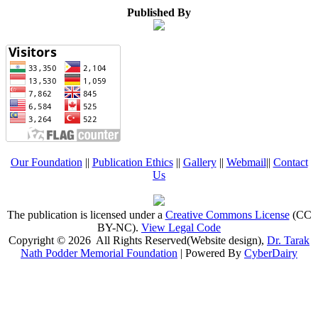
Published By
Our Foundation
||
Publication Ethics
||
Gallery
||
Webmail
||
Contact
Us
The publication is licensed under a
Creative Commons License
(CC
BY-NC)
.
View Legal Code
Copyright © 2026 All Rights Reserved(Website design),
Dr. Tarak
Nath Podder Memorial Foundation
| Powered By
CyberDairy