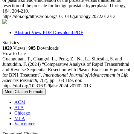
of plasmakinetic enucleation of the prostate versus transurethral
resection of the prostate for benign prostatic hyperplasia. Urology,
164, 204-210.
https://doi.org/https://doi.org/10.1016/j.urology.2022.01.013
Abstract
View PDF
Download PDF
Statistics
1029
Views |
905
Downloads
How to Cite
Guangquan, T., Changyi, L., Peng, Z., Na, L., Shrestha, S. and
Jumuddin, F. (2024) “Comparative Analysis of Rapid Transurethral
and Reverse Sequential Resection with Plasma Excision Equipment
for BPH Treatment”,
International Journal of Advancement in Life
Sciences Research
, 7(2), pp. 163-169. doi:
https://doi.org/10.31632/ijalsr.2024.v07i02.013.
More Citation Formats
ACM
APA
Chicago
MLA
Vancouver
Download Citation