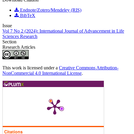
Endnote/Zotero/Mendeley (RIS)
BibTeX
Issue
Vol 7 No 2 (2024): International Journal of Advancement in Life
Sciences Research
Section
Research Articles
This work is licensed under a
Creative Commons Attribution-
NonCommercial 4.0 International License
.
Citations