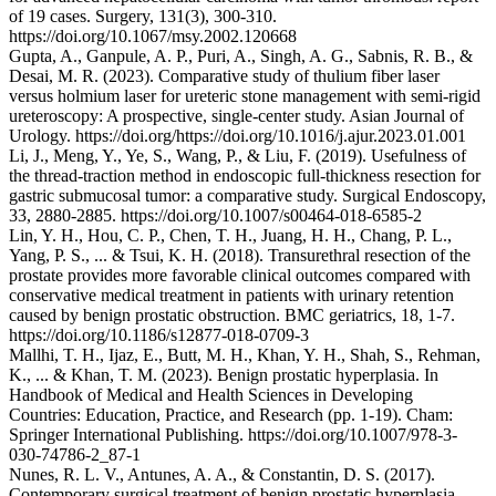
of 19 cases. Surgery, 131(3), 300-310.
https://doi.org/10.1067/msy.2002.120668
Gupta, A., Ganpule, A. P., Puri, A., Singh, A. G., Sabnis, R. B., &
Desai, M. R. (2023). Comparative study of thulium fiber laser
versus holmium laser for ureteric stone management with semi-rigid
ureteroscopy: A prospective, single-center study. Asian Journal of
Urology. https://doi.org/https://doi.org/10.1016/j.ajur.2023.01.001
Li, J., Meng, Y., Ye, S., Wang, P., & Liu, F. (2019). Usefulness of
the thread-traction method in endoscopic full-thickness resection for
gastric submucosal tumor: a comparative study. Surgical Endoscopy,
33, 2880-2885. https://doi.org/10.1007/s00464-018-6585-2
Lin, Y. H., Hou, C. P., Chen, T. H., Juang, H. H., Chang, P. L.,
Yang, P. S., ... & Tsui, K. H. (2018). Transurethral resection of the
prostate provides more favorable clinical outcomes compared with
conservative medical treatment in patients with urinary retention
caused by benign prostatic obstruction. BMC geriatrics, 18, 1-7.
https://doi.org/10.1186/s12877-018-0709-3
Mallhi, T. H., Ijaz, E., Butt, M. H., Khan, Y. H., Shah, S., Rehman,
K., ... & Khan, T. M. (2023). Benign prostatic hyperplasia. In
Handbook of Medical and Health Sciences in Developing
Countries: Education, Practice, and Research (pp. 1-19). Cham:
Springer International Publishing. https://doi.org/10.1007/978-3-
030-74786-2_87-1
Nunes, R. L. V., Antunes, A. A., & Constantin, D. S. (2017).
Contemporary surgical treatment of benign prostatic hyperplasia.