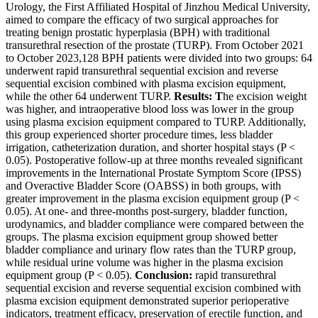
Urology, the First Affiliated Hospital of Jinzhou Medical University,
aimed to compare the efficacy of two surgical approaches for
treating benign prostatic hyperplasia (BPH) with traditional
transurethral resection of the prostate (TURP). From October 2021
to October 2023,128 BPH patients were divided into two groups: 64
underwent rapid transurethral sequential excision and reverse
sequential excision combined with plasma excision equipment,
while the other 64 underwent TURP.
Results: T
he excision weight
was higher, and intraoperative blood loss was lower in the group
using plasma excision equipment compared to TURP. Additionally,
this group experienced shorter procedure times, less bladder
irrigation, catheterization duration, and shorter hospital stays (P <
0.05). Postoperative follow-up at three months revealed significant
improvements in the International Prostate Symptom Score (IPSS)
and Overactive Bladder Score (OABSS) in both groups, with
greater improvement in the plasma excision equipment group (P <
0.05). At one- and three-months post-surgery, bladder function,
urodynamics, and bladder compliance were compared between the
groups. The plasma excision equipment group showed better
bladder compliance and urinary flow rates than the TURP group,
while residual urine volume was higher in the plasma excision
equipment group (P < 0.05).
Conclusion:
rapid transurethral
sequential excision and reverse sequential excision combined with
plasma excision equipment demonstrated superior perioperative
indicators, treatment efficacy, preservation of erectile function, and