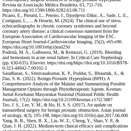
Revista da Associação Médica Brasileira, 63, 711-716.
https://doi.org/10.1590/1806-9282.63.08.711
Picano, E., Pierard, L., Peteiro, J., Djordjevic-Dikic, A., Sade, L. E.,
Cortigiani, L., ... & Henein, M. (2024). The clinical use of stress
echocardiography in chronic coronary syndromes and beyond
coronary artery disease: a clinical consensus statement from the
European Association of Cardiovascular Imaging of the ESC.
European Heart Journal-Cardiovascular Imaging, 25(2), e65-e90.
https://doi.org/10.1093/ehjci/jead250
Podestà, M. A., Galbusera, M., & Remuzzi, G. (2019). Bleeding
and hemostasis in acute renal failure. In Critical Care Nephrology
(pp. 630-635). Elsevier. https://doi.org/https://doi.org/10.1016/B978-
0-323-44942-7.00102-3
Sasidharan, S., Srinivasakumar, K. P., Poddar, S., Bhaumik, A., &
Das, S. K. (2022). Benign Prostatic Hyperplasia (BPH): A
Comprehensive Analysis of the Malaise and Summarizing Possible
Management Options through Phytotherapeutic Agents. Kesmas:
Jurnal Kesehatan Masyarakat Nasional (National Public Health
Journal), 17(2). https://doi.org/10.21109/kesmas.v17i2.5887
Teo, J. S., Lee, Y. M., & Ho, H. S. S. (2017). An update on
transurethral surgery for benign prostatic obstruction. Asian journal
of urology, 4(3), 195-198. https://doi.org/10.1016/j.ajur.2017.06.006
Yang, B. B., Shen, B. X., Liu, W. Z., Cheng, Y., Shao, Y. P., &
Qian, J. H. (2022). Medium-term clinical efficacy and complications