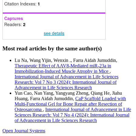
Citation Indexes:
1
Captures
Readers:
2
see details
Most read articles by the same author(s)
Lu Na, Wang Yijin, Wenxin ., Farra Aidah Jumuddin,
Therapeutic Effect of AAV8-Mediated miR-23a in
Immobilization-Induced Muscle Atrophy in Mice
,
International Journal of Advancement in Life Sciences
Research: Vol 7 No 3 (2024): International Journal of
Advancement in Life Sciences Research
Yun Cao, Nan Yang, Yangyang Zheng, Qiang He, Jiahu
Huang, Farra Aidah Jumuddin,
CaP Scaffold Loaded with
Multi-Functional Gel for Bone Repair after Resection of
Osteosarcoma
,
International Journal of Advancement in Life
Sciences Research: Vol 7 No 4 (2024): International Journal
of Advancement in Life Sciences Research
Open Journal Systems