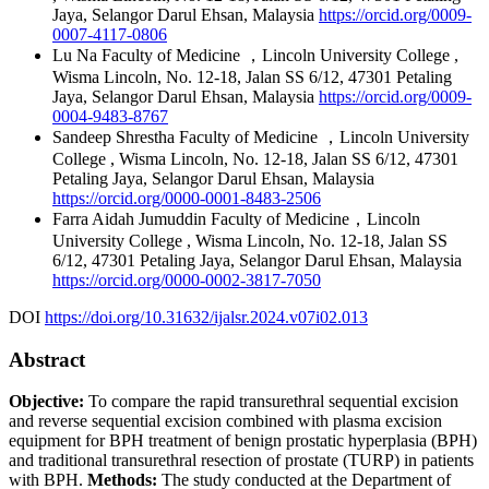
Jaya, Selangor Darul Ehsan, Malaysia
https://orcid.org/0009-
0007-4117-0806
Lu Na
Faculty of Medicine ，Lincoln University College ,
Wisma Lincoln, No. 12-18, Jalan SS 6/12, 47301 Petaling
Jaya, Selangor Darul Ehsan, Malaysia
https://orcid.org/0009-
0004-9483-8767
Sandeep Shrestha
Faculty of Medicine ，Lincoln University
College , Wisma Lincoln, No. 12-18, Jalan SS 6/12, 47301
Petaling Jaya, Selangor Darul Ehsan, Malaysia
https://orcid.org/0000-0001-8483-2506
Farra Aidah Jumuddin
Faculty of Medicine，Lincoln
University College , Wisma Lincoln, No. 12-18, Jalan SS
6/12, 47301 Petaling Jaya, Selangor Darul Ehsan, Malaysia
https://orcid.org/0000-0002-3817-7050
DOI
https://doi.org/10.31632/ijalsr.2024.v07i02.013
Abstract
Objective:
To compare the rapid transurethral sequential excision
and reverse sequential excision combined with plasma excision
equipment for BPH treatment of benign prostatic hyperplasia (BPH)
and traditional transurethral resection of prostate (TURP) in patients
with BPH.
Methods:
The study conducted at the Department of