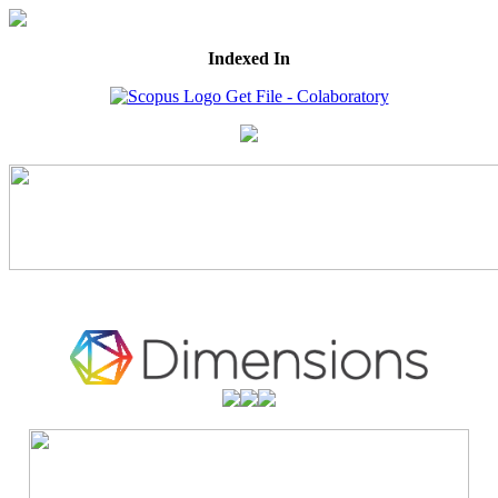
Indexed In