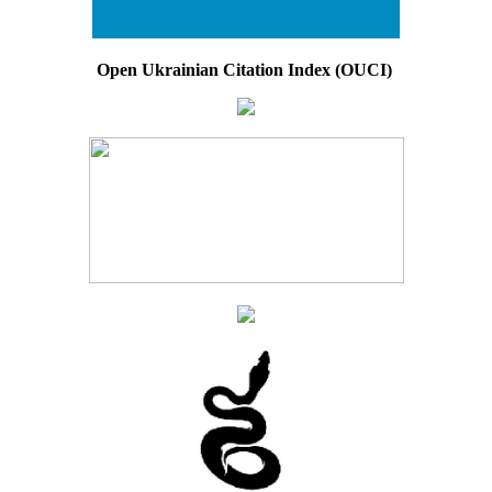
Open Ukrainian Citation Index (OUCI)