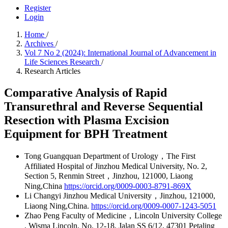
Register
Login
Home
/
Archives
/
Vol 7 No 2 (2024): International Journal of Advancement in
Life Sciences Research
/
Research Articles
Comparative Analysis of Rapid
Transurethral and Reverse Sequential
Resection with Plasma Excision
Equipment for BPH Treatment
Tong Guangquan
Department of Urology，The First
Affiliated Hospital of Jinzhou Medical University, No. 2,
Section 5, Renmin Street，Jinzhou, 121000, Liaong
Ning,China
https://orcid.org/0009-0003-8791-869X
Li Changyi
Jinzhou Medical University，Jinzhou, 121000,
Liaong Ning,China.
https://orcid.org/0009-0007-1243-5051
Zhao Peng
Faculty of Medicine，Lincoln University College
, Wisma Lincoln, No. 12-18, Jalan SS 6/12, 47301 Petaling