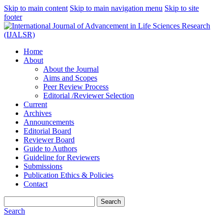
Skip to main content
Skip to main navigation menu
Skip to site
footer
Home
About
About the Journal
Aims and Scopes
Peer Review Process
Editorial /Reviewer Selection
Current
Archives
Announcements
Editorial Board
Reviewer Board
Guide to Authors
Guideline for Reviewers
Submissions
Publication Ethics & Policies
Contact
Search
Search