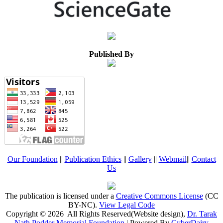
Published By
Our Foundation
||
Publication Ethics
||
Gallery
||
Webmail
||
Contact
Us
The publication is licensed under a
Creative Commons License
(CC
BY-NC)
.
View Legal Code
Copyright © 2026 All Rights Reserved(Website design),
Dr. Tarak
Nath Podder Memorial Foundation
| Powered By
CyberDairy