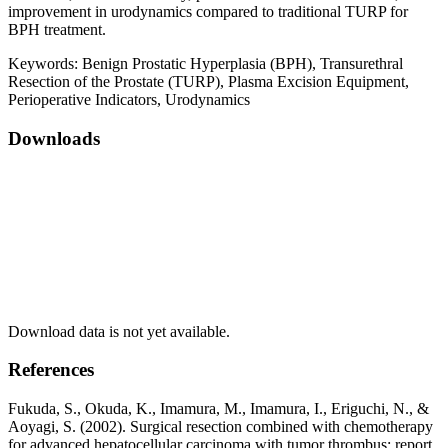
improvement in urodynamics compared to traditional TURP for
BPH treatment.
Keywords:
Benign Prostatic Hyperplasia (BPH), Transurethral
Resection of the Prostate (TURP), Plasma Excision Equipment,
Perioperative Indicators, Urodynamics
Downloads
Download data is not yet available.
References
Fukuda, S., Okuda, K., Imamura, M., Imamura, I., Eriguchi, N., &
Aoyagi, S. (2002). Surgical resection combined with chemotherapy
for advanced hepatocellular carcinoma with tumor thrombus: report