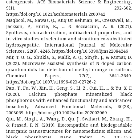
osteogenesis. ACS Biomaterials Science & Engineering,
9(1), 292-302.
https://doi.org/10.1021/acsbiomaterials.2c00742
Maqbool, M., Nawaz, Q., Atiq Ur Rehman, M., Cresswell, M.,
Jackson, P., Hurle, K., ... & Boccaccini, A. R. (2021).
Synthesis, characterization, antibacterial properties, and
in vitro studies of selenium and strontium co-substituted
hydroxyapatite. International Journal of Molecular
Sciences, 22(8), 4246. https://doi.org/10.3390/ijms22084246
Mir, T. U. G., Shukla, S., Malik, A. Q., Singh, J., & Kumar, D.
(2023). Microwave-assisted synthesis of N-doped carbon
quantum dots for detection of methyl orange in saffron.
Chemical Papers, 77(7), 3641-3649.
https://doi.org/10.1007/s11696-023-02726-2
Pan, T., Fu, W., Xin, H., Geng, S., Li, Z., Cui, H., ... & Yu, X. F.
(2020). Calcium phosphate mineralized black
phosphorous with enhanced functionality and anticancer
bioactivity. Advanced Functional Materials, 30(38),
2003069. https://doi.org/10.1002/adfm.202003069
Qiu, M., Singh, A., Wang, D., Qu, J., Swihart, M., Zhang, H.,
& Prasad, P. N. (2019). Biocompatible and biodegradable
inorganic nanostructures for nanomedicine: silicon and
black phosphorus. Nano Today, 25, 135-155.