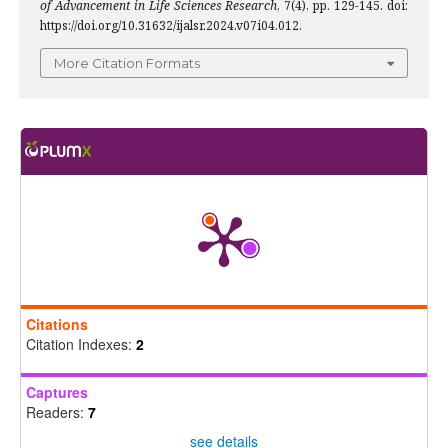
of Advancement in Life Sciences Research
, 7(4), pp. 129-145. doi:
https://doi.org/10.31632/ijalsr.2024.v07i04.012.
More Citation Formats
Citations
Citation Indexes:
2
Captures
Readers:
7
see details