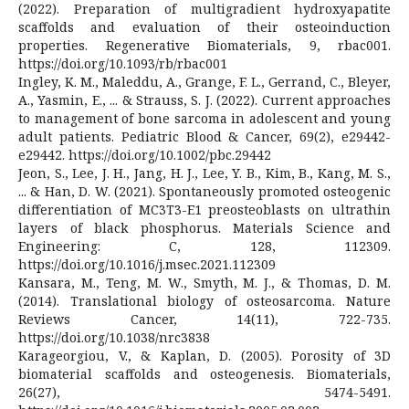
(2022). Preparation of multigradient hydroxyapatite
scaffolds and evaluation of their osteoinduction
properties. Regenerative Biomaterials, 9, rbac001.
https://doi.org/10.1093/rb/rbac001
Ingley, K. M., Maleddu, A., Grange, F. L., Gerrand, C., Bleyer,
A., Yasmin, E., ... & Strauss, S. J. (2022). Current approaches
to management of bone sarcoma in adolescent and young
adult patients. Pediatric Blood & Cancer, 69(2), e29442-
e29442. https://doi.org/10.1002/pbc.29442
Jeon, S., Lee, J. H., Jang, H. J., Lee, Y. B., Kim, B., Kang, M. S.,
... & Han, D. W. (2021). Spontaneously promoted osteogenic
differentiation of MC3T3-E1 preosteoblasts on ultrathin
layers of black phosphorus. Materials Science and
Engineering: C, 128, 112309.
https://doi.org/10.1016/j.msec.2021.112309
Kansara, M., Teng, M. W., Smyth, M. J., & Thomas, D. M.
(2014). Translational biology of osteosarcoma. Nature
Reviews Cancer, 14(11), 722-735.
https://doi.org/10.1038/nrc3838
Karageorgiou, V., & Kaplan, D. (2005). Porosity of 3D
biomaterial scaffolds and osteogenesis. Biomaterials,
26(27), 5474-5491.