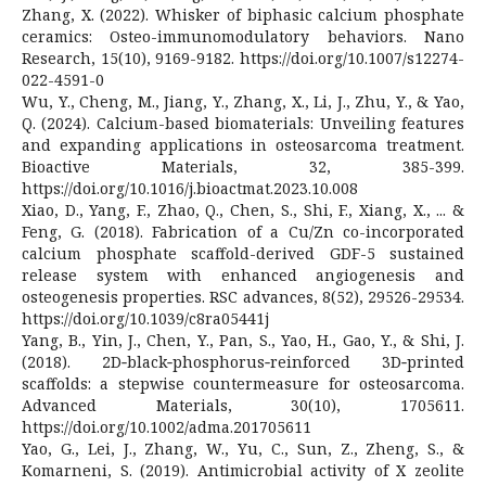
Zhang, X. (2022). Whisker of biphasic calcium phosphate
ceramics: Osteo-immunomodulatory behaviors. Nano
Research, 15(10), 9169-9182. https://doi.org/10.1007/s12274-
022-4591-0
Wu, Y., Cheng, M., Jiang, Y., Zhang, X., Li, J., Zhu, Y., & Yao,
Q. (2024). Calcium-based biomaterials: Unveiling features
and expanding applications in osteosarcoma treatment.
Bioactive Materials, 32, 385-399.
https://doi.org/10.1016/j.bioactmat.2023.10.008
Xiao, D., Yang, F., Zhao, Q., Chen, S., Shi, F., Xiang, X., ... &
Feng, G. (2018). Fabrication of a Cu/Zn co-incorporated
calcium phosphate scaffold-derived GDF-5 sustained
release system with enhanced angiogenesis and
osteogenesis properties. RSC advances, 8(52), 29526-29534.
https://doi.org/10.1039/c8ra05441j
Yang, B., Yin, J., Chen, Y., Pan, S., Yao, H., Gao, Y., & Shi, J.
(2018). 2D‐black‐phosphorus‐reinforced 3D‐printed
scaffolds: a stepwise countermeasure for osteosarcoma.
Advanced Materials, 30(10), 1705611.
https://doi.org/10.1002/adma.201705611
Yao, G., Lei, J., Zhang, W., Yu, C., Sun, Z., Zheng, S., &
Komarneni, S. (2019). Antimicrobial activity of X zeolite