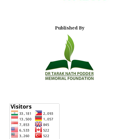
Published By