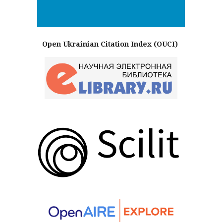
Open Ukrainian Citation Index (OUCI)