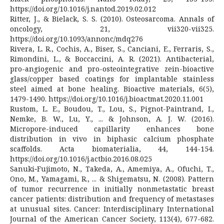
https://doi.org/10.1016/j.nantod.2019.02.012
Ritter, J., & Bielack, S. S. (2010). Osteosarcoma. Annals of
oncology, 21, vii320-vii325.
https://doi.org/10.1093/annonc/mdq276
Rivera, L. R., Cochis, A., Biser, S., Canciani, E., Ferraris, S.,
Rimondini, L., & Boccaccini, A. R. (2021). Antibacterial,
pro-angiogenic and pro-osteointegrative zein-bioactive
glass/copper based coatings for implantable stainless
steel aimed at bone healing. Bioactive materials, 6(5),
1479-1490. https://doi.org/10.1016/j.bioactmat.2020.11.001
Rustom, L. E., Boudou, T., Lou, S., Pignot-Paintrand, I.,
Nemke, B. W., Lu, Y., ... & Johnson, A. J. W. (2016).
Micropore-induced capillarity enhances bone
distribution in vivo in biphasic calcium phosphate
scaffolds. Acta biomaterialia, 44, 144-154.
https://doi.org/10.1016/j.actbio.2016.08.025
Sanuki‐Fujimoto, N., Takeda, A., Amemiya, A., Ofuchi, T.,
Ono, M., Yamagami, R., ... & Shigematsu, N. (2008). Pattern
of tumor recurrence in initially nonmetastatic breast
cancer patients: distribution and frequency of metastases
at unusual sites. Cancer: Interdisciplinary International
Journal of the American Cancer Society, 113(4), 677-682.