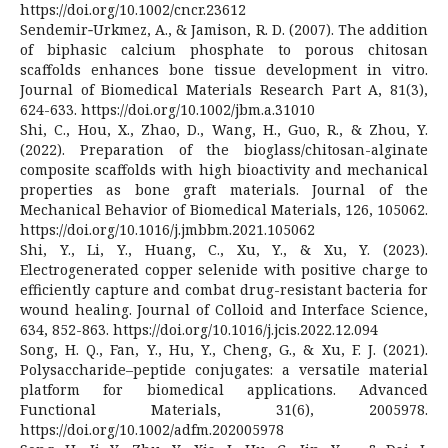
https://doi.org/10.1002/cncr.23612
Sendemir‐Urkmez, A., & Jamison, R. D. (2007). The addition
of biphasic calcium phosphate to porous chitosan
scaffolds enhances bone tissue development in vitro.
Journal of Biomedical Materials Research Part A, 81(3),
624-633. https://doi.org/10.1002/jbm.a.31010
Shi, C., Hou, X., Zhao, D., Wang, H., Guo, R., & Zhou, Y.
(2022). Preparation of the bioglass/chitosan-alginate
composite scaffolds with high bioactivity and mechanical
properties as bone graft materials. Journal of the
Mechanical Behavior of Biomedical Materials, 126, 105062.
https://doi.org/10.1016/j.jmbbm.2021.105062
Shi, Y., Li, Y., Huang, C., Xu, Y., & Xu, Y. (2023).
Electrogenerated copper selenide with positive charge to
efficiently capture and combat drug-resistant bacteria for
wound healing. Journal of Colloid and Interface Science,
634, 852-863. https://doi.org/10.1016/j.jcis.2022.12.094
Song, H. Q., Fan, Y., Hu, Y., Cheng, G., & Xu, F. J. (2021).
Polysaccharide–peptide conjugates: a versatile material
platform for biomedical applications. Advanced
Functional Materials, 31(6), 2005978.
https://doi.org/10.1002/adfm.202005978