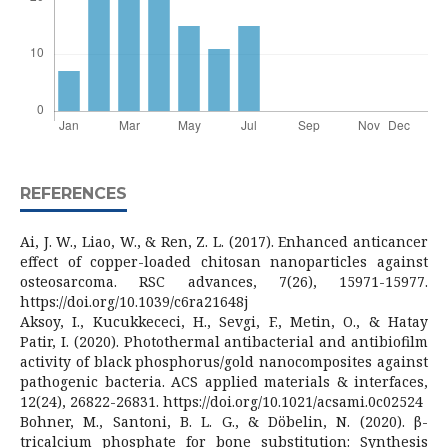
REFERENCES
Ai, J. W., Liao, W., & Ren, Z. L. (2017). Enhanced anticancer
effect of copper-loaded chitosan nanoparticles against
osteosarcoma. RSC advances, 7(26), 15971-15977.
https://doi.org/10.1039/c6ra21648j
Aksoy, I., Kucukkececi, H., Sevgi, F., Metin, O., & Hatay
Patir, I. (2020). Photothermal antibacterial and antibiofilm
activity of black phosphorus/gold nanocomposites against
pathogenic bacteria. ACS applied materials & interfaces,
12(24), 26822-26831. https://doi.org/10.1021/acsami.0c02524
Bohner, M., Santoni, B. L. G., & Döbelin, N. (2020). β-
tricalcium phosphate for bone substitution: Synthesis