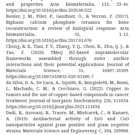
and properties. Acta biomaterialia, 113, 23-41.
https://doi.org/10.1016/j.actbio.2020.06.022
Bouler, J. M., Pilet, P., Gauthier, O., & Verron, E. (2017).
Biphasic calcium phosphate ceramics for bone
reconstruction: A review of biological response. Acta
biomaterialia, 53, 1-12.
https://doi.org/10.1016/j.actbio.2017.01.076
Cheng, R. X., Tian, F. Y., Zhang, Y. Q., Chen, K., Zhu, Q. J., &
Tao, Z. (2020). TMeQ [6]-based supramolecular
frameworks assembled through outer surface
interactions and their potential applications. Journal of
Materials Science, 55, 16497-16509.
https://doi.org/10.1007/s10853-020-05180-7
da Silva, D. A., De Luca, A., Squitti, R., Rongioletti, M., Rossi,
L., Machado, C. M., & Cerchiaro, G. (2022). Copper in
tumors and the use of copper-based compounds in cancer
treatment. Journal of inorganic biochemistry, 226, 111634.
https://doi.org/10.1016/j.jinorgbio.2021.111634
Dadi, R., Azouani, R., Traore, M., Mielcarek, C., & Kanaev,
A. (2019). Antibacterial activity of ZnO and CuO
nanoparticles against gram positive and gram negative
strains. Materials Science and Engineering: C, 104, 109968.