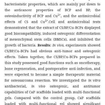
bacteriostatic properties, which are mainly put down to
the anticancer properties of BCP and BP, the
2+
osteoinductivity of BCP and Cu
, and the antimicrobial
2+
effects of CS and Cu
.Cell and antimicrobial tests
demonstrated that the extract of CS/BP/Cu-BCPs displayed
good biocompatibility, induced osteogenic differentiation
of mesenchymal stem cells (BMSCs), and inhibited the
growth of bacteria.
Results:
In vivo,
experiments showed
CS/BP/Cu-BCPs had obvious anti-tumor and osteogenic
effects. Taken together, the CS/BP/Cu-BCPs prepared in
this study possessed good functions such as oncotherapy,
bone regeneration, and postoperative anti-infection, and
were expected to become a simple therapeutic material
for osteosarcoma resection. We investigated the
in vitro
antibacterial,
in vivo
osteogenic, and antitumor
capabilities of CaP scaffolds loaded with multi-functional
gels. Compared with the control group, CaP scaffolds
loaded with multi-functional gel showed significant