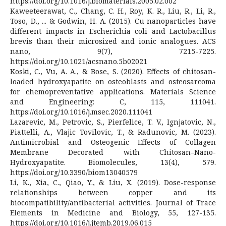
https://doi.org/10.1016/j.biomaterials.2005.02.002
Kaweeteerawat, C., Chang, C. H., Roy, K. R., Liu, R., Li, R.,
Toso, D., ... & Godwin, H. A. (2015). Cu nanoparticles have
different impacts in Escherichia coli and Lactobacillus
brevis than their microsized and ionic analogues. ACS
nano, 9(7), 7215-7225.
https://doi.org/10.1021/acsnano.5b02021
Koski, C., Vu, A. A., & Bose, S. (2020). Effects of chitosan-
loaded hydroxyapatite on osteoblasts and osteosarcoma
for chemopreventative applications. Materials Science
and Engineering: C, 115, 111041.
https://doi.org/10.1016/j.msec.2020.111041
Lazarevic, M., Petrovic, S., Pierfelice, T. V., Ignjatovic, N.,
Piattelli, A., Vlajic Tovilovic, T., & Radunovic, M. (2023).
Antimicrobial and Osteogenic Effects of Collagen
Membrane Decorated with Chitosan–Nano-
Hydroxyapatite. Biomolecules, 13(4), 579.
https://doi.org/10.3390/biom13040579
Li, K., Xia, C., Qiao, Y., & Liu, X. (2019). Dose-response
relationships between copper and its
biocompatibility/antibacterial activities. Journal of Trace
Elements in Medicine and Biology, 55, 127-135.
https://doi.org/10.1016/j.jtemb.2019.06.015