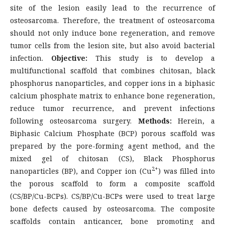
site of the lesion easily lead to the recurrence of
osteosarcoma. Therefore, the treatment of osteosarcoma
should not only induce bone regeneration, and remove
tumor cells from the lesion site, but also avoid bacterial
infection.
O
bjective:
This study is to develop a
multifunctional scaffold that combines chitosan, black
phosphorus nanoparticles, and copper ions in a biphasic
calcium phosphate matrix to enhance bone regeneration,
reduce tumor recurrence, and prevent infections
following osteosarcoma surgery.
Methods:
Herein, a
Biphasic Calcium Phosphate (BCP) porous scaffold was
prepared by the pore-forming agent method, and the
mixed gel of chitosan (CS), Black Phosphorus
2+
nanoparticles (BP), and Copper ion (Cu
) was filled into
the porous scaffold to form a composite scaffold
(CS/BP/Cu-BCPs). CS/BP/Cu-BCPs were used to treat large
bone defects caused by osteosarcoma. The composite
scaffolds contain anticancer, bone promoting and