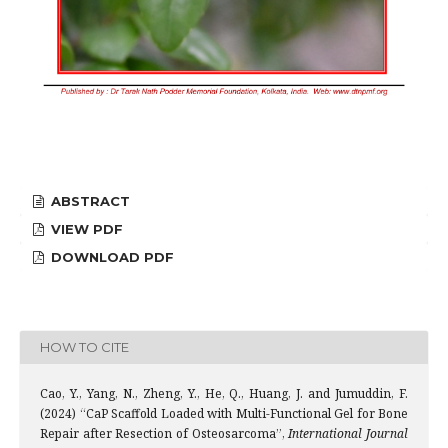
ABSTRACT
VIEW PDF
DOWNLOAD PDF
HOW TO CITE
Cao, Y., Yang, N., Zheng, Y., He, Q., Huang, J. and Jumuddin, F.
(2024) “CaP Scaffold Loaded with Multi-Functional Gel for Bone
Repair after Resection of Osteosarcoma”,
International Journal