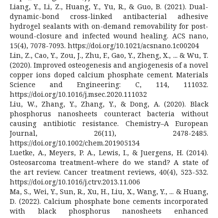
Liang, Y., Li, Z., Huang, Y., Yu, R., & Guo, B. (2021). Dual-
dynamic-bond cross-linked antibacterial adhesive
hydrogel sealants with on-demand removability for post-
wound-closure and infected wound healing. ACS nano,
15(4), 7078-7093. https://doi.org/10.1021/acsnano.1c00204
Lin, Z., Cao, Y., Zou, J., Zhu, F., Gao, Y., Zheng, X., ... & Wu, T.
(2020). Improved osteogenesis and angiogenesis of a novel
copper ions doped calcium phosphate cement. Materials
Science and Engineering: C, 114, 111032.
https://doi.org/10.1016/j.msec.2020.111032
Liu, W., Zhang, Y., Zhang, Y., & Dong, A. (2020). Black
phosphorus nanosheets counteract bacteria without
causing antibiotic resistance. Chemistry–A European
Journal, 26(11), 2478-2485.
https://doi.org/10.1002/chem.201905134
Luetke, A., Meyers, P. A., Lewis, I., & Juergens, H. (2014).
Osteosarcoma treatment–where do we stand? A state of
the art review. Cancer treatment reviews, 40(4), 523-532.
https://doi.org/10.1016/j.ctrv.2013.11.006
Ma, S., Wei, Y., Sun, R., Xu, H., Liu, X., Wang, Y., ... & Huang,
D. (2022). Calcium phosphate bone cements incorporated
with black phosphorus nanosheets enhanced