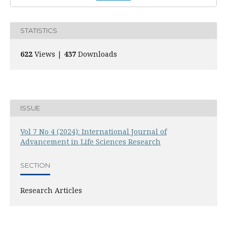
STATISTICS
622
Views |
437
Downloads
ISSUE
Vol 7 No 4 (2024): International Journal of
Advancement in Life Sciences Research
SECTION
Research Articles