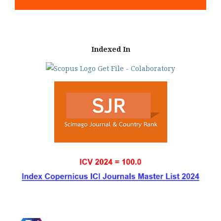
Indexed In