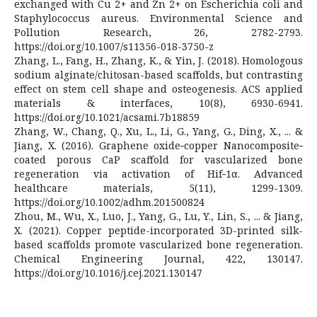
exchanged with Cu 2+ and Zn 2+ on Escherichia coli and
Staphylococcus aureus. Environmental Science and
Pollution Research, 26, 2782-2793.
https://doi.org/10.1007/s11356-018-3750-z
Zhang, L., Fang, H., Zhang, K., & Yin, J. (2018). Homologous
sodium alginate/chitosan-based scaffolds, but contrasting
effect on stem cell shape and osteogenesis. ACS applied
materials & interfaces, 10(8), 6930-6941.
https://doi.org/10.1021/acsami.7b18859
Zhang, W., Chang, Q., Xu, L., Li, G., Yang, G., Ding, X., ... &
Jiang, X. (2016). Graphene oxide‐copper Nanocomposite‐
coated porous CaP scaffold for vascularized bone
regeneration via activation of Hif‐1α. Advanced
healthcare materials, 5(11), 1299-1309.
https://doi.org/10.1002/adhm.201500824
Zhou, M., Wu, X., Luo, J., Yang, G., Lu, Y., Lin, S., ... & Jiang,
X. (2021). Copper peptide-incorporated 3D-printed silk-
based scaffolds promote vascularized bone regeneration.
Chemical Engineering Journal, 422, 130147.
https://doi.org/10.1016/j.cej.2021.130147