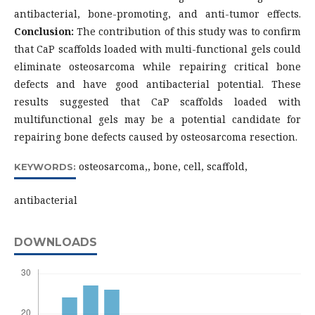
antibacterial, bone-promoting, and anti-tumor effects.
Conclusion:
The contribution of this study was to confirm
that CaP scaffolds loaded with multi-functional gels could
eliminate osteosarcoma while repairing critical bone
defects and have good antibacterial potential. These
results suggested that CaP scaffolds loaded with
multifunctional gels may be a potential candidate for
repairing bone defects caused by osteosarcoma resection.
osteosarcoma,, bone, cell, scaffold,
KEYWORDS:
antibacterial
DOWNLOADS