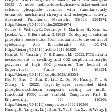
(2022). A novel hollow‐tube‐biphasic‐whisker‐modified
calcium phosphate ceramics with simultaneously
enhanced mechanical strength and osteogenic activity.
Advanced Functional Materials, 32(44), 2204974.
https://doi.org/10.1002/adfm.202204974
Gomes, S., Vichery, C., Descamps, S., Martinez, H., Kaur, A.,
Jacobs, A., ... & Renaudin, G. (2018). Cu-doping of calcium
phosphate bioceramics: From mechanism to the control of
cytotoxicity. Acta Biomaterialia, 65, 462-474.
https://doi.org/10.1016/j.actbio.2017.10.028
Haurat, M., Tassaing, T., & Dumon, M. (2022). FTIR in situ
measurement of swelling and CO2 sorption in acrylic
polymers at high CO2 pressures. The Journal of
Supercritical Fluids, 182, 105534.
https://doi.org/10.1016/j.supflu.2022.105534
He, M., Zhu, C., Sun, D., Liu, Z., Du, M., Huang, Y., ... &
Zhang, L. (2022). Layer-by-layer assembled black
phosphorus/chitosan composite coating for multi-
functional PEEK bone scaffold. Composites Part B:
Engineering, 246, 110266.
https://doi.org/10.1016/j.compositesb.2022.110266
Huang, H., Yang, A., Li, J., Sun, T., Yu, S., Lu, X., ... & Weng, J.