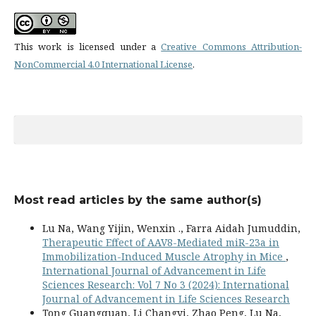
This work is licensed under a
Creative Commons Attribution-
NonCommercial 4.0 International License
.
Most read articles by the same author(s)
Lu Na, Wang Yijin, Wenxin ., Farra Aidah Jumuddin,
Therapeutic Effect of AAV8-Mediated miR-23a in
Immobilization-Induced Muscle Atrophy in Mice
,
International Journal of Advancement in Life
Sciences Research: Vol 7 No 3 (2024): International
Journal of Advancement in Life Sciences Research
Tong Guangquan, Li Changyi, Zhao Peng, Lu Na,