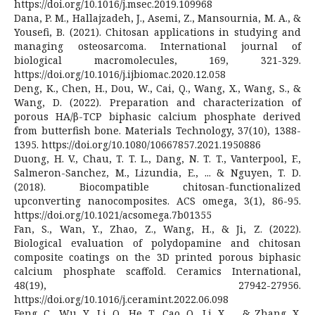
https://doi.org/10.1016/j.msec.2019.109968
Dana, P. M., Hallajzadeh, J., Asemi, Z., Mansournia, M. A., &
Yousefi, B. (2021). Chitosan applications in studying and
managing osteosarcoma. International journal of
biological macromolecules, 169, 321-329.
https://doi.org/10.1016/j.ijbiomac.2020.12.058
Deng, K., Chen, H., Dou, W., Cai, Q., Wang, X., Wang, S., &
Wang, D. (2022). Preparation and characterization of
porous HA/β-TCP biphasic calcium phosphate derived
from butterfish bone. Materials Technology, 37(10), 1388-
1395. https://doi.org/10.1080/10667857.2021.1950886
Duong, H. V., Chau, T. T. L., Dang, N. T. T., Vanterpool, F.,
Salmeron-Sanchez, M., Lizundia, E., ... & Nguyen, T. D.
(2018). Biocompatible chitosan-functionalized
upconverting nanocomposites. ACS omega, 3(1), 86-95.
https://doi.org/10.1021/acsomega.7b01355
Fan, S., Wan, Y., Zhao, Z., Wang, H., & Ji, Z. (2022).
Biological evaluation of polydopamine and chitosan
composite coatings on the 3D printed porous biphasic
calcium phosphate scaffold. Ceramics International,
48(19), 27942-27956.
https://doi.org/10.1016/j.ceramint.2022.06.098
Feng, C., Wu, Y., Li, Q., He, T., Cao, Q., Li, X., ... & Zhang, X.