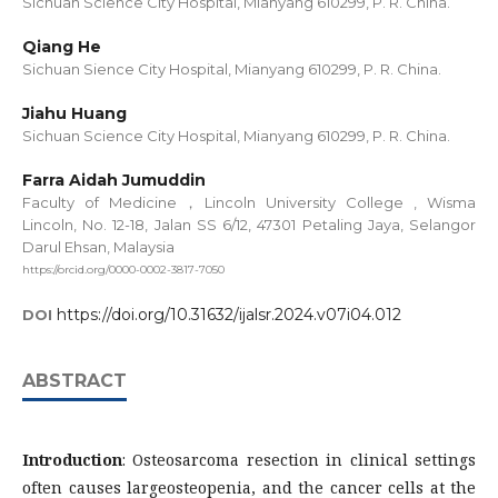
Sichuan Science City Hospital, Mianyang 610299, P. R. China.
Qiang He
Sichuan Sience City Hospital, Mianyang 610299, P. R. China.
Jiahu Huang
Sichuan Science City Hospital, Mianyang 610299, P. R. China.
Farra Aidah Jumuddin
Faculty of Medicine，Lincoln University College , Wisma
Lincoln, No. 12-18, Jalan SS 6/12, 47301 Petaling Jaya, Selangor
Darul Ehsan, Malaysia
https://orcid.org/0000-0002-3817-7050
https://doi.org/10.31632/ijalsr.2024.v07i04.012
DOI
ABSTRACT
Introduction
: Osteosarcoma resection in clinical settings
often causes largeosteopenia, and the cancer cells at the