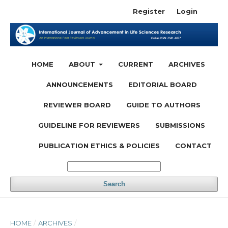
Register
Login
HOME
ABOUT
CURRENT
ARCHIVES
ANNOUNCEMENTS
EDITORIAL BOARD
REVIEWER BOARD
GUIDE TO AUTHORS
GUIDELINE FOR REVIEWERS
SUBMISSIONS
PUBLICATION ETHICS & POLICIES
CONTACT
Search
HOME
/
ARCHIVES
/