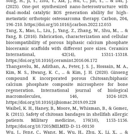
Song, H., Ji, Y., Zhu, Y., Xia, J., Hu, C., Jin, Y., ... & Dai, J.
(2023). One-pot synthesized nano-heterostructure with
dual-modal catalytic ROS generation ability for high-
metastatic orthotopic osteosarcoma therapy. Carbon, 204,
196-210. https://doi.org/10.1016/j.carbon.2022.12.053
Tang, X., Mao, L., Liu, J., Yang, Z., Zhang, W., Shu, M., ... &
Fang, B. (2016). Fabrication, characterization and cellular
biocompatibility of porous biphasic calcium phosphate
bioceramic scaffolds with different pore sizes. Ceramics
International, 42(14), 15311-15318.
https://doi.org/10.1016/j.ceramint.2016.06.172
Thangavelu, M., Adithan, A., Peter, J. S. J., Hossain, M. A.,
Kim, N. S., Hwang, K. C., ... & Kim, J. H. (2020). Ginseng
compound K incorporated porous Chitosan/biphasic
calcium phosphate composite microsphere for bone
regeneration. International journal of biological
macromolecules, 146, 1024-1029.
https://doi.org/10.1016/j.ijbiomac.2019.09.228
Waibel, K. H., Haney, B., Moore, M., Whisman, B., & Gomez,
R. (2011). Safety of chitosan bandages in shellfish allergic
patients. Military medicine, 176(10), 1153-1156.
https://doi.org/10.7205/MILMED-D-11-00150
Wu, J., Feng, C., Wang, M., Wu, H., Zhu, X., Li, X., ... &