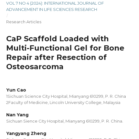
VOL 7 NO 4 (2024): INTERNATIONAL JOURNAL OF
ADVANCEMENT IN LIFE SCIENCES RESEARCH
/
Research Articles
CaP Scaffold Loaded with
Multi-Functional Gel for Bone
Repair after Resection of
Osteosarcoma
Yun Cao
1Sichuan Science City Hospital, Mianyang 610299, P. R. China
2Faculty of Medicine, Lincoln University College, Malaysia
Nan Yang
Sichuan Sience City Hospital, Mianyang 610299, P. R. China.
Yangyang Zheng