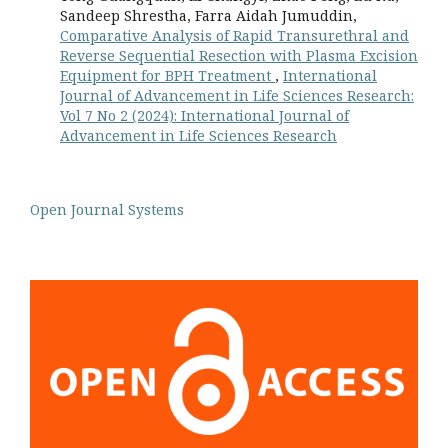
Sandeep Shrestha, Farra Aidah Jumuddin,
Comparative Analysis of Rapid Transurethral and
Reverse Sequential Resection with Plasma Excision
Equipment for BPH Treatment
,
International
Journal of Advancement in Life Sciences Research:
Vol 7 No 2 (2024): International Journal of
Advancement in Life Sciences Research
Open Journal Systems